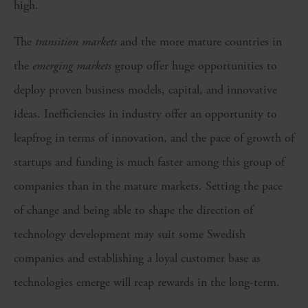
high.
The
transition markets
and the more mature countries in
the
emerging markets
group offer huge opportunities to
deploy proven business models, capital, and innovative
ideas. Inefficiencies in industry offer an opportunity to
leapfrog in terms of innovation, and the pace of growth of
startups and funding is much faster among this group of
companies than in the mature markets. Setting the pace
of change and being able to shape the direction of
technology development may suit some Swedish
companies and establishing a loyal customer base as
technologies emerge will reap rewards in the long-term.