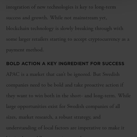
integration of new technologies is key to long-term
success and growth. While not mainstream yet,
blockchain technology is slowly breaking through with
some larger retailers starting to accept cryptocurrency as a
payment method.
BOLD ACTION A KEY INGREDIENT FOR SUCCESS
APAC is a market that can’t be ignored. But Swedish
companies need to be bold and take proactive action if
they want to win both in the short- and long-term. While
large opportunities exist for Swedish companies of all
sizes, market research, a robust strategy, and
understanding of local factors are imperative to make it