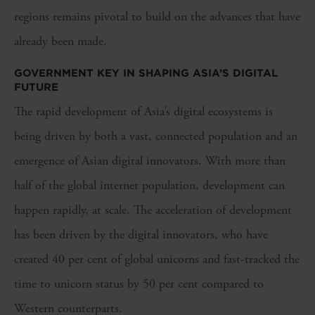
regions remains pivotal to build on the advances that have
already been made.
GOVERNMENT KEY IN SHAPING ASIA’S DIGITAL
FUTURE
The rapid development of Asia’s digital ecosystems is
being driven by both a vast, connected population and an
emergence of Asian digital innovators. With more than
half of the global internet population, development can
happen rapidly, at scale. The acceleration of development
has been driven by the digital innovators, who have
created 40 per cent of global unicorns and fast-tracked the
time to unicorn status by 50 per cent compared to
Western counterparts.