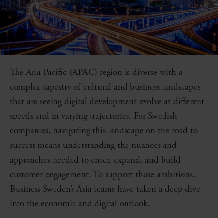
The Asia Pacific (APAC) region is diverse with a
complex tapestry of cultural and business landscapes
that are seeing digital development evolve at different
speeds and in varying trajectories. For Swedish
companies, navigating this landscape on the road to
success means understanding the nuances and
approaches needed to enter, expand, and build
customer engagement. To support those ambitions,
Business Sweden’s Asia teams have taken a deep dive
into the economic and digital outlook.