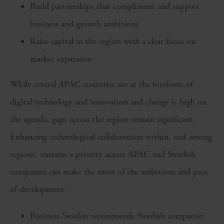
Build partnerships that compliment and support
business and growth ambitions
Raise capital in the region with a clear focus on
market expansion
While several APAC countries are at the forefront of
digital technology and innovation and change is high on
the agenda, gaps across the region remain significant.
Enhancing technological collaboration within, and among
regions, remains a priority across APAC and Swedish
companies can make the most of the ambitions and pace
of development.
Business Sweden recommends Swedish companies