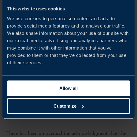
APAC FINTECH A LEADING GLOBAL DISRUPTOR
This website uses cookies
In the next decade, consumers in Asia are expected to
We use cookies to personalise content and ads, to
account for over half of global consumption growth.
provide social media features and to analyse our traffic.
We also share information about your use of our site with
Upward mobility and an increase in demand for consumer
our social media, advertising and analytics partners who
goods and services is also shaking up the FinTech sector
may combine it with other information that you’ve
provided to them or that they’ve collected from your use
with a ‘mobile-first’ approach fuelling the rise of digital
of their services.
ecosystems and forcing traditional banks to keep up.
While the FinTech revolution began prior to the
Allow all
pandemic, it has accelerated with the deployment of
digital banking, digital wallets, P2P lending, payment
Customize
gateways, and other solutions.
There has been an overarching acknowledgment that the