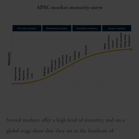
APAC market maturity curve
Several markets offer a high level of maturity, and on a
global stage show that they are at the forefront of