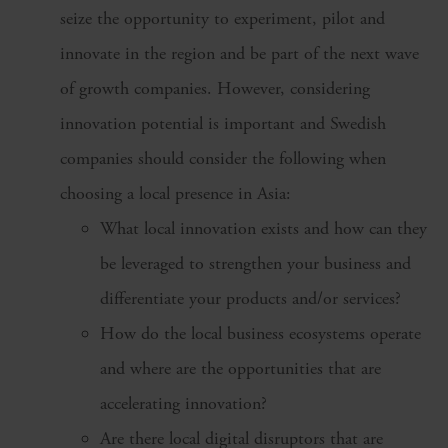
seize the opportunity to experiment, pilot and
innovate in the region and be part of the next wave
of growth companies. However, considering
innovation potential is important and Swedish
companies should consider the following when
choosing a local presence in Asia:
What local innovation exists and how can they
be leveraged to strengthen your business and
differentiate your products and/or services?
How do the local business ecosystems operate
and where are the opportunities that are
accelerating innovation?
Are there local digital disruptors that are