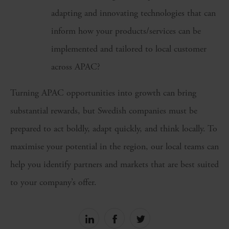
adapting and innovating technologies that can
inform how your products/services can be
implemented and tailored to local customer
across APAC?
Turning APAC opportunities into growth can bring
substantial rewards, but Swedish companies must be
prepared to act boldly, adapt quickly, and think locally. To
maximise your potential in the region, our local teams can
help you identify partners and markets that are best suited
to your company’s offer.
Share
Share
Share