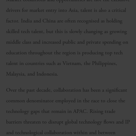
drivers for market entry into Asia, talent is also a critical
factor. India and China are often recognised as holding
skilled tech talent, but this is slowly changing as growing
middle class and increased public and private spending on
education throughout the region is producing top tech
talent in countries such as Vietnam, the Philippines,
Malaysia, and Indonesia.
Over the past decade, collaboration has been a significant
common denominator employed in the race to close the
technology gaps that remain in APAC. Rising trade
barriers threaten to disrupt global technology flows and IP
and technological collaboration within and between