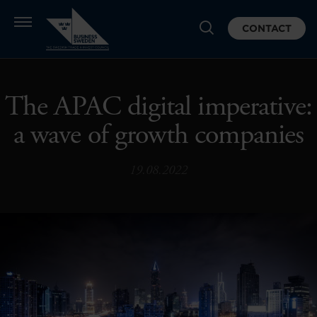
CONTACT
The APAC digital imperative:
a wave of growth companies
19.08.2022