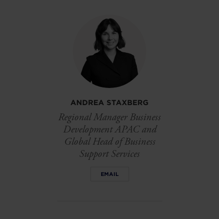
on
on
on
linkedin
facebook
Twitter
ANDREA STAXBERG
Regional Manager Business
Development APAC and
Global Head of Business
Support Services
EMAIL