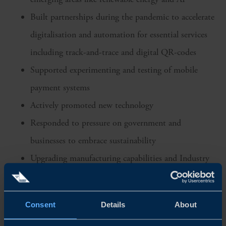
Built partnerships during the pandemic to accelerate
digitalisation and automation for essential services
including track-and-trace and digital QR-codes
Supported experimenting and testing of mobile
payment systems
Actively promoted new technology
Responded to pressure on government and
businesses to embrace sustainability
Upgrading manufacturing capabilities and Industry
4.0 - ‘
Made in China 2025’
aims to upgrade
manufacturing and transition to smart factories and
Consent
Details
About
companies in Southeast Asia are likely to follow