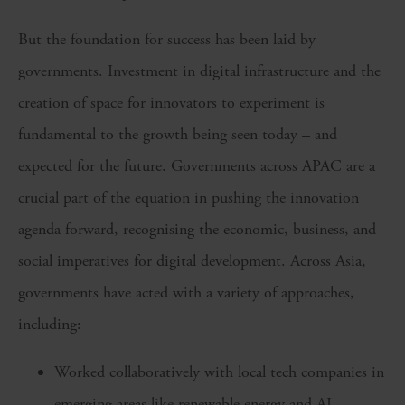
But the foundation for success has been laid by
governments. Investment in digital infrastructure and the
creation of space for innovators to experiment is
fundamental to the growth being seen today – and
expected for the future. Governments across APAC are a
crucial part of the equation in pushing the innovation
agenda forward, recognising the economic, business, and
social imperatives for digital development. Across Asia,
governments have acted with a variety of approaches,
including:
Worked collaboratively with local tech companies in
emerging areas like renewable energy and AI