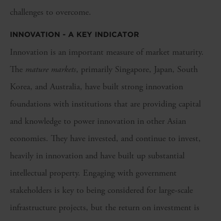
challenges to overcome.
INNOVATION - A KEY INDICATOR
Innovation is an important measure of market maturity.
The
mature markets
, primarily Singapore, Japan, South
Korea, and Australia, have built strong innovation
foundations with institutions that are providing capital
and knowledge to power innovation in other Asian
economies. They have invested, and continue to invest,
heavily in innovation and have built up substantial
intellectual property. Engaging with government
stakeholders is key to being considered for large-scale
infrastructure projects, but the return on investment is