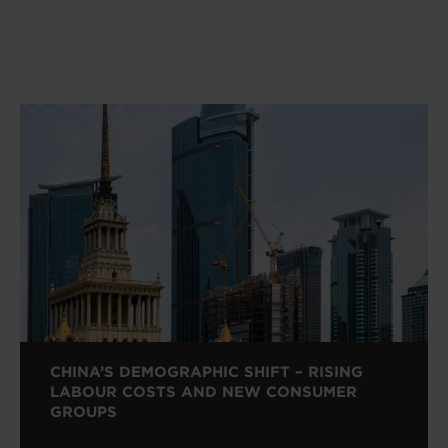
CHINA’S DEMOGRAPHIC SHIFT – RISING
LABOUR COSTS AND NEW CONSUMER
GROUPS