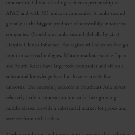
innovation. China is leading tech entrepreneurship in
APAC and with 301 unicorn companies, it ranks second
globally as the biggest producer of successfully innovative
companies. (Stockholm ranks second globally by city).
Despite China’s influence, the region still relies on foreign
input in core technologies. Mature markets such as Japan
and South Korea have large tech companies and sit on a
substantial knowledge base but have relatively few
unicorns. The emerging markets in Southeast Asia invest
relatively little in innovation but with their growing
middle classes provide a substantial market for goods and
services from tech leaders.
Market conditions and opportunities are not the exclusive