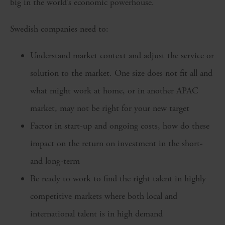
big in the world’s economic powerhouse.
Swedish companies need to:
Understand market context and adjust the service or
solution to the market. One size does not fit all and
what might work at home, or in another APAC
market, may not be right for your new target
Factor in start-up and ongoing costs, how do these
impact on the return on investment in the short-
and long-term
Be ready to work to find the right talent in highly
competitive markets where both local and
international talent is in high demand