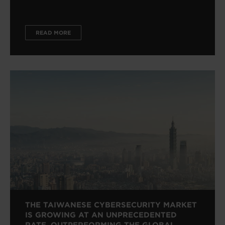
READ MORE
THE TAIWANESE CYBERSECURITY MARKET
IS GROWING AT AN UNPRECEDENTED