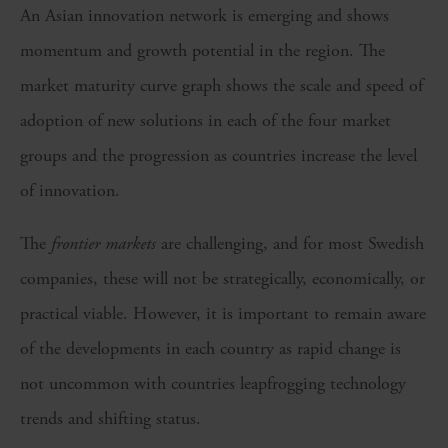
An Asian innovation network is emerging and shows
momentum and growth potential in the region. The
market maturity curve graph shows the scale and speed of
adoption of new solutions in each of the four market
groups and the progression as countries increase the level
of innovation.
The
frontier
markets
are challenging, and for most Swedish
companies, these will not be strategically, economically, or
practical viable. However, it is important to remain aware
of the developments in each country as rapid change is
not uncommon with countries leapfrogging technology
trends and shifting status.