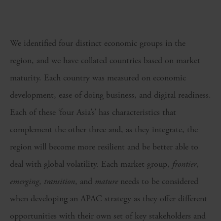
We identified four distinct economic groups in the
region, and we have collated countries based on market
maturity. Each country was measured on economic
development, ease of doing business, and digital readiness.
Each of these ‘four Asia’s’ has characteristics that
complement the other three and, as they integrate, the
region will become more resilient and be better able to
deal with global volatility. Each market group,
frontier
,
emerging
,
transition
, and
mature
needs to be considered
when developing an APAC strategy as they offer different
opportunities with their own set of key stakeholders and