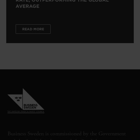
RATE, OUTPERFORMING THE GLOBAL
AVERAGE
READ MORE
Business Sweden is commissioned by the Government