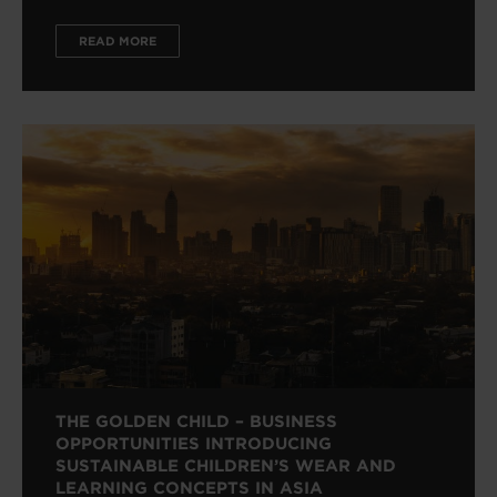
READ MORE
THE GOLDEN CHILD – BUSINESS
OPPORTUNITIES INTRODUCING
SUSTAINABLE CHILDREN’S WEAR AND
LEARNING CONCEPTS IN ASIA