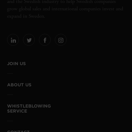
and the Swedish industry to help Swedish companies
grow global sales and international companies invest and
expand in Sweden.
JOIN US
ABOUT US
WHISTLEBLOWING
SERVICE