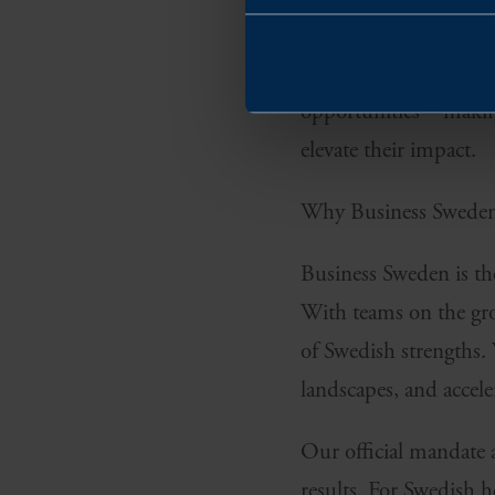
million people that act
Europe offers harmoni
opportunities—making 
elevate their impact.
Why Business Swede
Business Sweden is the
With teams on the gro
of Swedish strengths. 
landscapes, and accele
Our official mandate 
results. For Swedish h