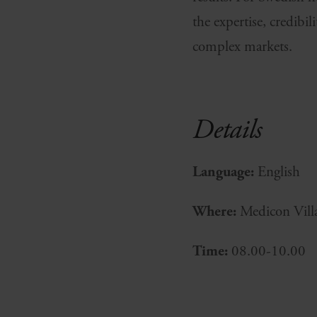
the expertise, credibi
complex markets.
Details
Language:
English
Where:
Medicon Vill
Time:
08.00-10.00