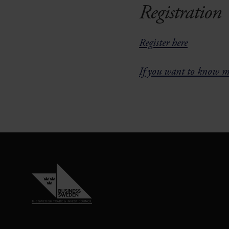
Registration
Register here
If you want to know mo