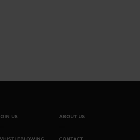
JOIN US
ABOUT US
WHISTLEBLOWING
CONTACT