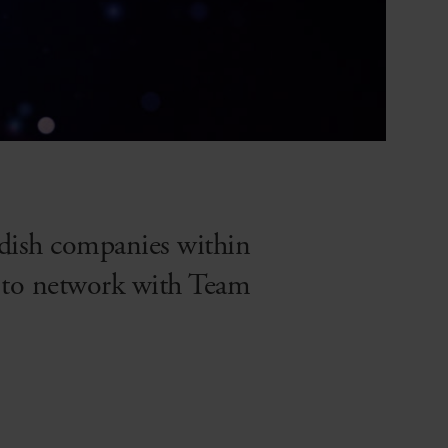
edish companies within
es to network with Team