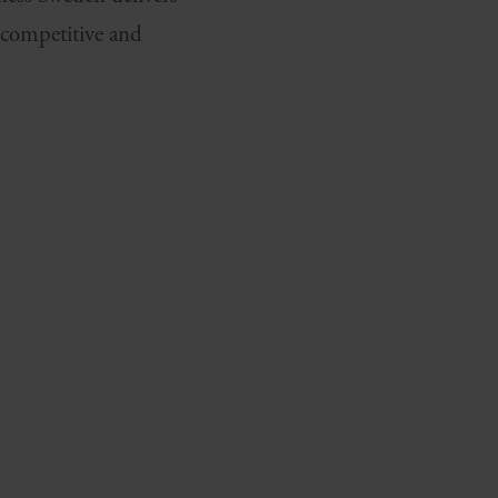
 competitive and