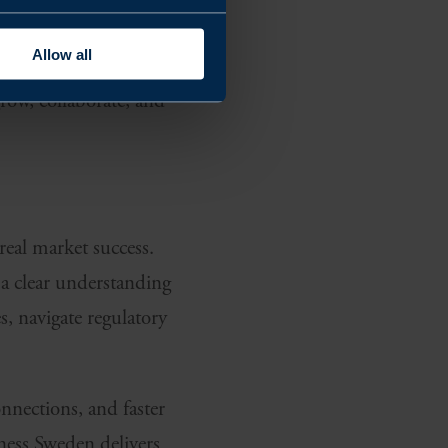
Allow all
ant partnership
row, collaborate, and
real market success.
a clear understanding
, navigate regulatory
nnections, and faster
iness Sweden delivers