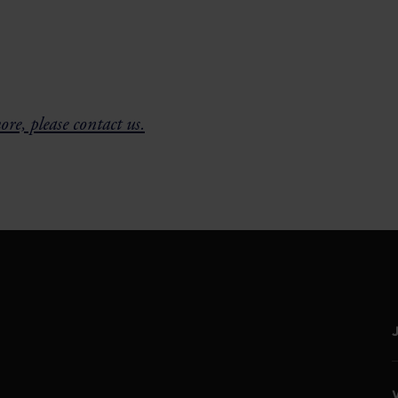
re, please contact us.