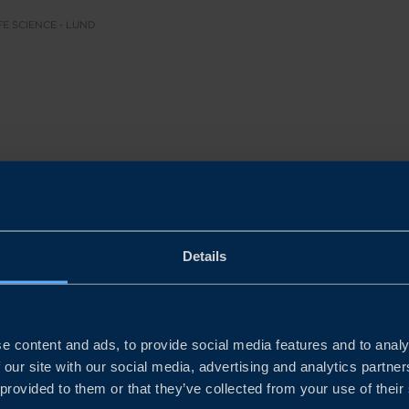
FE SCIENCE - LUND
d life science companies are perfectly positioned to scal
stest‑evolving health markets. Europe’s pharmaceutical m
2024, and the broader life science sector contributes nea
Details
rting 29 million jobs across the region.
essure from ageing populations, chronic diseases, and wo
e content and ads, to provide social media features and to analy
 for innovative, high‑quality solutions. With Sweden’s g
 our site with our social media, advertising and analytics partn
ty, and sustainable innovation, Swedish companies can en
 provided to them or that they’ve collected from your use of their