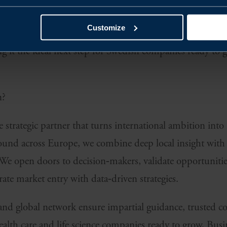
ively seeks exactly what they excel at.
Customize
zed regulations, strong research ecosystems, and abund
it the ideal next step for Swedish companies ready to g
n?
 strategic partner that turns international ambition into 
und across Europe, we combine deep local insight with 
We open doors to decision‑makers, validate opportunities
rate market entry with data‑driven strategies.
and global network ensure impartial guidance, trusted co
ealth care and life science companies ready to grow, Bus