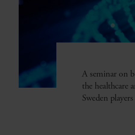
A seminar on b
the healthcare 
Sweden players