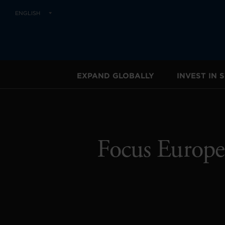
ENGLISH
EXPAND GLOBALLY
INVEST IN
Focus Europe