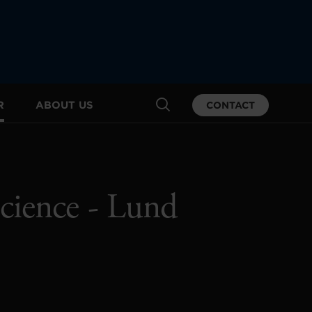
R
ABOUT US
CONTACT
cience - Lund