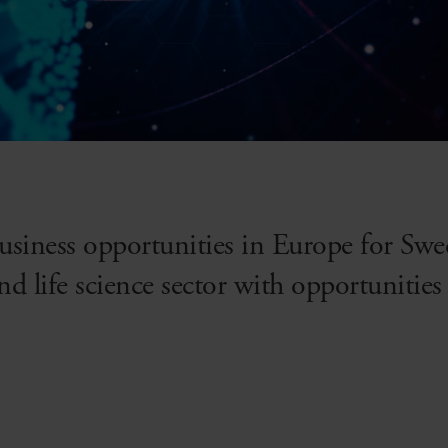
usiness opportunities in Europe for Sw
and life science sector with opportuniti