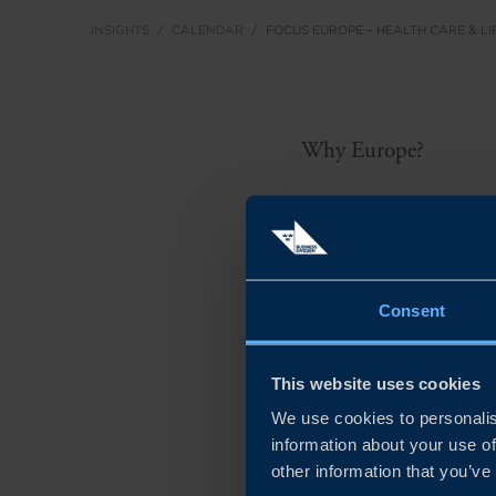
INSIGHTS
CALENDAR
FOCUS EUROPE – HEALTH CARE & LI
Why Europe?
Swedish health care an
world’s largest and fa
at USD 488 billion in 
Consent
the EU economy, suppo
This website uses cookies
Europe faces rising pr
We use cookies to personalis
creating strong demand
information about your use of
safety, digital maturi
other information that you’ve