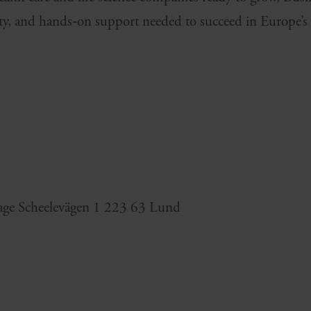
lity, and hands‑on support needed to succeed in Europe’s
age Scheelevägen 1 223 63 Lund