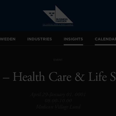
 SWEDEN
INDUSTRIES
INSIGHTS
CALENDA
EVENT
 – Health Care & Life S
April 29-January 01, 0001
08.00-10.00
Medicon Village Lund