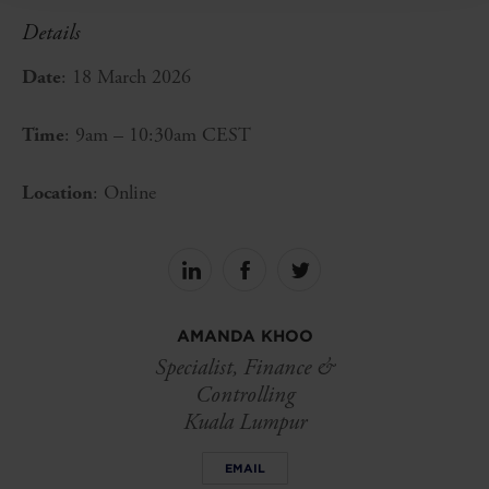
Details
Date
: 18 March 2026
Time
: 9am – 10:30am CEST
Location
: Online
Share
Share
Share
on
on
on
linkedin
facebook
Twitter
AMANDA KHOO
Specialist, Finance &
Controlling
Kuala Lumpur
EMAIL