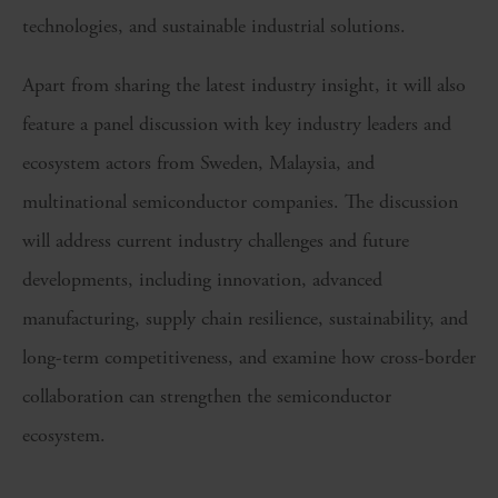
technologies, and sustainable industrial solutions.
Apart from sharing the latest industry insight, it will also
feature a panel discussion with key industry leaders and
ecosystem actors from Sweden, Malaysia, and
multinational semiconductor companies. The discussion
will address current industry challenges and future
developments, including innovation, advanced
manufacturing, supply chain resilience, sustainability, and
long-term competitiveness, and examine how cross-border
collaboration can strengthen the semiconductor
ecosystem.