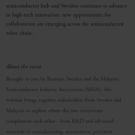
semiconductor hub and Sweden continues to advance
in high-tech innovation, new opportunities for
collaboration are emerging across the semiconductor
value chain.
About the event
Brought to you by Business Sweden and the Malaysia
Semiconductor Industry Association (MSIA), this
webinar brings together stakeholders from Sweden and
Malaysia to explore where the two ecosystems
complement each other - from R&D and advanced
materials to manufacturing, automation, precision