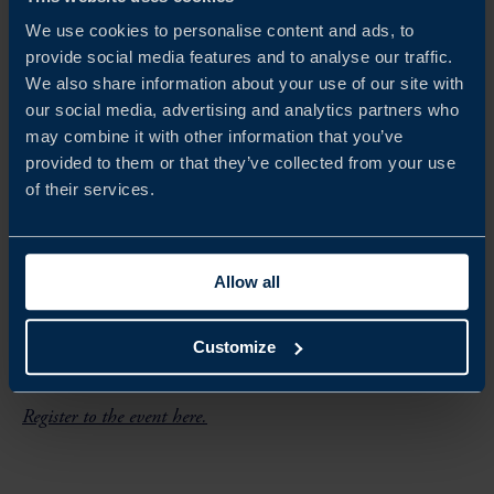
Welcome remarks
We use cookies to personalise content and ads, to
provide social media features and to analyse our traffic.
Malaysia Semiconductor Insights
We also share information about your use of our site with
Sweden Semiconductor Insights
our social media, advertising and analytics partners who
may combine it with other information that you’ve
Panel Discussion: From R&D to Advanced
provided to them or that they’ve collected from your use
Manufacturing: Sweden-Malaysia
of their services.
Synergies in Semiconductors
Q&A
Allow all
Customize
How to register
Register to the event here.