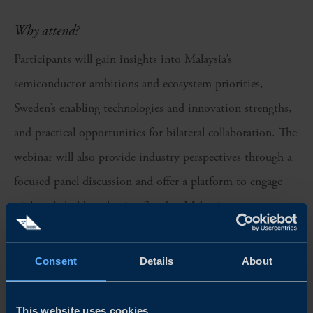
Why attend?
Participants will gain insights into Malaysia’s
semiconductor ambitions and ecosystem priorities,
Sweden’s enabling technologies and innovation strengths,
and practical opportunities for bilateral collaboration. The
webinar will also provide industry perspectives through a
focused panel discussion and offer a platform to engage
with stakeholders shaping Sweden-Malaysia
semiconductor cooperation.
Consent
Details
About
Agenda
This website uses cookies