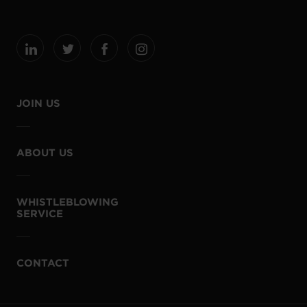
JOIN US
ABOUT US
WHISTLEBLOWING
SERVICE
CONTACT