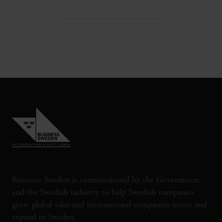
Business Sweden is commissioned by the Government
and the Swedish industry to help Swedish companies
grow global sales and international companies invest and
expand in Sweden.