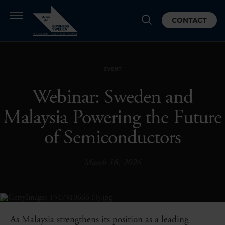
CONTACT
EVENT
Webinar: Sweden and
Malaysia Powering the Future
of Semiconductors
March 18, 2026
As Malaysia strengthens its position as a leading