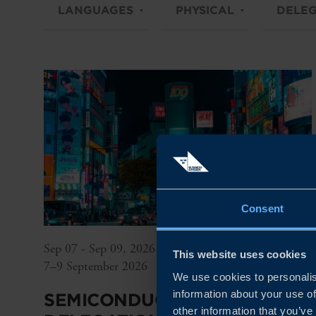
LANGUAGES
PHYSICAL
DELEG
Consent
Sep 07 - Sep 09, 2026
This website uses cookies
7–9 September 2026
We use cookies to personalis
information about your use of
SEMICONDUCTOR
other information that you’ve