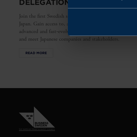
DELEGATION TO JAPAN 2026
Join the first Swedish semiconductor delegation to
Japan. Gain access to, and insight into, a highly
advanced and fast‑evolving semiconductor ecosystem
and meet Japanese companies and stakeholders.
READ MORE