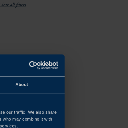
lear all filters
About
se our traffic. We also share
ers who may combine it with
 services.