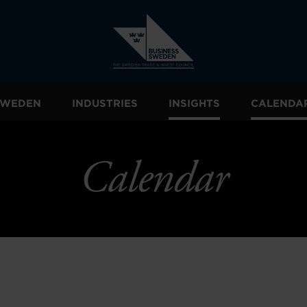
 SWEDEN
INDUSTRIES
INSIGHTS
CALENDA
Calendar