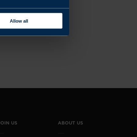
Allow all
JOIN US
ABOUT US