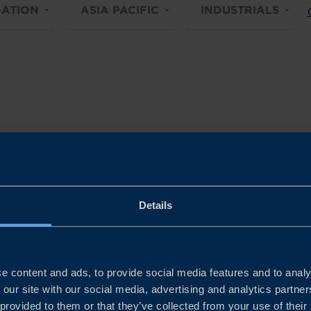
ATION
ASIA PACIFIC
INDUSTRIALS
C
Details
e content and ads, to provide social media features and to analy
 our site with our social media, advertising and analytics partn
 provided to them or that they’ve collected from your use of their