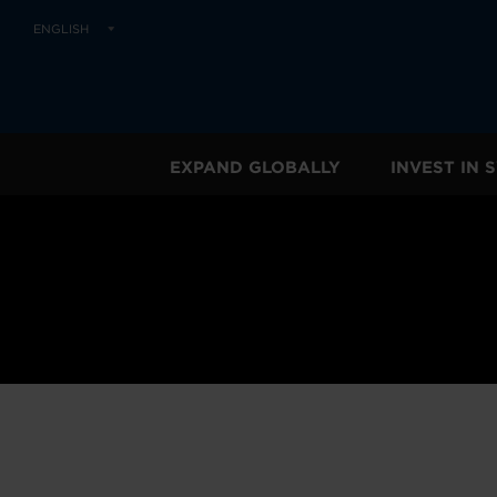
ENGLISH
EXPAND GLOBALLY
INVEST IN