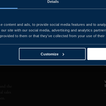
Details
SEMINAR
AMERICAS
MATERIALS
Clea
e content and ads, to provide social media features and to analy
 our site with our social media, advertising and analytics partn
 provided to them or that they’ve collected from your use of their
Customize
and the
l sales
den.