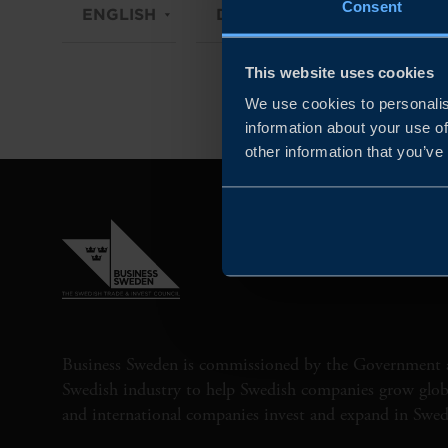
Consent
ENGLISH
DIGITAL / PHYSICAL
This website uses cookies
We use cookies to personalis
information about your use of
other information that you’ve
Business Sweden is commissioned by the Government 
Swedish industry to help Swedish companies grow globa
and international companies invest and expand in Swe