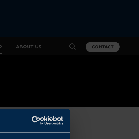
R
ABOUT US
CONTACT