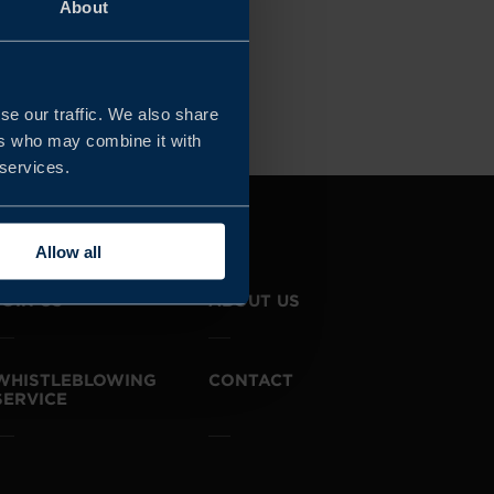
About
r all filters
se our traffic. We also share
ers who may combine it with
 services.
Allow all
JOIN US
ABOUT US
WHISTLEBLOWING
CONTACT
SERVICE