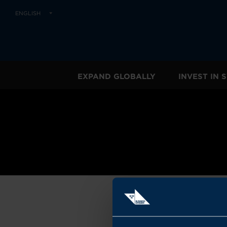
ENGLISH
EXPAND GLOBALLY
INVEST IN