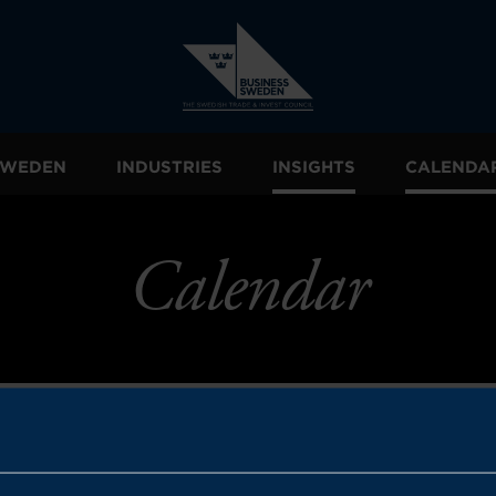
 SWEDEN
INDUSTRIES
INSIGHTS
CALENDA
Calendar