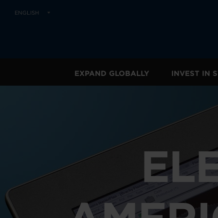
ENGLISH
EXPAND GLOBALLY
INVEST IN
EL
AMERI