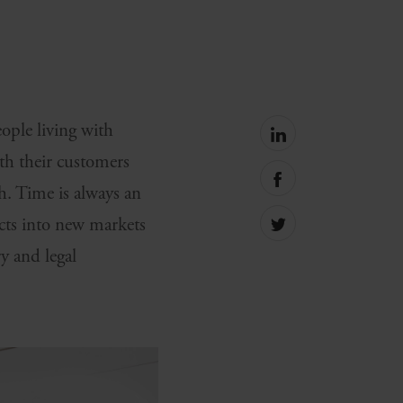
eople living with
Share
on
th their customers
linkedin
Share
h. Time is always an
on
facebook
cts into new markets
Share
on
ry and legal
Twitter