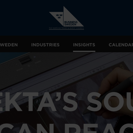
 SWEDEN
INDUSTRIES
INSIGHTS
CALENDA
EKTA’S SO
CAN REA