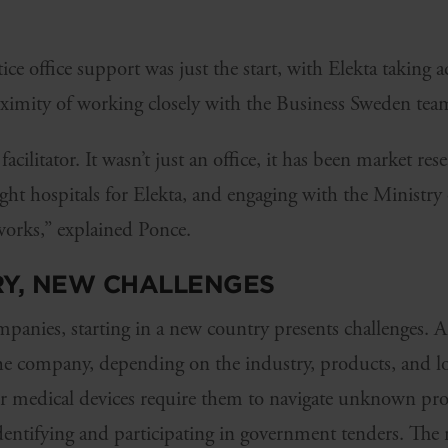
ice office support was just the start, with Elekta taking 
ximity of working closely with the Business Sweden tea
acilitator. It wasn’t just an office, it has been market res
ight hospitals for Elekta, and engaging with the Ministr
orks,” explained Ponce.
Y, NEW CHALLENGES
anies, starting in a new country presents challenges. A
the company, depending on the industry, products, and l
heir medical devices require them to navigate unknown pr
dentifying and participating in government tenders. The