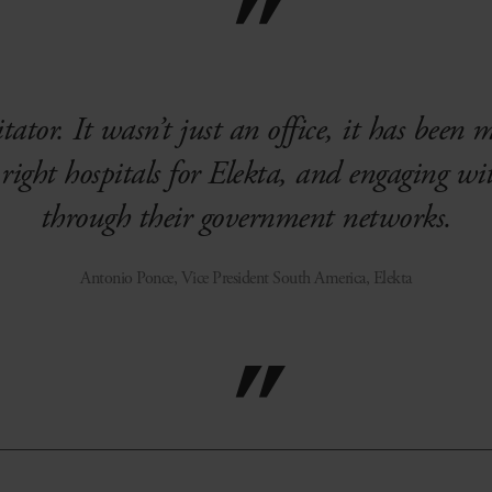
tator. It wasn’t just an office, it has been 
right hospitals for Elekta, and engaging wi
through their government networks.
Antonio Ponce, Vice President South America, Elekta