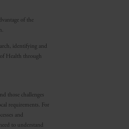
advantage of the
m.
earch, identifying and
y of Health through
nd those challenges
ocal requirements. For
ocesses and
 need to understand