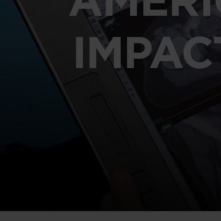
IMPAC