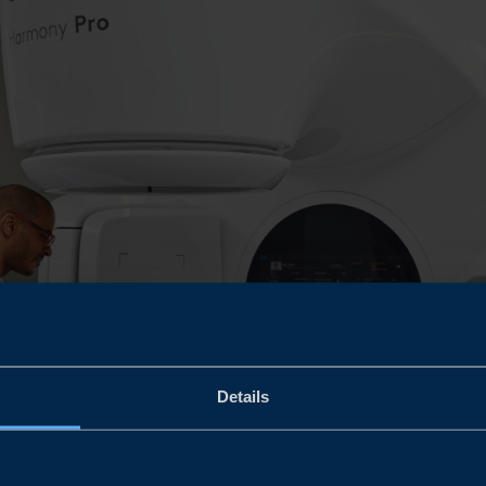
Details