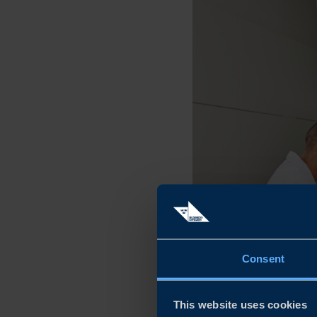
Consent
This website uses cookies