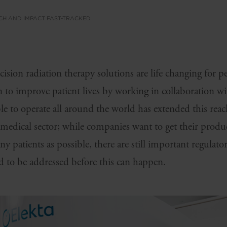
CH AND IMPACT FAST-TRACKED
ecision radiation therapy solutions are life changing for p
 to improve patient lives by working in collaboration wi
le to operate all around the world has extended this reac
 medical sector; while companies want to get their produ
y patients as possible, there are still important regulato
d to be addressed before this can happen.