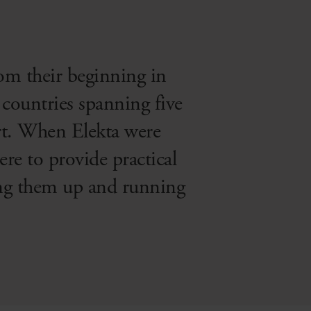
rom their beginning in
countries spanning five
ort. When Elekta were
re to provide practical
ting them up and running