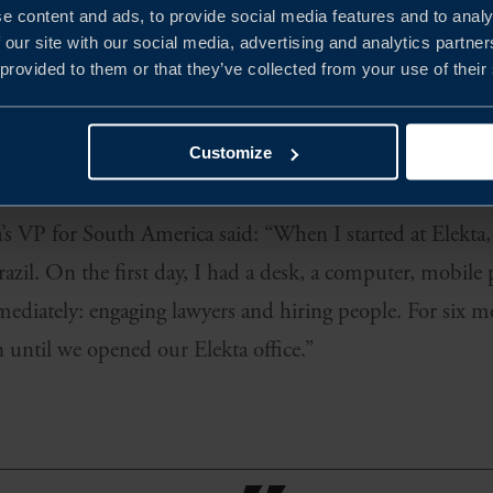
e content and ads, to provide social media features and to analy
 our site with our social media, advertising and analytics partn
 provided to them or that they’ve collected from your use of their
looking to establish in South America, Elekta initially 
upport a local presence while also providing help with m
Customize
rted with was Brazil, and they have followed with Colomb
s VP for South America said: “When I started at Elekta, 
azil. On the first day, I had a desk, a computer, mobile
mmediately: engaging lawyers and hiring people. For six
until we opened our Elekta office.”