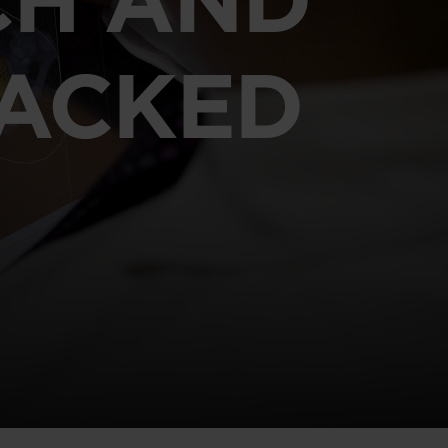
RACKED