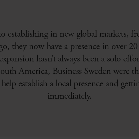
 to establishing in new global markets, f
go, they now have a presence in over 20 
 expansion hasn’t always been a solo eff
outh America, Business Sweden were the
o help establish a local presence and get
immediately.