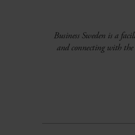
Business Sweden is a facili
and connecting with the 