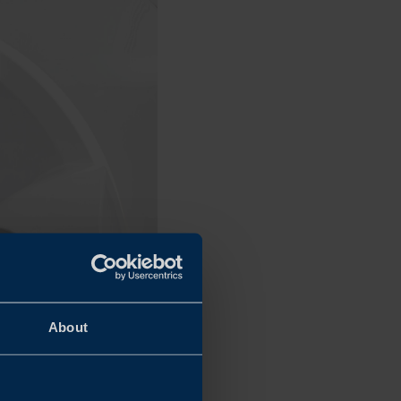
About