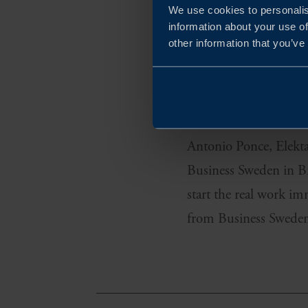
We use cookies to personalis
information about your use of
other information that you’ve
As a Swedish company 
solution that would s
first market they sta
Antonio Ponce, Elekta’
Business Sweden in Br
start the real work i
from Business Sweden 