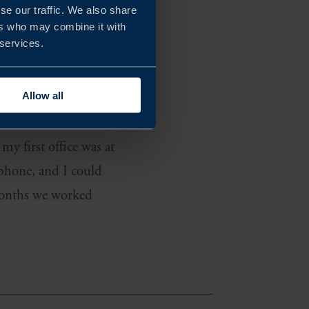
se our traffic. We also share
ers who may combine it with
 services.
needed a low-risk
arket research. The
Allow all
ia and Chile.
my first office was at
 phone, and I could
 months we worked