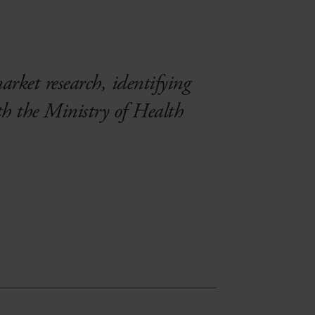
market research, identifying
th the Ministry of Health