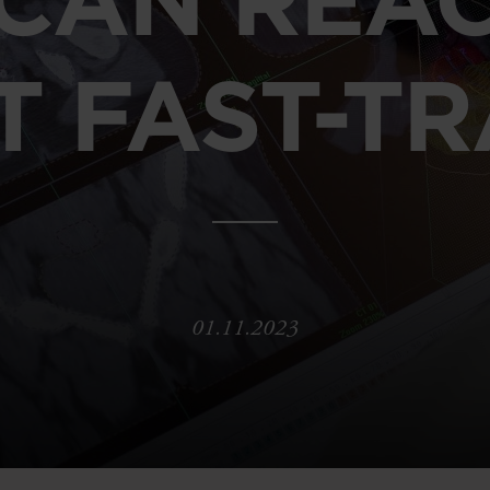
T FAST-T
01.11.2023