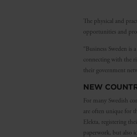
The physical and pract
opportunities and pro
“Business Sweden is a f
connecting with the r
their government netw
NEW COUNTR
For many Swedish comp
are often unique for 
Elekta, registering t
paperwork, but also i