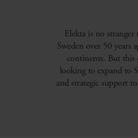
Elekta is no stranger
Sweden over 50 years a
continents. But this
looking to expand to S
and strategic support t