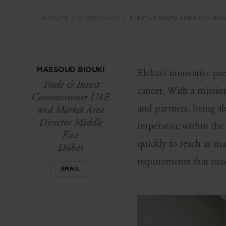
INSIGHTS
CLIENT CASES
ELEKTA’S SOUTH AMERICAN REA
MASSOUD BIOUKI
Elekta’s innovative pr
Trade & Invest
cancer. With a mission
Commissioner UAE
and partners, being ab
and Market Area
Director Middle
imperative within the
East
quickly to reach as man
Dubai
requirements that nee
EMAIL