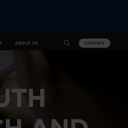
R
ABOUT US
CONTACT
UTH
CH AND