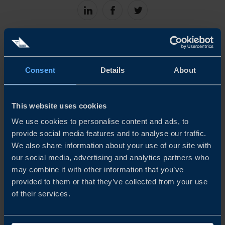
Share
Share
Share
on
on
on
linkedin
facebook
Twitter
Consent
Details
About
This website uses cookies
We use cookies to personalise content and ads, to
ANDREAS GIALLOURAKIS
provide social media features and to analyse our traffic.
Trade Commissioner
We also share information about your use of our site with
Kyiv
our social media, advertising and analytics partners who
may combine it with other information that you’ve
EMAIL
provided to them or that they’ve collected from your use
of their services.