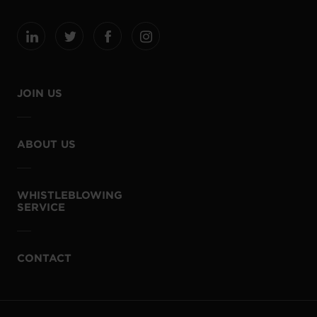
JOIN US
ABOUT US
WHISTLEBLOWING
SERVICE
CONTACT