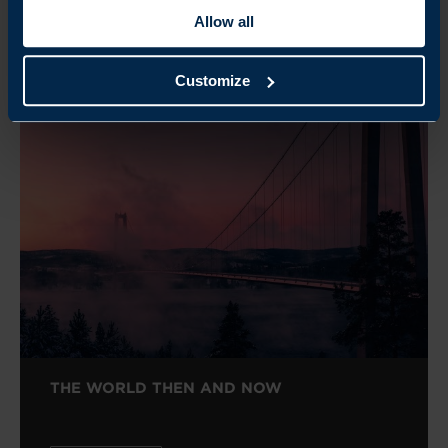
Allow all
Customize
Related
THE WORLD THEN AND NOW