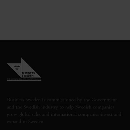
Business Sweden is commissioned by the Government
and the Swedish industry to help Swedish companies
grow global sales and international companies invest and
expand in Sweden.