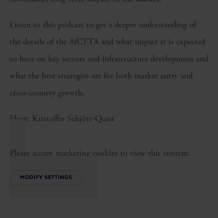
Listen to this podcast to get a deeper understanding of
the details of the AfCFTA and what impact it is expected
to have on key sectors and infrastructure development and
what the best strategies are for both market entry and
cross-country growth.
Host: Kristoffer Schjött-Quist
Please accept marketing cookies to view this content.
MODIFY SETTINGS