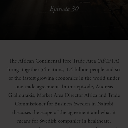
Episode 30
The African Continental Free Trade Area (AfCFTA)
brings together 54 nations, 1.4 billion people and six
of the fastest growing economies in the world under
one trade agreement. In this episode, Andreas
Giallourakis, Market Area Director Africa and Trade
Commissioner for Business Sweden in Nairobi
discusses the scope of the agreement and what it
means for Swedish companies in healthcare,