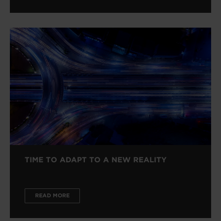
TIME TO ADAPT TO A NEW REALITY
READ MORE