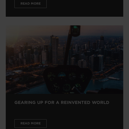
READ MORE
GEARING UP FOR A REINVENTED WORLD
READ MORE