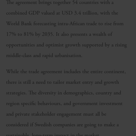
The agreement brings together 54 countries with a
combined GDP valued at USD 3.4 trillion, with the
World Bank forecasting intra-African trade to rise from
17% to 81% by 2035. It also presents a wealth of
opportunities and optimist growth supported by a rising
middle-class and rapid urbanisation.
While the trade agreement includes the entire continent,
there is still a need to tailor market entry and growth
strategies. The diversity in demographics, country and
region specific behaviours, and government investment
and private stakeholder engagement must all be
considered if Swedish companies are going to make a
sustainable, long-term impact in the market.