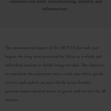
consumer and retail, manufacturing, industry, and
infrastructure.
The monumental impact of the AfCFTA has only just
begun; the long term potential for Africa as a whole and
individual markets is slowly being revealed. The objective
to transform the continent into a trade area where goods,
services and capital can move freely across borders
presents unprecedented access to goods and services for all
nations..