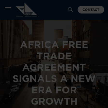
CONTACT
AFRICA FREE
TRADE
AGREEMENT
SIGNALS A NEW
ERA FOR
GROWTH