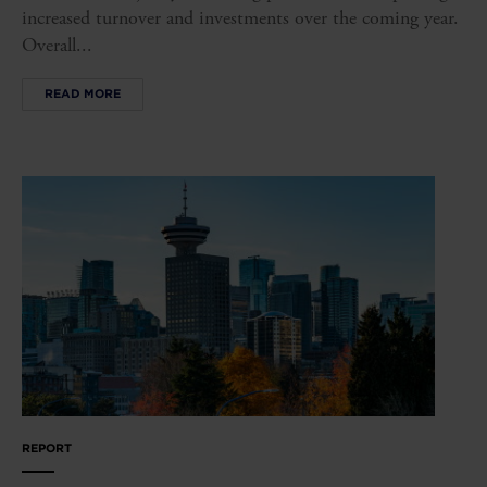
increased turnover and investments over the coming year.
Overall...
READ MORE
REPORT