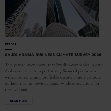
REPORT
SAUDI ARABIA BUSINESS CLIMATE SURVEY 2026
This year’s survey shows that Swedish companies in Saudi
Arabia continue to report strong financial performance,
with most remaining profitable despite a more cautious
outlook than in previous years. While expectations for
turnover and...
READ MORE