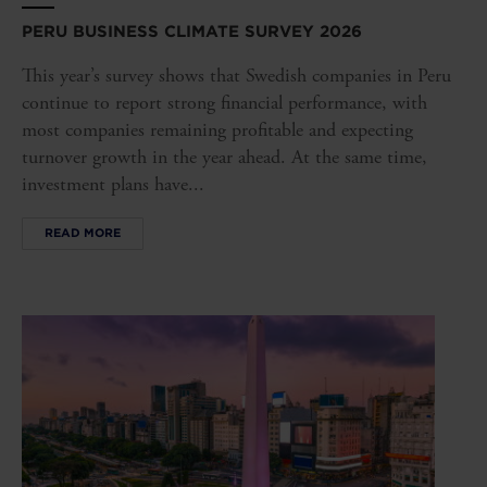
PERU BUSINESS CLIMATE SURVEY 2026
This year’s survey shows that Swedish companies in Peru
continue to report strong financial performance, with
most companies remaining profitable and expecting
turnover growth in the year ahead. At the same time,
investment plans have...
READ MORE