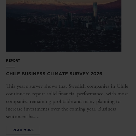
REPORT
CHILE BUSINESS CLIMATE SURVEY 2026
This year’s survey shows that Swedish companies in Chile
continue to report solid financial performance, with most
companies remaining profitable and many planning to
increase investments over the coming year. Business
sentiment has...
READ MORE