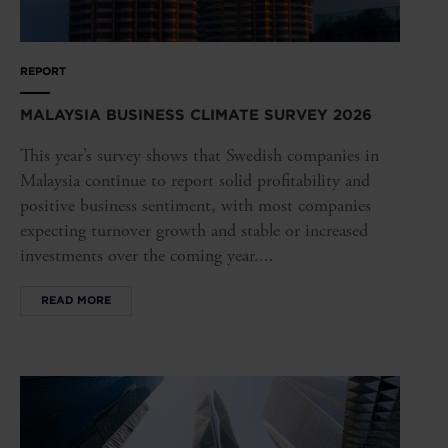
REPORT
MALAYSIA BUSINESS CLIMATE SURVEY 2026
This year’s survey shows that Swedish companies in
Malaysia continue to report solid profitability and
positive business sentiment, with most companies
expecting turnover growth and stable or increased
investments over the coming year....
READ MORE