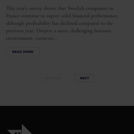
This year’s survey shows that Swedish companies in
France continue to report solid financial performance,
although profitability has declined compared to the
previous year. Despite a more challenging business
environment, turnover...
READ MORE
PREVIOUS
NEXT