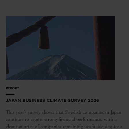
REPORT
JAPAN BUSINESS CLIMATE SURVEY 2026
This year’s survey shows that Swedish companies in Japan
continue to report strong financial performance, with a
clear majority of companies remaining profitable despite a