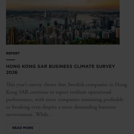
REPORT
HONG KONG SAR BUSINESS CLIMATE SURVEY
2026
This year’s survey shows that Swedish companies in Hong
Kong SAR continue to report resilient operational
performance, with most companies remaining profitable
or breaking even despite a more demanding business
environment. While...
READ MORE