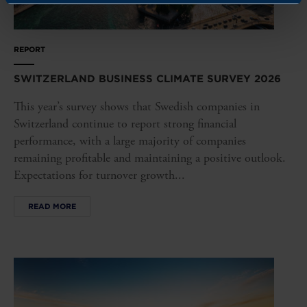
REPORT
SWITZERLAND BUSINESS CLIMATE SURVEY 2026
This year’s survey shows that Swedish companies in
Switzerland continue to report strong financial
performance, with a large majority of companies
remaining profitable and maintaining a positive outlook.
Expectations for turnover growth...
READ MORE