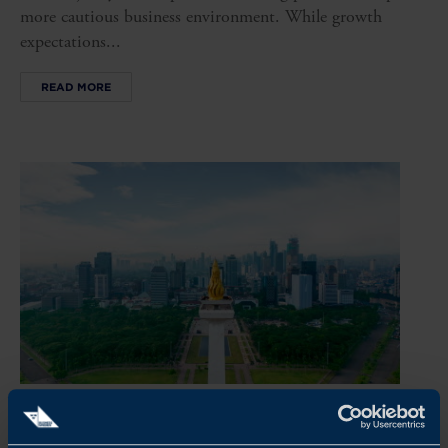
more cautious business environment. While growth
expectations...
READ MORE
REPORT