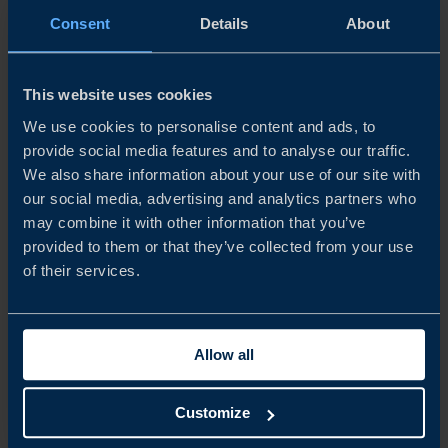
INDONESIA BUSINESS CLIMATE SURVEY 2026
Consent
Details
About
This year’s survey shows that Swedish companies in
Indonesia continue to view the market as strategically
This website uses cookies
important, although financial performance and growth
expectations have weakened compared to the previous
We use cookies to personalise content and ads, to
year. Fewer companies...
provide social media features and to analyse our traffic.
We also share information about your use of our site with
READ MORE
our social media, advertising and analytics partners who
may combine it with other information that you’ve
provided to them or that they’ve collected from your use
of their services.
Allow all
Customize