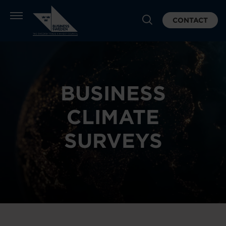
CONTACT
BUSINESS
CLIMATE
SURVEYS