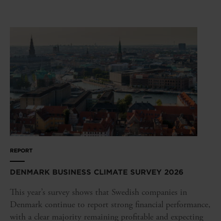
REPORT
DENMARK BUSINESS CLIMATE SURVEY 2026
This year’s survey shows that Swedish companies in
Denmark continue to report strong financial performance,
with a clear majority remaining profitable and expecting