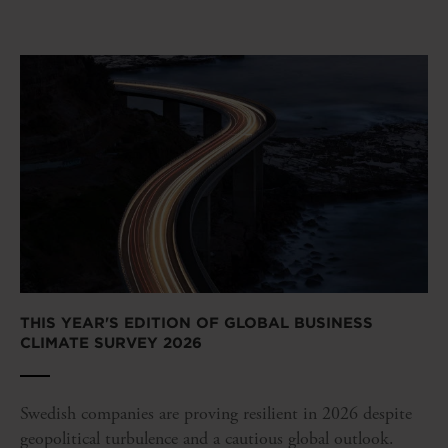
THIS YEAR'S EDITION OF GLOBAL BUSINESS
CLIMATE SURVEY 2026
Swedish companies are proving resilient in 2026 despite
geopolitical turbulence and a cautious global outlook.