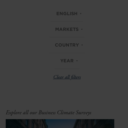
ENGLISH
MARKETS
COUNTRY
YEAR
Clear all filters
Explore all our Business Climate Surveys