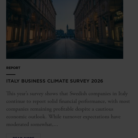
REPORT
ITALY BUSINESS CLIMATE SURVEY 2026
This year’s survey shows that Swedish companies in Italy
continue to report solid financial performance, with most
companies remaining profitable despite a cautious
economic outlook. While turnover expectations have
moderated somewhat,...