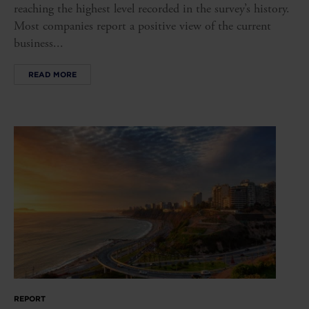
reaching the highest level recorded in the survey’s history.
Most companies report a positive view of the current
business...
READ MORE
REPORT