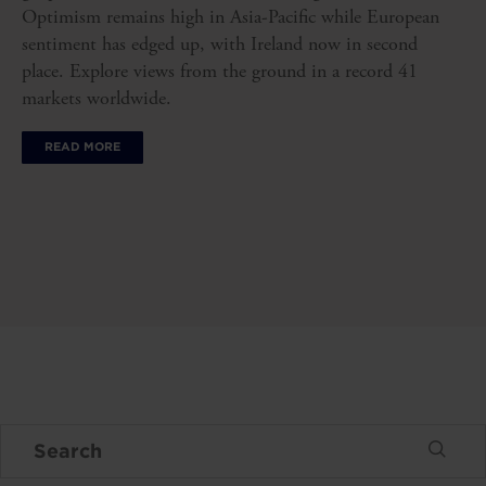
Optimism remains high in Asia-Pacific while European
sentiment has edged up, with Ireland now in second
place. Explore views from the ground in a record 41
markets worldwide.
READ MORE