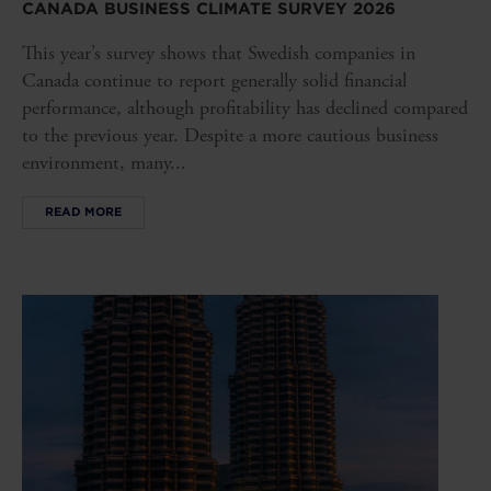
CANADA BUSINESS CLIMATE SURVEY 2026
This year’s survey shows that Swedish companies in
Canada continue to report generally solid financial
performance, although profitability has declined compared
to the previous year. Despite a more cautious business
environment, many...
READ MORE