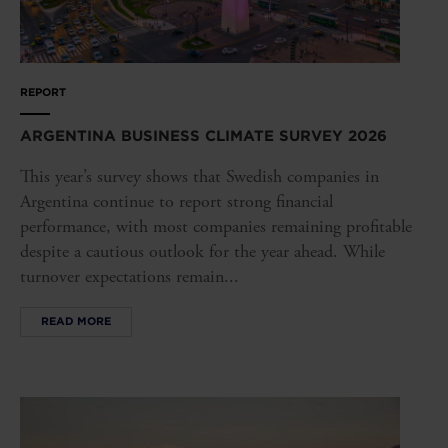
REPORT
ARGENTINA BUSINESS CLIMATE SURVEY 2026
This year’s survey shows that Swedish companies in
Argentina continue to report strong financial
performance, with most companies remaining profitable
despite a cautious outlook for the year ahead. While
turnover expectations remain...
READ MORE