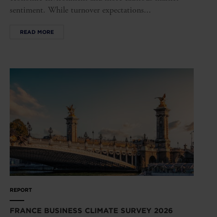
sentiment. While turnover expectations...
READ MORE
REPORT
FRANCE BUSINESS CLIMATE SURVEY 2026