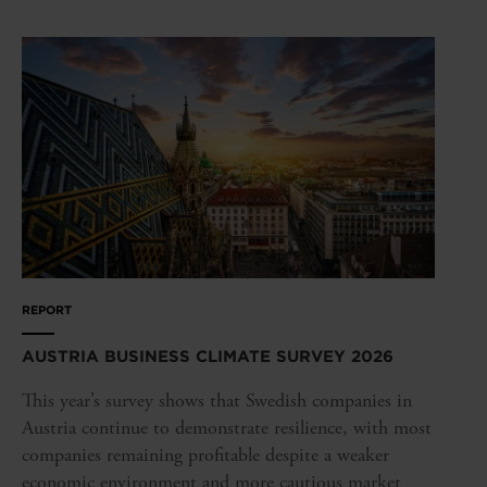
REPORT
AUSTRIA BUSINESS CLIMATE SURVEY 2026
This year’s survey shows that Swedish companies in
Austria continue to demonstrate resilience, with most
companies remaining profitable despite a weaker
economic environment and more cautious market