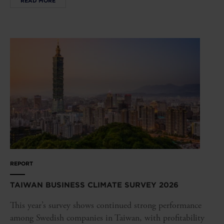
READ MORE
REPORT
TAIWAN BUSINESS CLIMATE SURVEY 2026
This year’s survey shows continued strong performance
among Swedish companies in Taiwan, with profitability