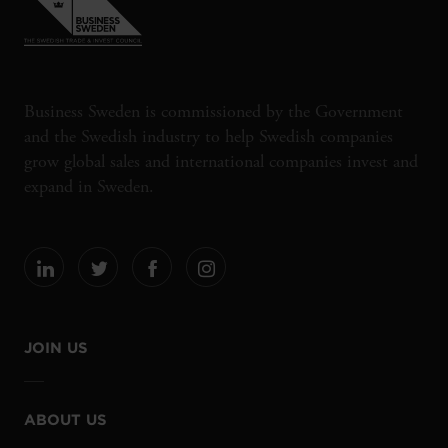
Business Sweden is commissioned by the Government
and the Swedish industry to help Swedish companies
grow global sales and international companies invest and
expand in Sweden.
JOIN US
ABOUT US