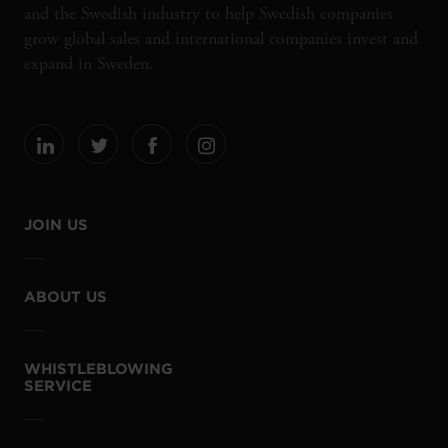
and the Swedish industry to help Swedish companies
grow global sales and international companies invest and
expand in Sweden.
JOIN US
ABOUT US
WHISTLEBLOWING
SERVICE