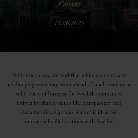
Canada
16.06.2025
With this survey, we find that while economically
challenging years may loom ahead, Canada remains a
solid place of business for Swedish companies.
Driven by shared values like transparency and
sustainability, Canada’s market is ideal for
commercial collaborations with Sweden.