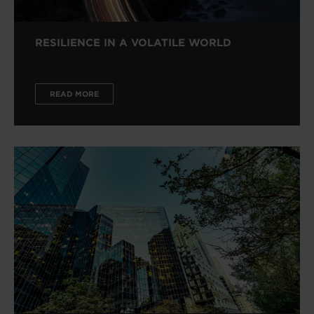
RESILIENCE IN A VOLATILE WORLD
READ MORE