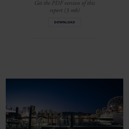
Get the PDF version of this
report (3 mb)
DOWNLOAD