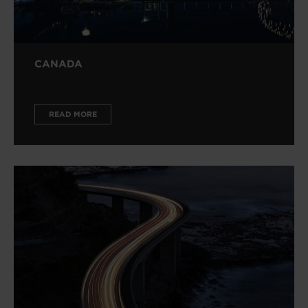
CANADA
READ MORE