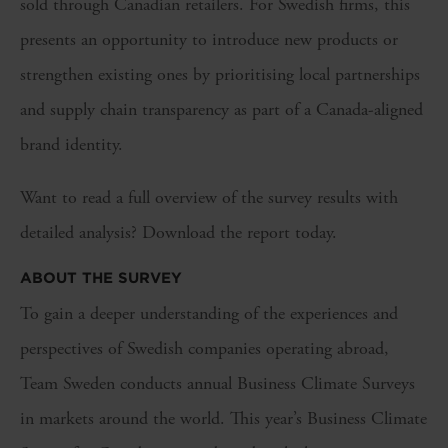
sold through Canadian retailers. For Swedish firms, this
presents an opportunity to introduce new products or
strengthen existing ones by prioritising local partnerships
and supply chain transparency as part of a Canada-aligned
brand identity.
Want to read a full overview of the survey results with
detailed analysis? Download the report today.
ABOUT THE SURVEY
To gain a deeper understanding of the experiences and
perspectives of Swedish companies operating abroad,
Team Sweden conducts annual Business Climate Surveys
in markets around the world. This year’s Business Climate