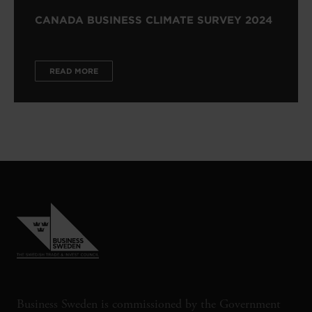
CANADA BUSINESS CLIMATE SURVEY 2024
READ MORE
Business Sweden is commissioned by the Government