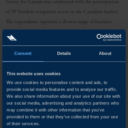
Survey for
Canada
was conducted with the participation
of
39
Swedish companies active in the
Canadian
market.
The respondents represent a diverse range of business
profiles and sizes.
We sincerely thank all participants for their valuable
Consent
Details
About
insights, which have been instrumental in shaping this
year’s edition of the Business Climate Survey
for Canada
.
This website uses cookies
Team Sweden in
Canada
is proud to continue
promoting
We use cookies to personalise content and ads, to
trade
relations between Sweden and
Canada
and
provide social media features and to analyse our traffic.
supporting the growth and further
integration
of Swedish
We also share information about your use of our site with
our social media, advertising and analytics partners who
companies
within the Canadian market.
may combine it with other information that you’ve
provided to them or that they’ve collected from your use
of their services.