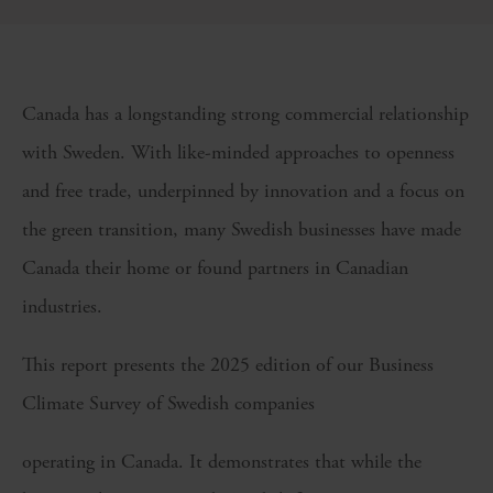
Canada has a longstanding strong commercial relationship
with Sweden. With like-minded approaches to openness
and free trade, underpinned by innovation and a focus on
the green transition, many Swedish businesses have made
Canada their home or found partners in Canadian
industries.
This report presents the 2025 edition of our Business
Climate Survey of Swedish companies
operating in Canada. It demonstrates that while the