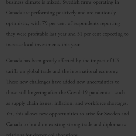
business climate is mixed, Swedish firms operating in
Canada are performing positively and are cautiously
optimistic, with 79 per cent of respondents reporting
they were profitable last year and 51 per cent expecting to
increase local investments this year.
Canada has been greatly affected by the impact of US
tariffs on global trade and the international economy.
These new challenges have added new uncertainties to
those still lingering after the Covid-19 pandemic – such
as supply chain issues, inflation, and workforce shortages.
Yet, this allows new opportunities to arise for Sweden and
Canada to build on existing strong trade and diplomatic
relations for deeper collaborations.