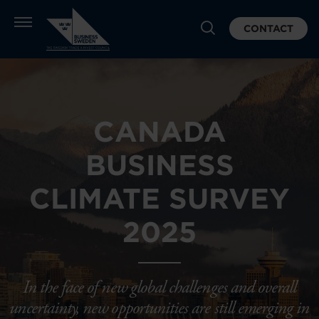
CONTACT
CANADA
BUSINESS
CLIMATE SURVEY
2025
In the face of new global challenges and overall
uncertainty, new opportunities are still emerging in