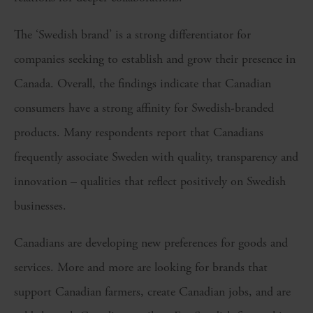
The ‘Swedish brand’ is a strong differentiator for
companies seeking to establish and grow their presence in
Canada. Overall, the findings indicate that Canadian
consumers have a strong affinity for Swedish-branded
products. Many respondents report that Canadians
frequently associate Sweden with quality, transparency and
innovation – qualities that reflect positively on Swedish
businesses.
Canadians are developing new preferences for goods and
services. More and more are looking for brands that
support Canadian farmers, create Canadian jobs, and are