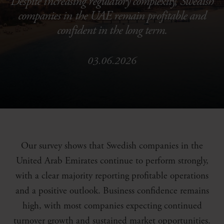
Despite increasing regulatory complexity, Swedish
companies in the UAE remain profitable and
confident in the long term.
03.06.2026
Our survey shows that Swedish companies in the
United Arab Emirates continue to perform strongly,
with a clear majority reporting profitable operations
and a positive outlook. Business confidence remains
high, with most companies expecting continued
turnover growth and sustained market opportunities.