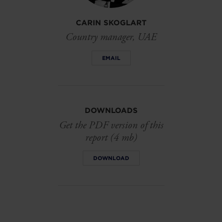
CARIN SKOGLART
Country manager, UAE
EMAIL
DOWNLOADS
Get the PDF version of this
report (4 mb)
DOWNLOAD