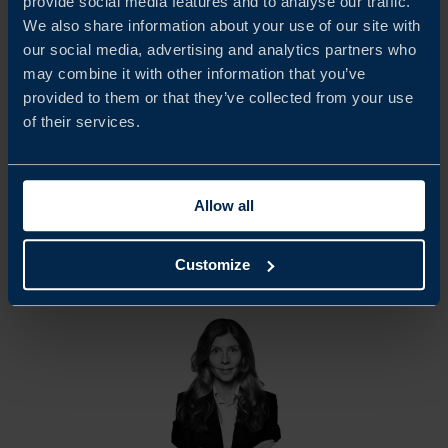
provide social media features and to analyse our traffic.
We would like to extend our sincere appreciation to all
We also share information about your use of our site with
participating companies and respondents who contributed
our social media, advertising and analytics partners who
may combine it with other information that you’ve
to this report. Team Sweden in the United Arab Emirates
provided to them or that they’ve collected from your use
hopes that the findings will serve as a basis for continued
of their services.
dialogue with UAE authorities and other relevant
stakeholders.
Allow all
Customize
Share
Share
Share
on
on
on
linkedin
facebook
Twitter