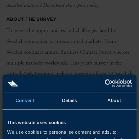
detailed analysis? Download the report today.
ABOUT THE SURVEY
To assess the opportunities and challenges faced by
Swedish companies in international markets, Team
Sweden conducts annual Business Climate Surveys across
multiple markets worldwide. This year’s survey in the
United Arab Emirates includes responses from 33 Swedish
companies operating in the country. More than half of the
respondents represent industrial companies, while another
Consent
Details
About
quarter are professional service providers. The vast
majority have been active in the UAE for more than five
This website uses cookies
years.
We use cookies to personalise content and ads, to