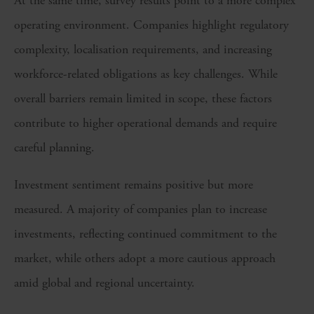
At the same time, survey results point to a more complex
operating environment. Companies highlight regulatory
complexity, localisation requirements, and increasing
workforce-related obligations as key challenges. While
overall barriers remain limited in scope, these factors
contribute to higher operational demands and require
careful planning.
Investment sentiment remains positive but more
measured. A majority of companies plan to increase
investments, reflecting continued commitment to the
market, while others adopt a more cautious approach
amid global and regional uncertainty.