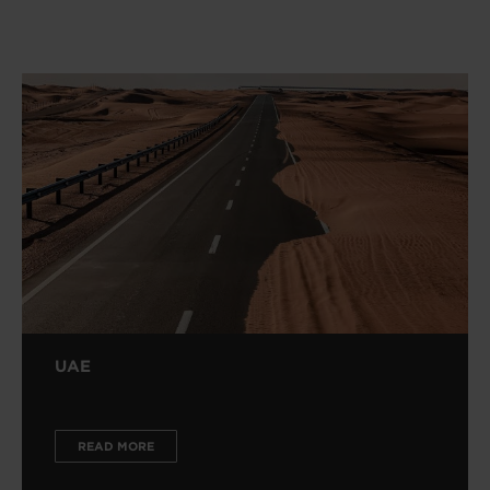
UAE
READ MORE