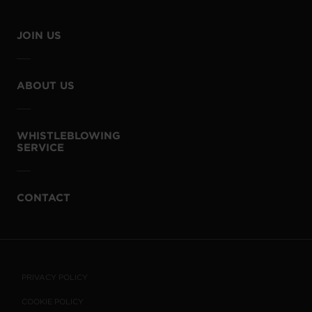
JOIN US
ABOUT US
WHISTLEBLOWING
SERVICE
CONTACT
PRIVACY POLICY
COOKIE POLICY