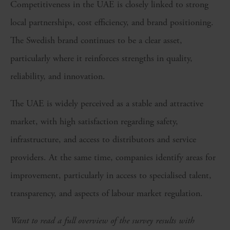
Competitiveness in the UAE is closely linked to strong
local partnerships, cost efficiency, and brand positioning.
The Swedish brand continues to be a clear asset,
particularly where it reinforces strengths in quality,
reliability, and innovation.
The UAE is widely perceived as a stable and attractive
market, with high satisfaction regarding safety,
infrastructure, and access to distributors and service
providers. At the same time, companies identify areas for
improvement, particularly in access to specialised talent,
transparency, and aspects of labour market regulation.
Want to read a full overview of the survey results with