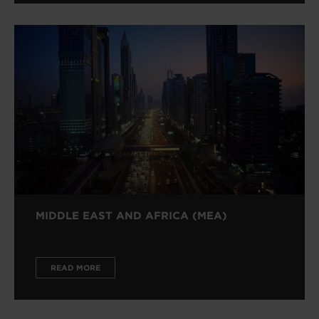
MIDDLE EAST AND AFRICA (MEA)
READ MORE