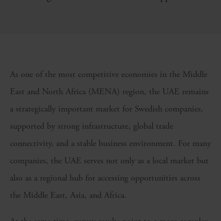
As one of the most competitive economies in the Middle
East and North Africa (MENA) region, the UAE remains
a strategically important market for Swedish companies,
supported by strong infrastructure, global trade
connectivity, and a stable business environment. For many
companies, the UAE serves not only as a local market but
also as a regional hub for accessing opportunities across
the Middle East, Asia, and Africa.