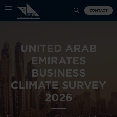
CONTACT
UNITED ARAB
EMIRATES
BUSINESS
CLIMATE SURVEY
2026