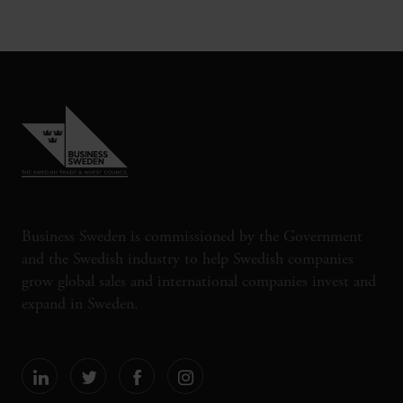
Business Sweden is commissioned by the Government
and the Swedish industry to help Swedish companies
grow global sales and international companies invest and
expand in Sweden.