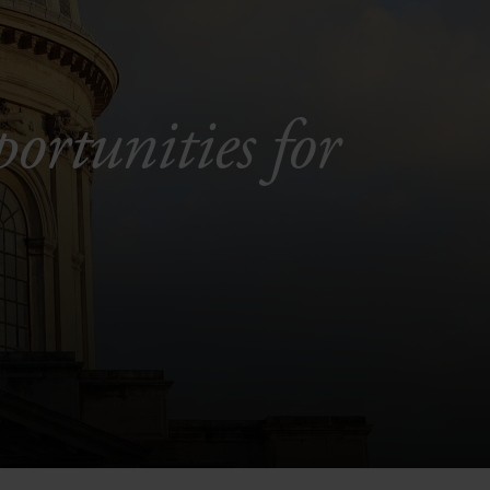
portunities for
.