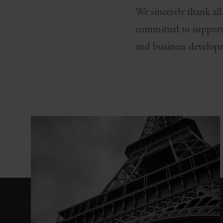
We sincerely thank al
committed to support
and business develop