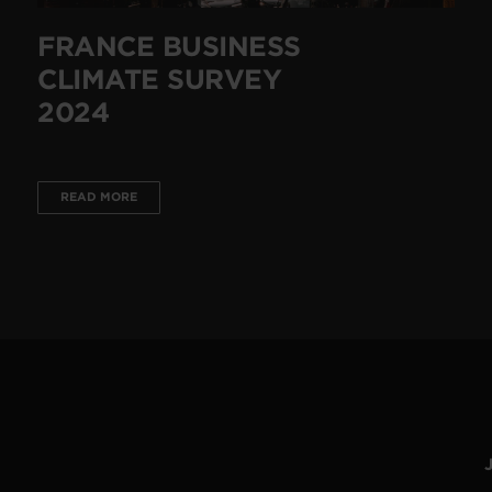
FRANCE BUSINESS
CLIMATE SURVEY
2024
READ MORE