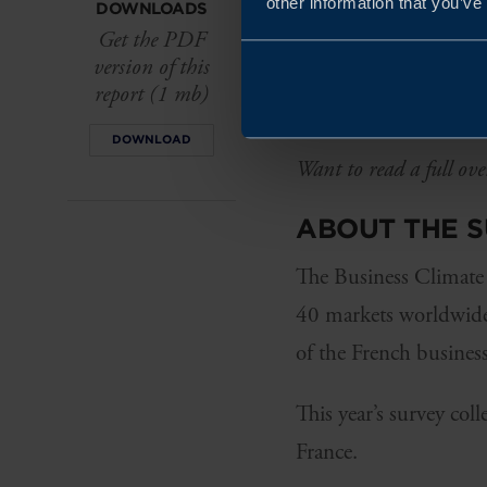
other information that you’ve
DOWNLOADS
The Swedish brand con
Get the PDF
version of this
participating companie
report (1 mb)
similarities with Swe
DOWNLOAD
Want to read a full ove
ABOUT THE 
The Business Climate 
40 markets worldwide.
of the French business
This year’s survey col
France.