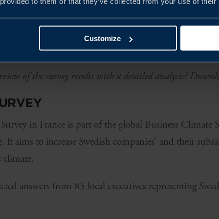
 provided to them or that they’ve collected from your use of their
tinues to enjoy a strong reputation in France, with 75 p
s reporting that it positively impacts their business. Fr
Customize
den regarding the importance of sustainable business con
rview of the survey results with a detailed analysis? Downl
SURVEY
Survey in France is part of the global Business Climate
 It aims to increase Swedish companies' and their subsi
 climate.
lected answers from 85 local executives representing Swe