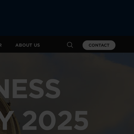
R
ABOUT US
CONTACT
NESS
Y 2025