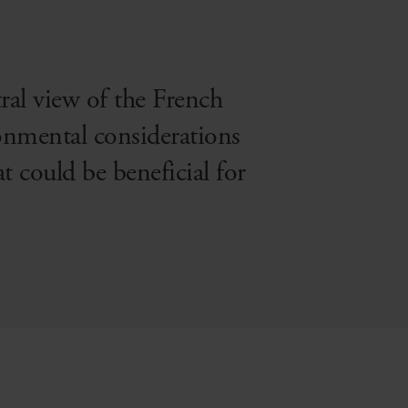
tral view of the French
ronmental considerations
at could be beneficial for