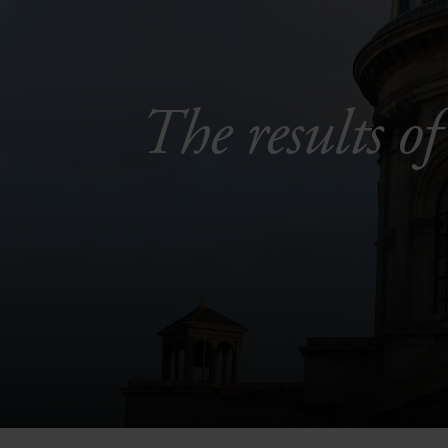
The results of