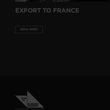
EXPORT TO FRANCE
READ MORE