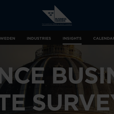
 SWEDEN
INDUSTRIES
INSIGHTS
CALENDA
NCE BUSI
TE SURVE