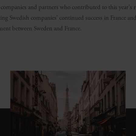
l companies and partners who contributed to this year's
ing Swedish companies’ continued success in France and
ment between Sweden and France.