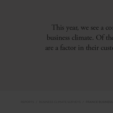
This year, we see a co
business climate. Of th
are a factor in their cus
REPORTS
BUSINESS CLIMATE SURVEYS
FRANCE BUSINESS