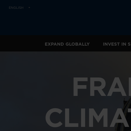
ENGLISH
EXPAND GLOBALLY
INVEST IN
FRA
CLIMA