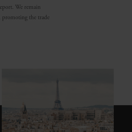
 report. We remain
 promoting the trade