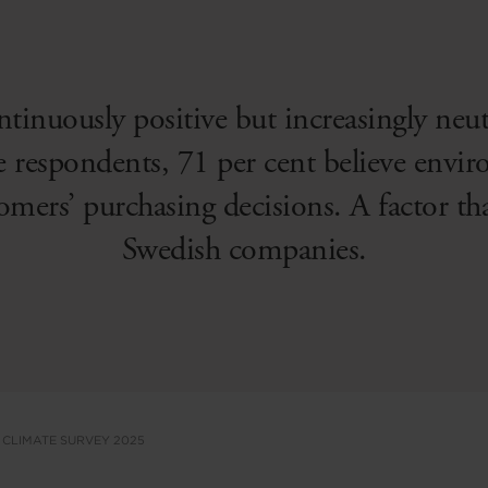
ntinuously positive but increasingly neu
e respondents, 71 per cent believe envi
tomers’ purchasing decisions. A factor th
Swedish companies.
 CLIMATE SURVEY 2025