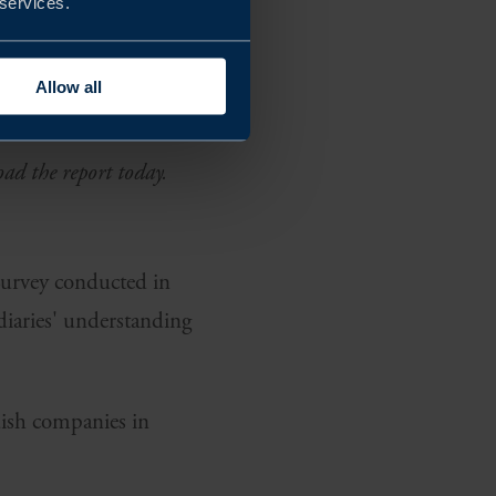
 services.
er cent of
ance shares many
Allow all
duct.
oad the report today.
 Survey conducted in
diaries' understanding
dish companies in