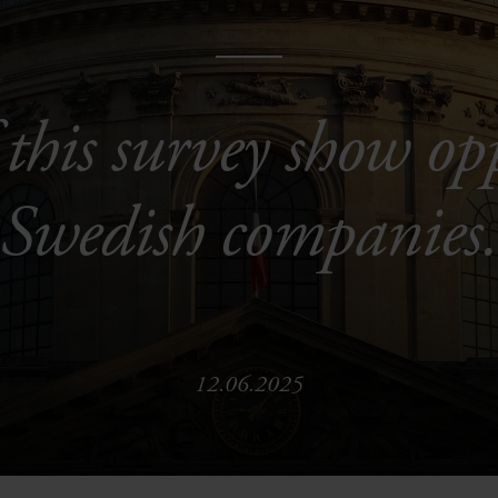
 this survey show op
Swedish companies
12.06.2025