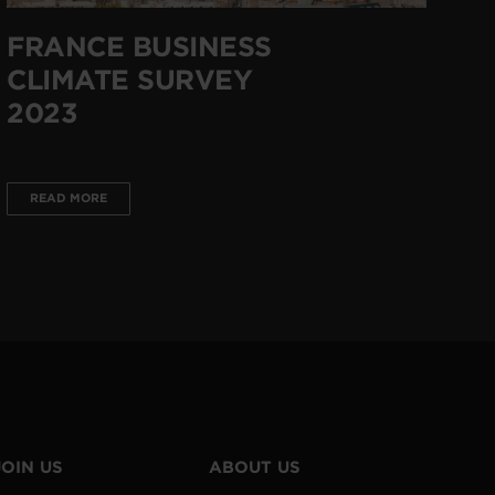
FRANCE BUSINESS
CLIMATE SURVEY
2023
READ MORE
JOIN US
ABOUT US