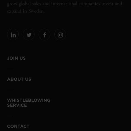
grow global sales and international companies invest and
expand in Sweden.
JOIN US
ABOUT US
WHISTLEBLOWING
SERVICE
CONTACT