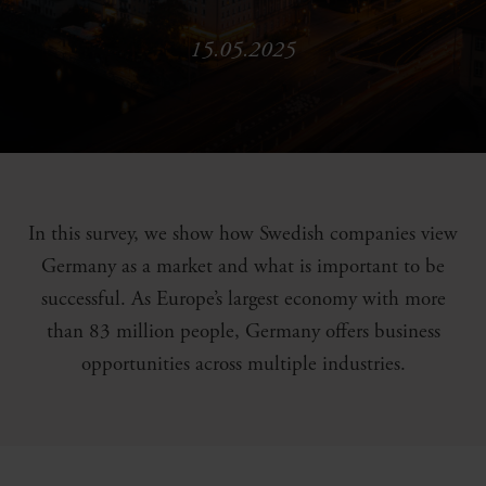
15.05.2025
In this survey, we show how Swedish companies view
Germany as a market and what is important to be
successful. As Europe’s largest economy with more
than 83 million people, Germany offers business
opportunities across multiple industries.