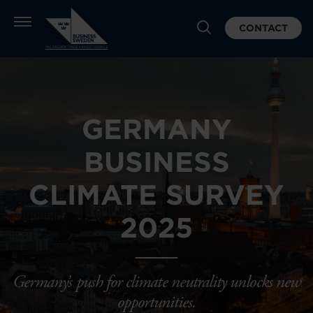
CONTACT
GERMANY
BUSINESS
CLIMATE SURVEY
2025
Germany’s push for climate neutrality unlocks new
opportunities.