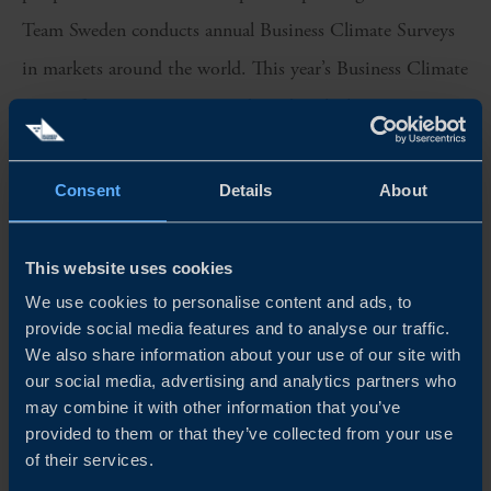
Team Sweden conducts annual Business Climate Surveys
in markets around the world. This year’s Business Climate
Survey for Germany was conducted with the participation
of 85 Swedish companies active in the German market.
The respondents represent a diverse range of business
Consent
Details
About
profiles and sizes.
This website uses cookies
We sincerely thank all participants for their valuable
We use cookies to personalise content and ads, to
insights, which have been instrumental in shaping this
provide social media features and to analyse our traffic.
year’s edition of the Business Climate Survey in Germany.
We also share information about your use of our site with
our social media, advertising and analytics partners who
Team Sweden in Germany is proud to continue fostering
may combine it with other information that you’ve
strong bilateral relations between Sweden and Germany
provided to them or that they’ve collected from your use
of their services.
and supporting the growth of Swedish companies in the