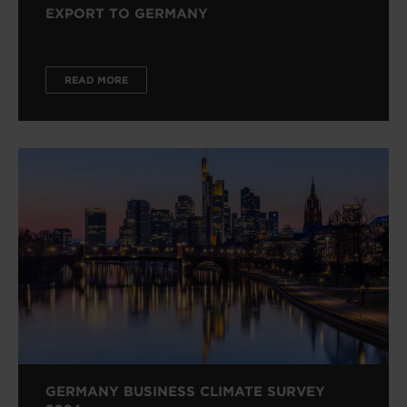
EXPORT TO GERMANY
READ MORE
GERMANY BUSINESS CLIMATE SURVEY