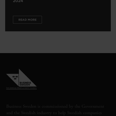
2024
READ MORE
Business Sweden is commissioned by the Government
and the Swedish industry to help Swedish companies