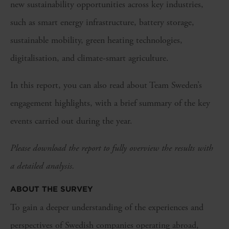
new sustainability opportunities across key industries,
such as smart energy infrastructure, battery storage,
sustainable mobility, green heating technologies,
digitalisation, and climate-smart agriculture.
In this report, you can also read about Team Sweden’s
engagement highlights, with a brief summary of the key
events carried out during the year.
Please download the report to fully overview the results with
a detailed analysis.
ABOUT THE SURVEY
To gain a deeper understanding of the experiences and
perspectives of Swedish companies operating abroad,