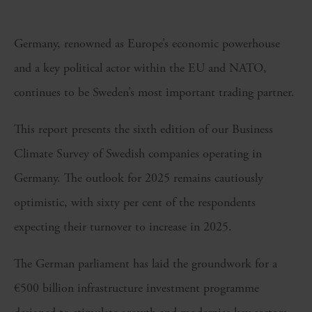
Germany, renowned as Europe’s economic powerhouse
and a key political actor within the EU and NATO,
continues to be Sweden’s most important trading partner.
This report presents the sixth edition of our Business
Climate Survey of Swedish companies operating in
Germany. The outlook for 2025 remains cautiously
optimistic, with sixty per cent of the respondents
expecting their turnover to increase in 2025.
The German parliament has laid the groundwork for a
€500 billion infrastructure investment programme