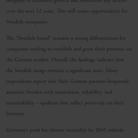
designed to stimulate growth and modernise key sectors
over the next 12 years. This will create opportunities for
Swedish companies.
The “Swedish brand” remains a strong differentiator for
companies seeking to establish and grow their presence on
the German market. Overall, the findings indicate that
the Swedish image remains a significant asset. Many
respondents report that their German partners frequently
associate Sweden with innovation, reliability, and
sustainability – qualities that reflect positively on their
business.
Germany’s push for climate neutrality by 2045 unlocks