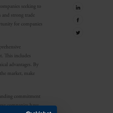
 companies seeking to
Share
on
n and strong trade
linkedin
Share
ortunity for companies
on
facebook
Share
on
Twitter
prehensive
t. This includes
hical advantages. By
e the market, make
-standing commitment
hese companies have