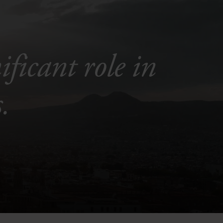
ficant role in
.