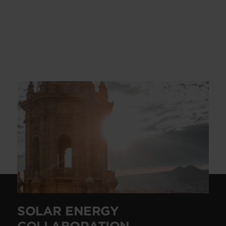
SOLAR ENERGY
COLLABORATION