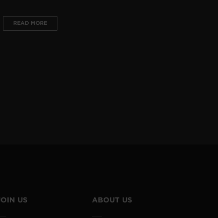
READ MORE
JOIN US
ABOUT US