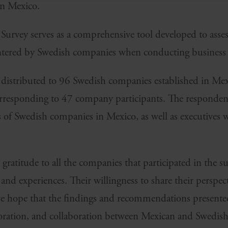
in Mexico.
Survey serves as a comprehensive tool developed to asses
ntered by Swedish companies when conducting business 
s distributed to 96 Swedish companies established in Mex
corresponding to 47 company participants. The responden
 of Swedish companies in Mexico, as well as executives w
gratitude to all the companies that participated in the s
s and experiences. Their willingness to share their perspec
we hope that the findings and recommendations presented
loration, and collaboration between Mexican and Swedis