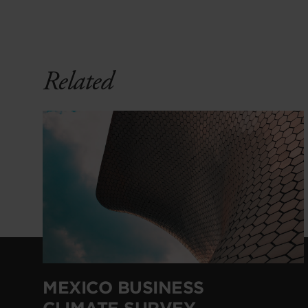
Related
MEXICO BUSINESS
CLIMATE SURVEY