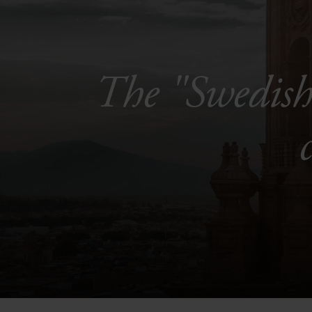
The "Swedish 