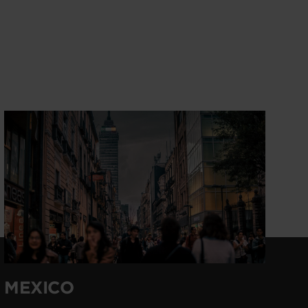
MEXICO