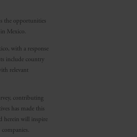
s the opportunities
in Mexico.
ico, with a response
ts include country
ith relevant
urvey, contributing
tives has made this
 herein will inspire
h companies.