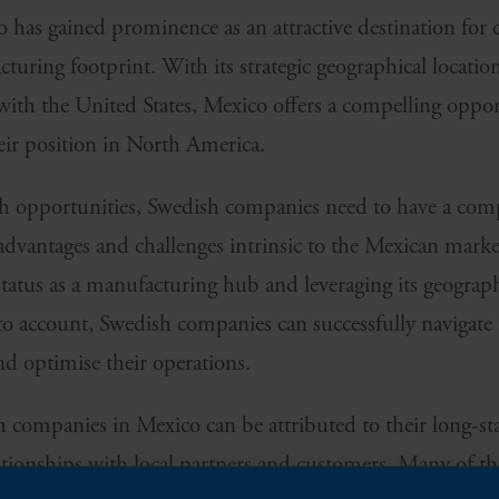
o has gained prominence as an attractive destination for
turing footprint. With its strategic geographical locatio
y with the United States, Mexico offers a compelling opp
eir position in North America.
th opportunities, Swedish companies need to have a com
advantages and challenges intrinsic to the Mexican marke
status as a manufacturing hub and leveraging its geograp
into account, Swedish companies can successfully navigat
nd optimise their operations.
h companies in Mexico can be attributed to their long
lationships with local partners and customers. Many of t