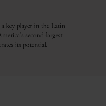
a key player in the Latin
America's second-largest
tes its potential.