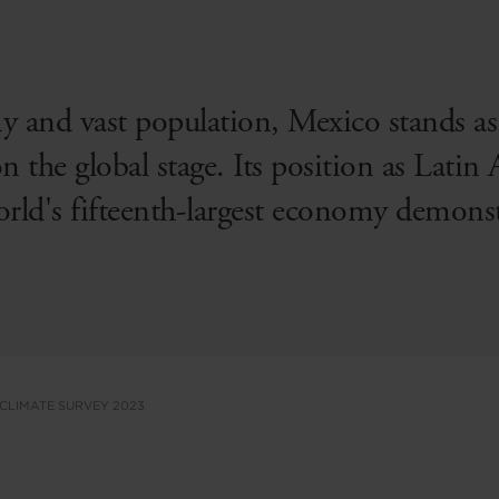
 and vast population, Mexico stands as 
the global stage. Its position as Latin 
rld's fifteenth-largest economy demonstra
 CLIMATE SURVEY 2023