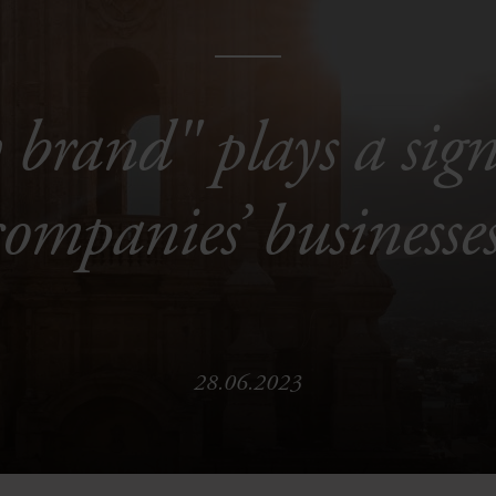
brand" plays a signi
companies’ businesses
28.06.2023