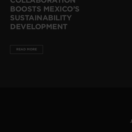
BOOSTS MEXICO’S
SUSTAINABILITY
DEVELOPMENT
READ MORE