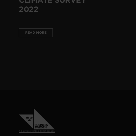
2022
READ MORE