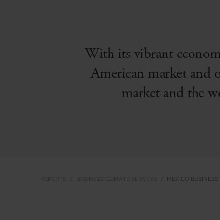
With its vibrant economy
American market and on 
market and the wo
REPORTS
BUSINESS CLIMATE SURVEYS
MEXICO BUSINESS