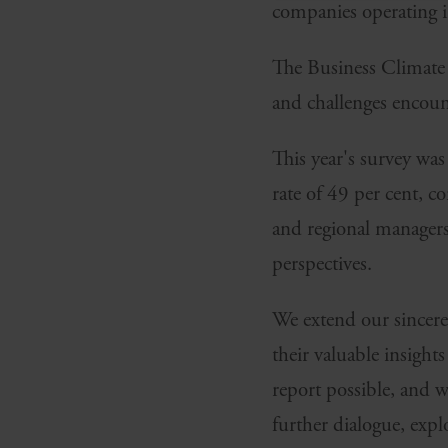
companies operating 
The Business Climate 
and challenges encou
This year's survey wa
rate of 49 per cent, 
and regional managers
perspectives.
We extend our sincere 
their valuable insight
report possible, and 
further dialogue, exp