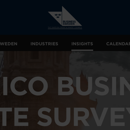
 SWEDEN
INDUSTRIES
INSIGHTS
CALENDA
ICO BUSI
TE SURVE