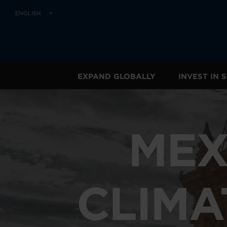
ENGLISH
EXPAND GLOBALLY
INVEST IN
MEX
CLIMA