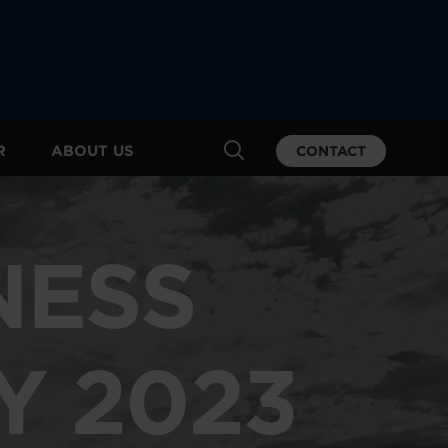
R
ABOUT US
CONTACT
NESS
Y 2023