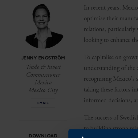
In recent years, Mexic
optimise their manufac
relations, particularl
looking to enhance th
To capitalise on grow
JENNY ENGSTRÖM
Trade & Invest
understanding of the 
Commissioner
recognising Mexico's 
Mexico
taking these factors 
Mexico City
informed decisions, a
EMAIL
The success of Swedis
to building strong re
DOWNLOAD