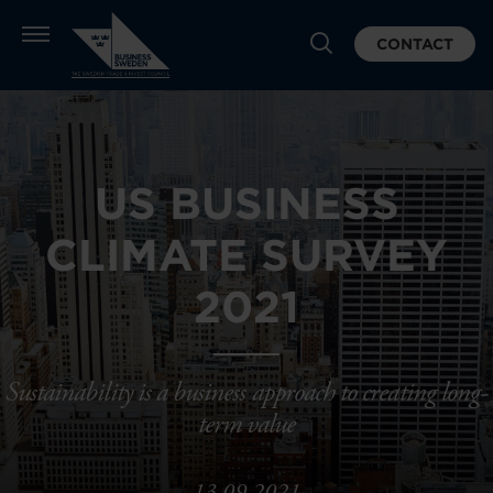
CONTACT
US BUSINESS
CLIMATE SURVEY
2021
Sustainability is a business approach to creating long-
term value
13.09.2021