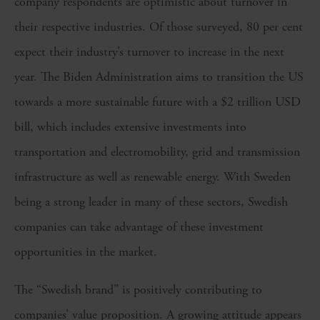
company respondents are optimistic about turnover in
their respective industries. Of those surveyed, 80 per cent
expect their industry’s turnover to increase in the next
year. The Biden Administration aims to transition the US
towards a more sustainable future with a $2 trillion USD
bill, which includes extensive investments into
transportation and electromobility, grid and transmission
infrastructure as well as renewable energy. With Sweden
being a strong leader in many of these sectors, Swedish
companies can take advantage of these investment
opportunities in the market.
The “Swedish brand” is positively contributing to
companies’ value proposition. A growing attitude appears