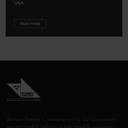
USA
READ MORE
Business Sweden is commissioned by the Government
and the Swedish industry to help Swedish companies