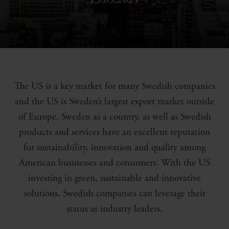
The US is a key market for many Swedish companies
and the US is Sweden’s largest export market outside
of Europe. Sweden as a country, as well as Swedish
products and services have an excellent reputation
for sustainability, innovation and quality among
American businesses and consumers. With the US
investing in green, sustainable and innovative
solutions, Swedish companies can leverage their
status as industry leaders.