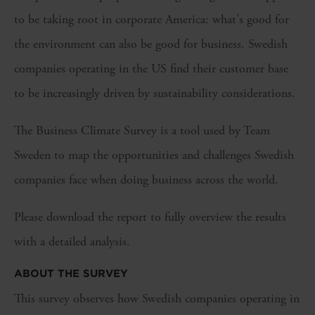
to be taking root in corporate America: what's good for
the environment can also be good for business. Swedish
companies operating in the US find their customer base
to be increasingly driven by sustainability considerations.
The Business Climate Survey is a tool used by Team
Sweden to map the opportunities and challenges Swedish
companies face when doing business across the world.
Please download the report to fully overview the results
with a detailed analysis.
ABOUT THE SURVEY
This survey observes how Swedish companies operating in