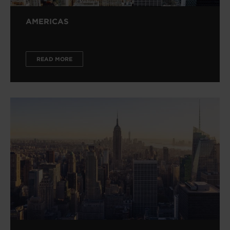
AMERICAS
READ MORE