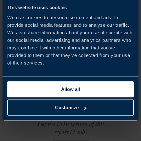
This website uses cookies
We use cookies to personalise content and ads, to
provide social media features and to analyse our traffic.
We also share information about your use of our site with
our social media, advertising and analytics partners who
may combine it with other information that you’ve
VLAD MÅNSSON
provided to them or that they’ve collected from your use
Trade Commissioner
of their services.
San Francisco
EMAIL
Allow all
Customize
DOWNLOADS
Get the PDF version of this
report (1 mb)