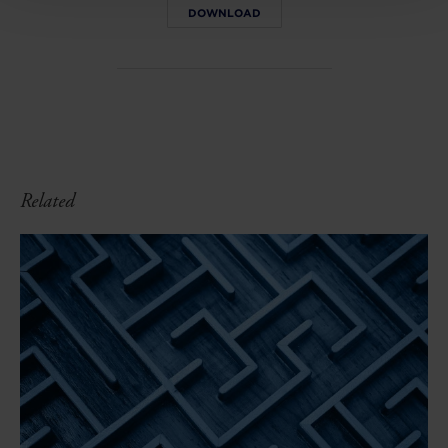
DOWNLOAD
Related