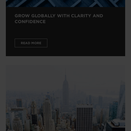
GROW GLOBALLY WITH CLARITY AND
CONFIDENCE
READ MORE