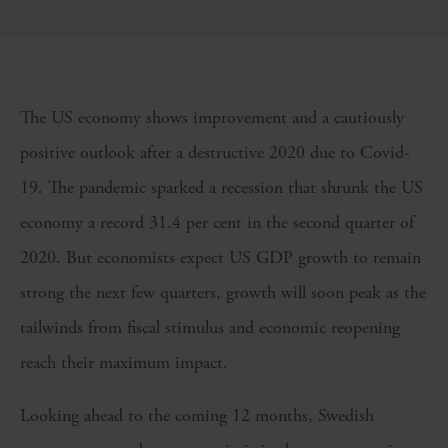
The US economy shows improvement and a cautiously
positive outlook after a destructive 2020 due to Covid-
19. The pandemic sparked a recession that shrunk the US
economy a record 31.4 per cent in the second quarter of
2020. But economists expect US GDP growth to remain
strong the next few quarters, growth will soon peak as the
tailwinds from fiscal stimulus and economic reopening
reach their maximum impact.
Looking ahead to the coming 12 months, Swedish