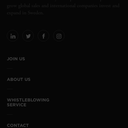
grow global sales and international companies invest and
expand in Sweden.
JOIN US
ABOUT US
WHISTLEBLOWING
SERVICE
CONTACT