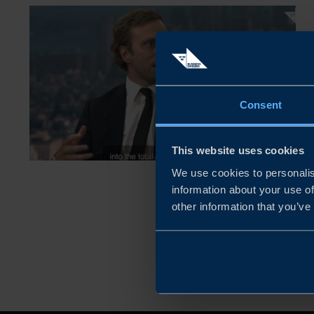
Consent
This website uses cookies
We use cookies to personalis
information about your use of
other information that you’ve