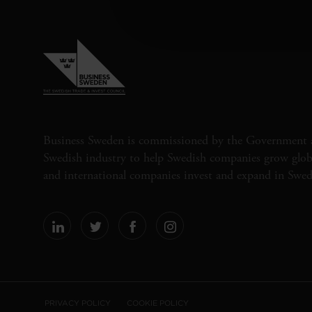
Business Sweden is commissioned by the Government 
Swedish industry to help Swedish companies grow globa
and international companies invest and expand in Swe
PRIVACY POLICY
COOKIE POLICY