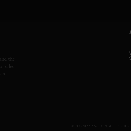
and the
l sales
den.
© BUSINESS SWEDEN. ALL RIGHTS