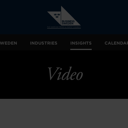
 SWEDEN
INDUSTRIES
INSIGHTS
CALENDA
Video