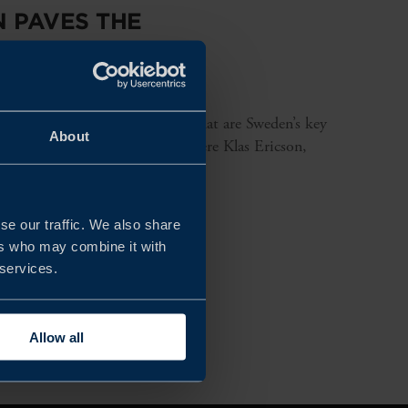
 PAVES THE
 and make products in Sweden? What are Sweden’s key
About
nswers in this pod-TV episode where Klas Ericson,
se our traffic. We also share
ers who may combine it with
 services.
Allow all