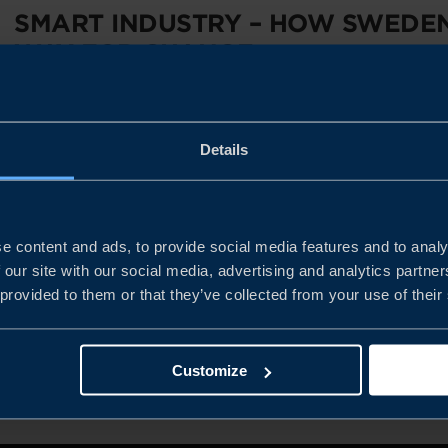
SMART INDUSTRY – HOW SWEDEN
WAY FOR CHANGE
Why is it profitable today to establish production facilities
Details
strengths as global manufacturing goes digital? Get all the a
Program...
e content and ads, to provide social media features and to analy
READ MORE
 our site with our social media, advertising and analytics partn
 provided to them or that they’ve collected from your use of their
PREVIOUS
1
2
NEXT
Customize