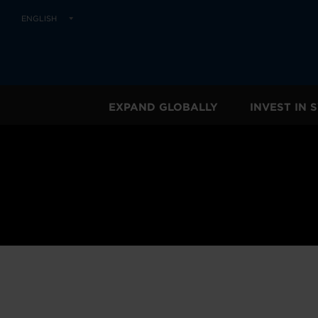
ENGLISH
EXPAND GLOBALLY
INVEST IN