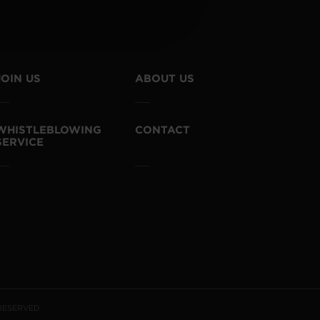
JOIN US
ABOUT US
WHISTLEBLOWING
CONTACT
SERVICE
 RESERVED