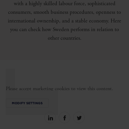
with a highly skilled labour force, sophisticated
consumers, smooth business procedures, openness to
international ownership, and a stable economy. Here
you can check how Sweden performs in relation to
other countries.
Please accept marketing cookies to view this content.
MODIFY SETTINGS
Share
Share
Share
on
on
on