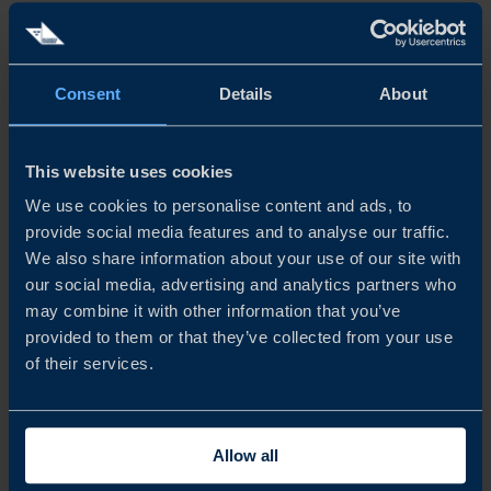
SKILLED WORKFORCE
Consent
Details
About
INNOVATION
This website uses cookies
GDP AND INFLATION
We use cookies to personalise content and ads, to
provide social media features and to analyse our traffic.
EASE OF DOING BUSINESS
We also share information about your use of our site with
our social media, advertising and analytics partners who
may combine it with other information that you’ve
DIGITAL COMPETITIVENESS
provided to them or that they’ve collected from your use
of their services.
LOGISTICS
ELECTRICITY PRICE
Allow all