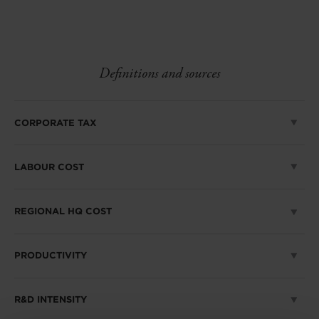
linkedin
facebook
Twitter
Definitions and sources
CORPORATE TAX
LABOUR COST
REGIONAL HQ COST
PRODUCTIVITY
R&D INTENSITY