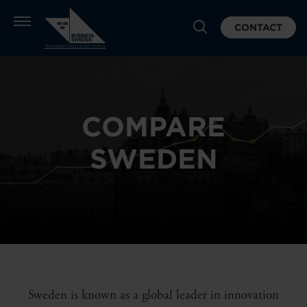
CONTACT
COMPARE
SWEDEN
Sweden is known as a global leader in innovation