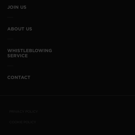
JOIN US
ABOUT US
WHISTLEBLOWING
SERVICE
CONTACT
PRIVACY POLICY
COOKIE POLICY