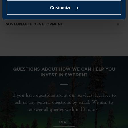
RENEWABLE ENERGY
Customize
SUSTAINABLE DEVELOPMENT
QUESTIONS ABOUT HOW WE CAN HELP YOU
INVEST IN SWEDEN?
If you have questions about our services, feel free to
ask us any general questions by email. We aim to
answer all queries within 48 hours.
EMAIL