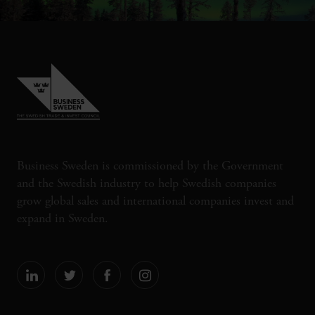
Business Sweden is commissioned by the Government
and the Swedish industry to help Swedish companies
grow global sales and international companies invest and
expand in Sweden.