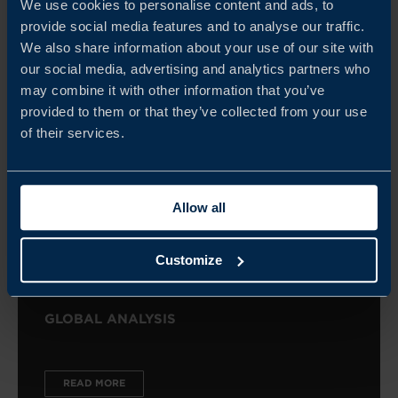
We use cookies to personalise content and ads, to
READ MORE
provide social media features and to analyse our traffic.
We also share information about your use of our site with
our social media, advertising and analytics partners who
may combine it with other information that you’ve
provided to them or that they’ve collected from your use
of their services.
Allow all
Customize
GLOBAL ANALYSIS
READ MORE