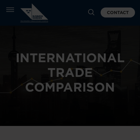
CONTACT
INTERNATIONAL
TRADE
COMPARISON