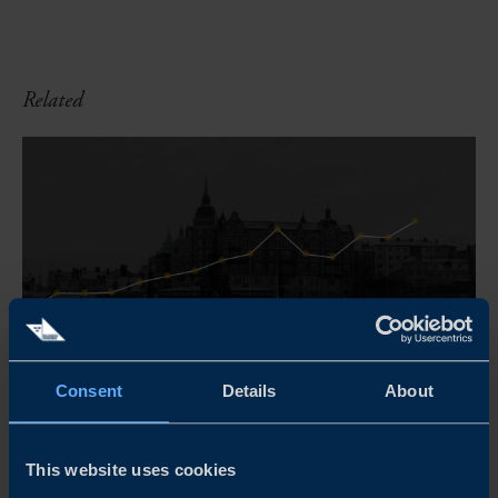
Related
Consent
Details
About
COMPARE SWEDEN
This website uses cookies