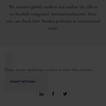
We monitor global markets and analyse the effects
on Swedish companies’ internationalisation. Here
you can check how Sweden performs in international
trade.
Please accept marketing cookies to view this content.
MODIFY SETTINGS
Share
Share
Share
on
on
on
linkedin
facebook
Twitter