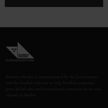
Business Sweden is commissioned by the Government
and the Swedish industry to help Swedish companies
grow global sales and international companies invest and
expand in Sweden.