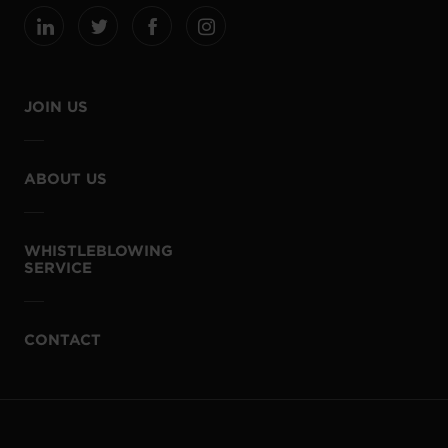
JOIN US
ABOUT US
WHISTLEBLOWING
SERVICE
CONTACT