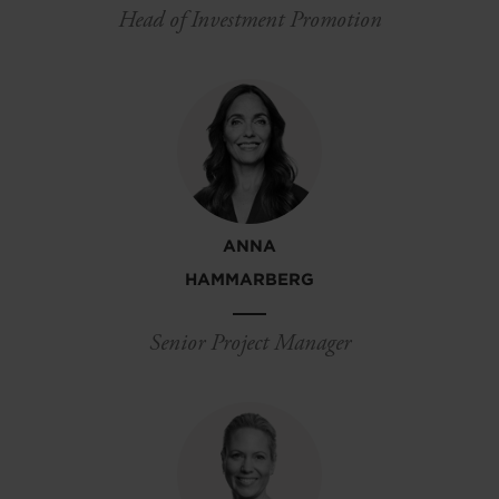
Head of Investment Promotion
ANNA
HAMMARBERG
Senior Project Manager