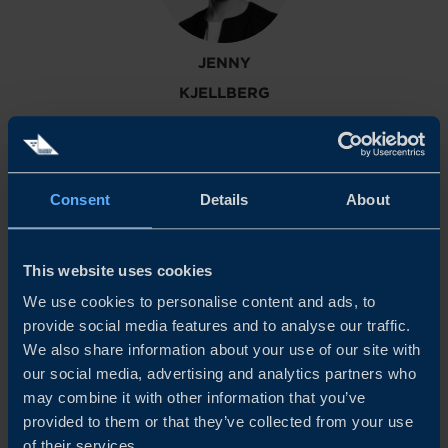
JENNY
KJELLBERG
Senior Project Manager - Industrials
Consent
Details
About
This website uses cookies
We use cookies to personalise content and ads, to
provide social media features and to analyse our traffic.
We also share information about your use of our site with
GUSTAF
our social media, advertising and analytics partners who
SANDEGREN
may combine it with other information that you’ve
provided to them or that they’ve collected from your use
Global Program Manager – Battery Supply Chain
of their services.