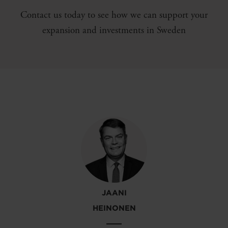
Contact us today to see how we can support your
expansion and investments in Sweden
JAANI
HEINONEN