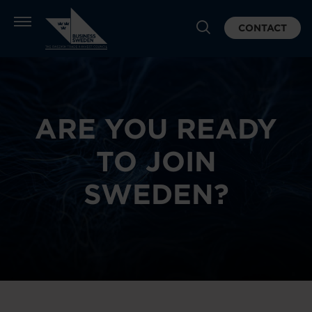
CONTACT
ARE YOU READY
TO JOIN
SWEDEN?