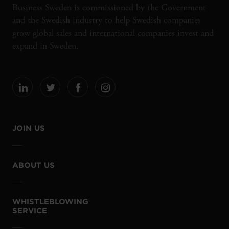
Business Sweden is commissioned by the Government
and the Swedish industry to help Swedish companies
grow global sales and international companies invest and
expand in Sweden.
JOIN US
ABOUT US
WHISTLEBLOWING
SERVICE