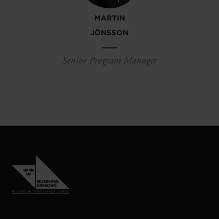
MARTIN
JÖNSSON
Senior Program Manager