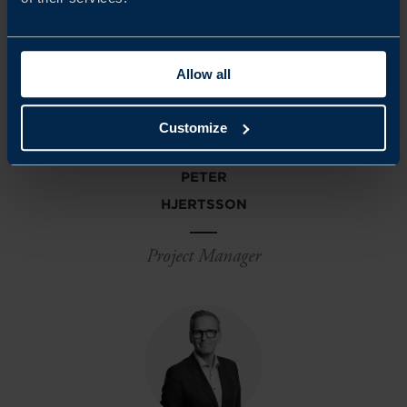
Allow all
Customize
PETER
HJERTSSON
Project Manager