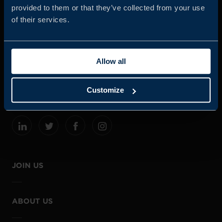
provided to them or that they’ve collected from your use
of their services.
Business Sweden is commissioned by the Government
and the Swedish industry to help Swedish companies
Allow all
grow global sales and international companies invest and
expand in Sweden.
Customize
JOIN US
ABOUT US