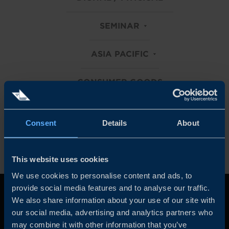
SEMINAR
ASIA PACIFIC
CONSUMER GOODS
Clear all filters
Consent
Details
About
This website uses cookies
We use cookies to personalise content and ads, to
provide social media features and to analyse our traffic.
We also share information about your use of our site with
our social media, advertising and analytics partners who
may combine it with other information that you’ve