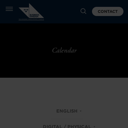
CONTACT
Calendar
ENGLISH
DIGITAL / PHYSICAL