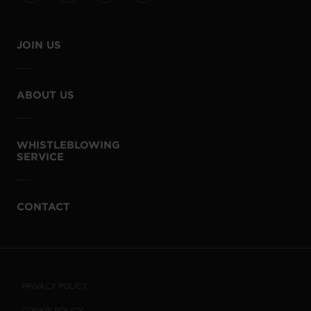
JOIN US
ABOUT US
WHISTLEBLOWING
SERVICE
CONTACT
PRIVACY POLICY
COOKIE POLICY