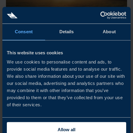
Apr 21 - Dec 31, 2026
Consent
Details
About
08:30 AM
THE RETAIL MORNING CLUB
This website uses cookies
The Retail Morning Club är ett frukostevent för företag,
We use cookies to personalise content and ads, to
provide social media features and to analyse our traffic.
yrkesverksamma inom retail, arrangerat av Business
We also share information about your use of our site with
Sweden. Här möts branschen för inspiration och samtal
our social media, advertising and analytics partners who
om internationella marknader, med fokus på olika
may combine it with other information that you’ve
regioner och teman.
provided to them or that they’ve collected from your use
of their services.
READ MORE
Allow all