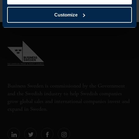
Customize
Business Sweden is commissioned by the Government
and the Swedish industry to help Swedish companies
grow global sales and international companies invest and
expand in Sweden.