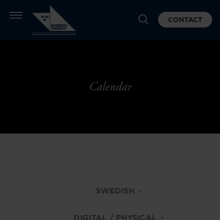
CONTACT
Calendar
SWEDISH
DIGITAL / PHYSICAL