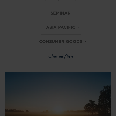
SEMINAR
ASIA PACIFIC
CONSUMER GOODS
Clear all filters