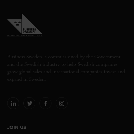
Business Sweden is commissioned by the Government
and the Swedish industry to help Swedish companies
grow global sales and international companies invest and
expand in Sweden.
JOIN US