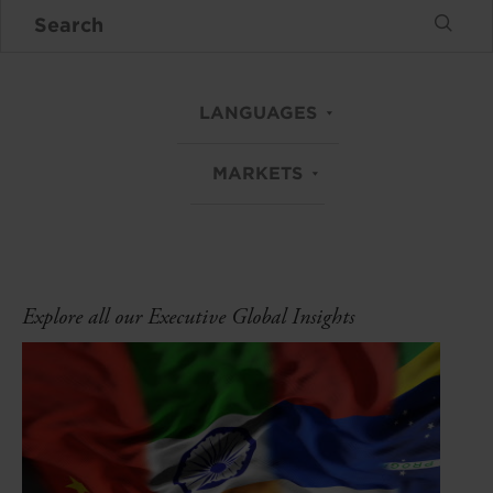
LANGUAGES
MARKETS
Explore all our Executive Global Insights