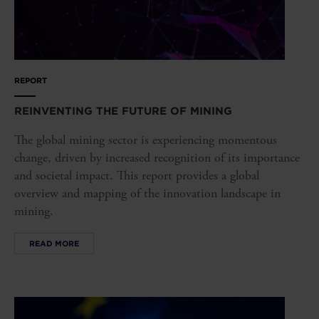
REPORT
REINVENTING THE FUTURE OF MINING
The global mining sector is experiencing momentous
change, driven by increased recognition of its importance
and societal impact. This report provides a global
overview and mapping of the innovation landscape in
mining.
READ MORE