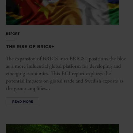
REPORT
THE RISE OF BRICS+
The expansion of BRICS into BRICS+ positions the bloc
as a more influential global platform for developing and
emerging economies. This EGI report explores the
potential impacts on global trade and Swedish exports as
the group amplifies...
READ MORE