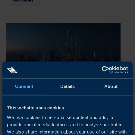
READ MORE
Consent
Details
About
REPORT
This website uses cookies
INSIDE ASIA’S POPULATION SHIFT
We use cookies to personalise content and ads, to
Demographic trends are changing the playing field as
provide social media features and to analyse our traffic.
birth rates decline, people live longer lives and
We also share information about your use of our site with