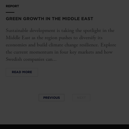
REPORT
GREEN GROWTH IN THE MIDDLE EAST
Sustainable development is taking the spotlight in the
Middle East as the region pushes to diversify its
economies and build climate change resilience. Explore
the current momentum in four key markets and how
Swedish companies can...
READ MORE
PREVIOUS
NEXT