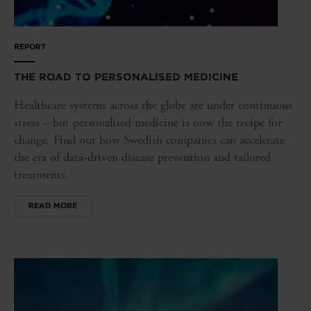
REPORT
THE ROAD TO PERSONALISED MEDICINE
Healthcare systems across the globe are under continuous
stress – but personalised medicine is now the recipe for
change. Find out how Swedish companies can accelerate
the era of data-driven disease prevention and tailored
treatments.
READ MORE