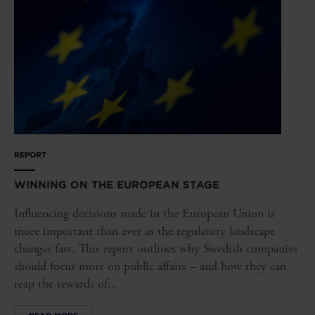
REPORT
WINNING ON THE EUROPEAN STAGE
Influencing decisions made in the European Union is
more important than ever as the regulatory landscape
changes fast. This report outlines why Swedish companies
should focus more on public affairs – and how they can
reap the rewards of...