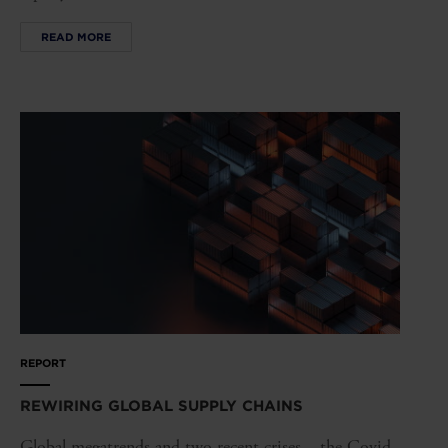
READ MORE
REPORT
REWIRING GLOBAL SUPPLY CHAINS
Global megatrends and two recent crises – the Covid