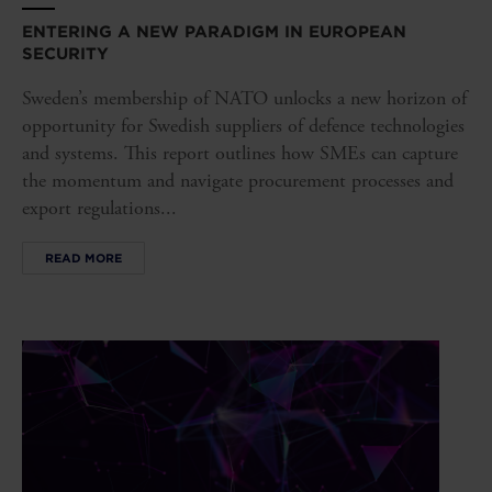
ENTERING A NEW PARADIGM IN EUROPEAN
SECURITY
Sweden’s membership of NATO unlocks a new horizon of
opportunity for Swedish suppliers of defence technologies
and systems. This report outlines how SMEs can capture
the momentum and navigate procurement processes and
export regulations...
READ MORE