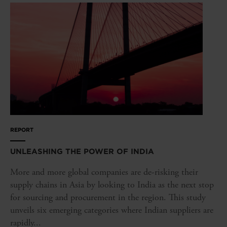
REPORT
UNLEASHING THE POWER OF INDIA
More and more global companies are de-risking their
supply chains in Asia by looking to India as the next stop
for sourcing and procurement in the region. This study
unveils six emerging categories where Indian suppliers are
rapidly...