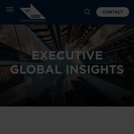
CONTACT
EXECUTIVE
GLOBAL INSIGHTS