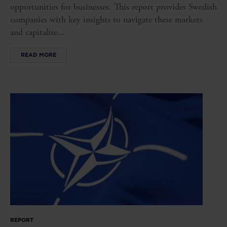
opportunities for businesses. This report provides Swedish
companies with key insights to navigate these markets
and capitalise...
READ MORE
REPORT