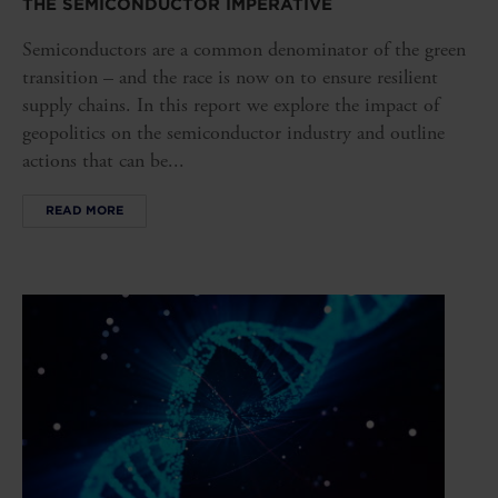
THE SEMICONDUCTOR IMPERATIVE
Semiconductors are a common denominator of the green
transition – and the race is now on to ensure resilient
supply chains. In this report we explore the impact of
geopolitics on the semiconductor industry and outline
actions that can be...
READ MORE