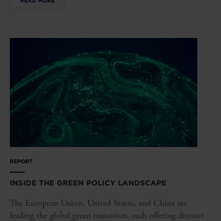
READ MORE
REPORT
INSIDE THE GREEN POLICY LANDSCAPE
The European Union, United States, and China are
leading the global green transition, each offering distinct