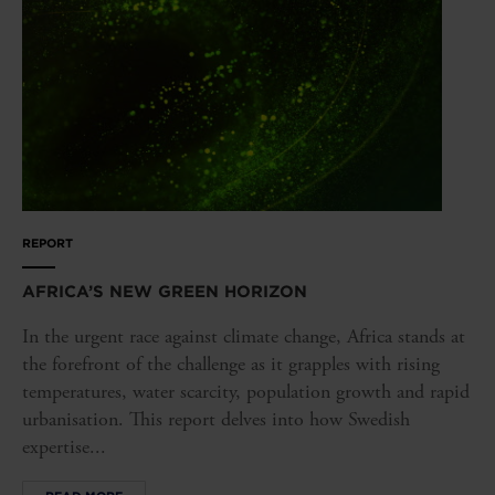
REPORT
AFRICA’S NEW GREEN HORIZON
In the urgent race against climate change, Africa stands at
the forefront of the challenge as it grapples with rising
temperatures, water scarcity, population growth and rapid
urbanisation. This report delves into how Swedish
expertise...