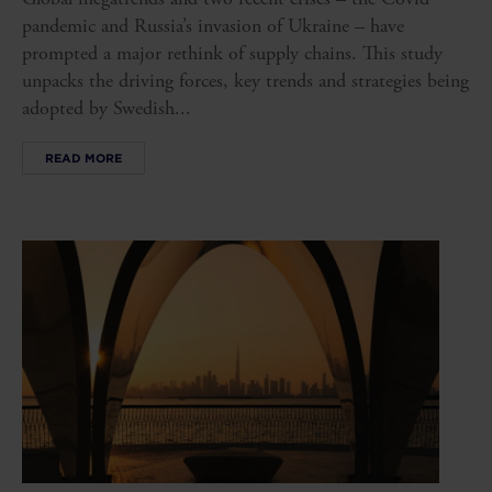
pandemic and Russia’s invasion of Ukraine – have
prompted a major rethink of supply chains. This study
unpacks the driving forces, key trends and strategies being
adopted by Swedish...
READ MORE