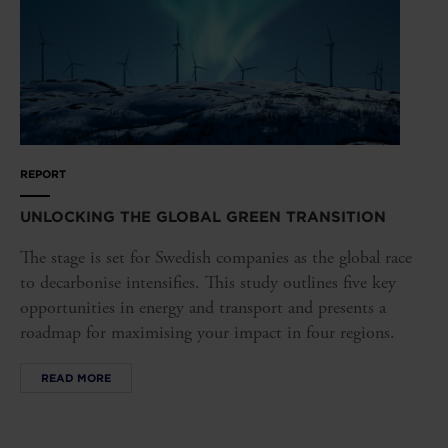
REPORT
UNLOCKING THE GLOBAL GREEN TRANSITION
The stage is set for Swedish companies as the global race
to decarbonise intensifies. This study outlines five key
opportunities in energy and transport and presents a
roadmap for maximising your impact in four regions.
READ MORE