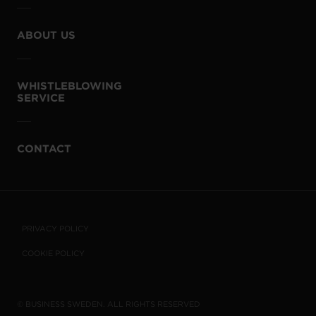
ABOUT US
WHISTLEBLOWING
SERVICE
CONTACT
PRIVACY POLICY
COOKIE POLICY
© BUSINESS SWEDEN. ALL RIGHTS RESERVED