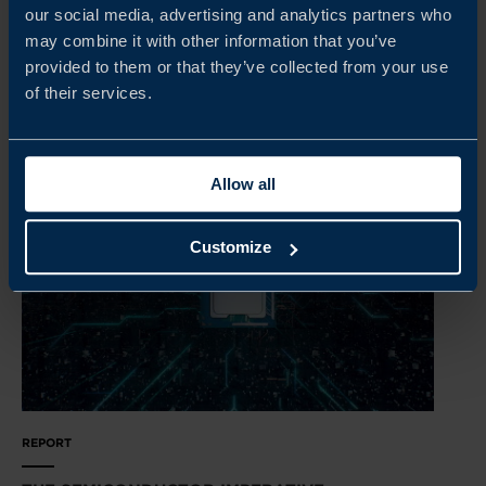
urbanisation continues to accelerate. This report explores
our social media, advertising and analytics partners who
the future implications for business and trade in Asia.
may combine it with other information that you’ve
provided to them or that they’ve collected from your use
READ MORE
of their services.
Allow all
Customize
REPORT