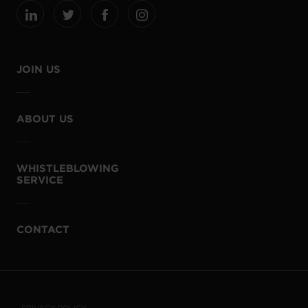
JOIN US
ABOUT US
WHISTLEBLOWING
SERVICE
CONTACT
PRIVACY POLICY