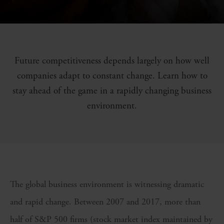
Future competitiveness depends largely on how well
companies adapt to constant change. Learn how to
stay ahead of the game in a rapidly changing business
environment.
The global business environment is witnessing dramatic
and rapid change. Between 2007 and 2017, more than
half of S&P 500 firms (stock market index maintained by