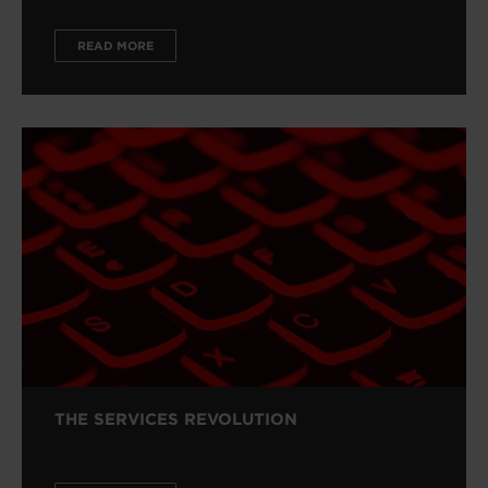
READ MORE
THE SERVICES REVOLUTION