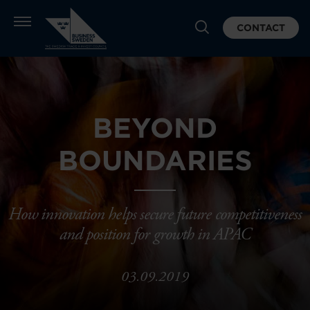
CONTACT
BEYOND
BOUNDARIES
How innovation helps secure future competitiveness
and position for growth in APAC
03.09.2019