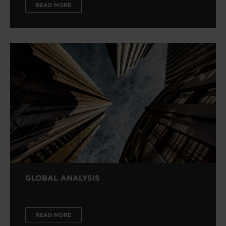
READ MORE
GLOBAL ANALYSIS
READ MORE