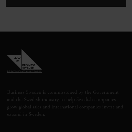
Business Sweden is commissioned by the Government
and the Swedish industry to help Swedish companies
grow global sales and international companies invest and
expand in Sweden.