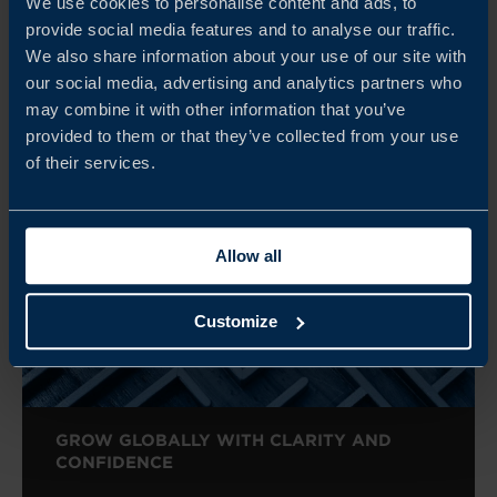
We use cookies to personalise content and ads, to
provide social media features and to analyse our traffic.
We also share information about your use of our site with
our social media, advertising and analytics partners who
Related
may combine it with other information that you’ve
provided to them or that they’ve collected from your use
of their services.
Allow all
Customize
GROW GLOBALLY WITH CLARITY AND
CONFIDENCE