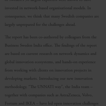
invested in network-based organisational models. In
consequence, we think that many Swedish companies are
largely unprepared for the challenges ahead.
The report has been co-authored by colleagues from the
Business Sweden India office. The findings of the report
are based on current research on network dynamics and
global innovation ecosystems, and hands-on experience
from working with clients on innovation projects in
developing markets. Introducing our new innovation
methodology, “The UNNATI way”, the India team –
together with companies such as AstraZeneca, Volvo,
Fortum and IKEA – have led open innovation challenges