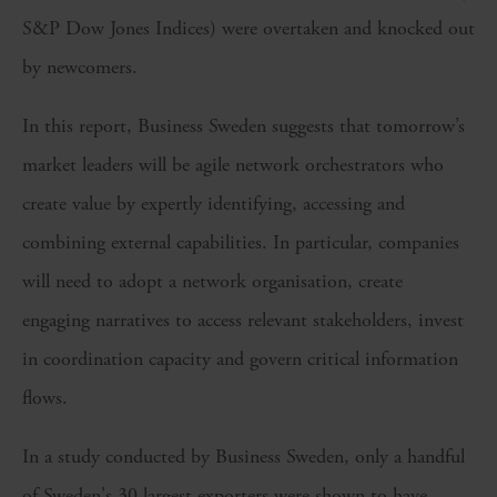
S&P Dow Jones Indices) were overtaken and knocked out
by newcomers.
In this report, Business Sweden suggests that tomorrow’s
market leaders will be agile network orchestrators who
create value by expertly identifying, accessing and
combining external capabilities. In particular, companies
will need to adopt a network organisation, create
engaging narratives to access relevant stakeholders, invest
in coordination capacity and govern critical information
flows.
In a study conducted by Business Sweden, only a handful
of Sweden's 30 largest exporters were shown to have