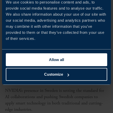
We use cookies to personalise content and ads, to
provide social media features and to analyse our traffic.
We also share information about your use of our site with
our social media, advertising and analytics partners who
may combine it with other information that you’ve
provided to them or that they’ve collected from your use
of their services.
Allow all
CLIENT CASE
Customize
NVIDIA LEADS THE FUTURE OF AI WITH SWEDISH
INNOVATION
NVIDIA’s presence in Sweden is setting the standard for
AI collaborations and pushing Swedish companies to
apply smart technology in both traditional and cutting-
edge industries.