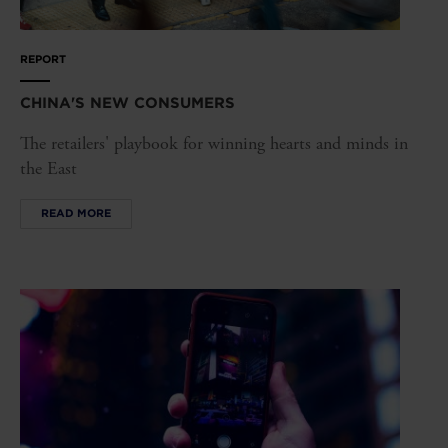
REPORT
CHINA'S NEW CONSUMERS
The retailers' playbook for winning hearts and minds in
the East
READ MORE