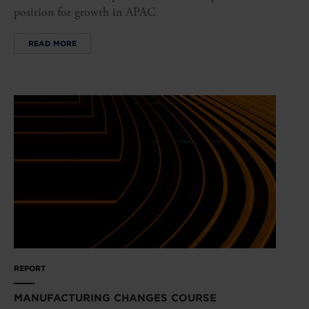
position for growth in APAC
READ MORE
REPORT
MANUFACTURING CHANGES COURSE