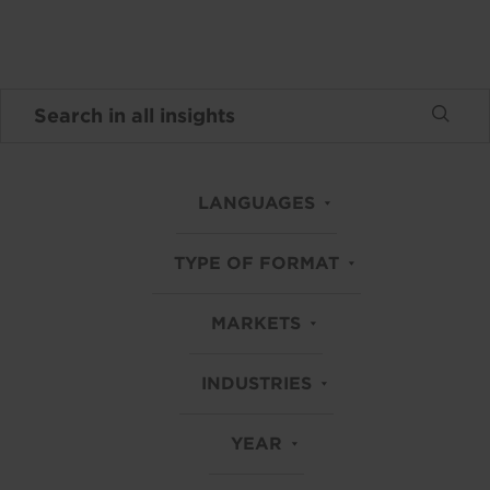
LANGUAGES
TYPE OF FORMAT
MARKETS
INDUSTRIES
YEAR