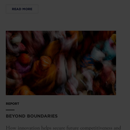
READ MORE
REPORT
BEYOND BOUNDARIES
How innovation helps secure future competitiveness and