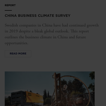
REPORT
CHINA BUSINESS CLIMATE SURVEY
Swedish companies in China have had continued growth
in 2019 despite a bleak global outlook. This report
outlines the business climate in China and future
opportunities.
READ MORE