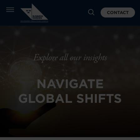
CONTACT
Explore all our insights
NAVIGATE
GLOBAL SHIFTS