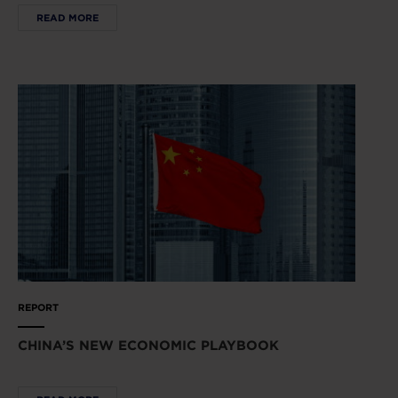
READ MORE
REPORT
CHINA’S NEW ECONOMIC PLAYBOOK