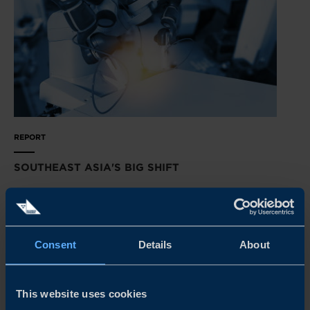
REPORT
SOUTHEAST ASIA'S BIG SHIFT
Transformation is just around the corner in Southeast
Asia’s manufacturing sectors. Our latest survey reveals
how Swedish tech suppliers can get primed for success.
Consent
Details
About
READ MORE
This website uses cookies