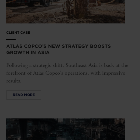
CLIENT CASE
ATLAS COPCO’S NEW STRATEGY BOOSTS
GROWTH IN ASIA
Following a strategic shift, Southeast Asia is back at the
forefront of Atlas Copco's operations, with impressive
results.
READ MORE