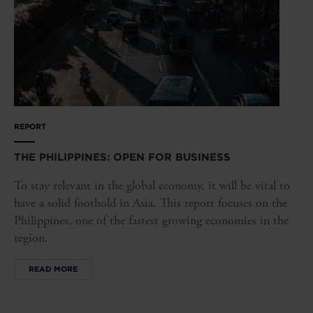
REPORT
THE PHILIPPINES: OPEN FOR BUSINESS
To stay relevant in the global economy, it will be vital to
have a solid foothold in Asia. This report focuses on the
Philippines, one of the fastest growing economies in the
region.
READ MORE