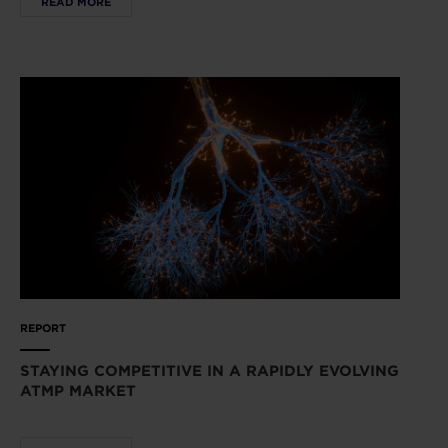
READ MORE
REPORT
STAYING COMPETITIVE IN A RAPIDLY EVOLVING
ATMP MARKET