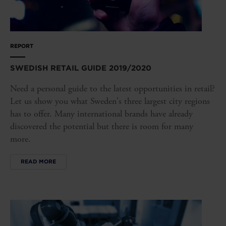
REPORT
SWEDISH RETAIL GUIDE 2019/2020
Need a personal guide to the latest opportunities in retail?
Let us show you what Sweden's three largest city regions
has to offer. Many international brands have already
discovered the potential but there is room for many
more.
READ MORE