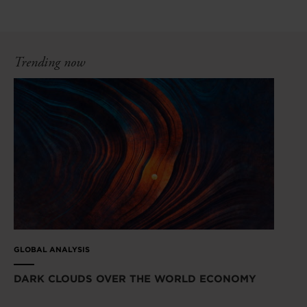
Trending now
GLOBAL ANALYSIS
DARK CLOUDS OVER THE WORLD ECONOMY