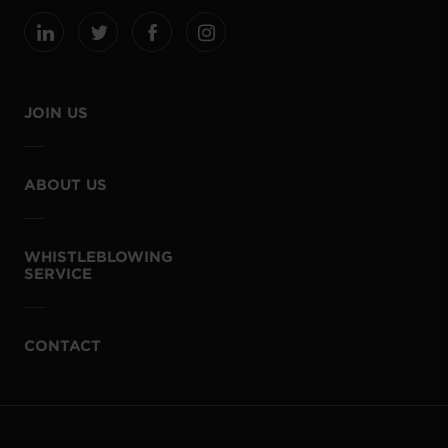
JOIN US
ABOUT US
WHISTLEBLOWING
SERVICE
CONTACT