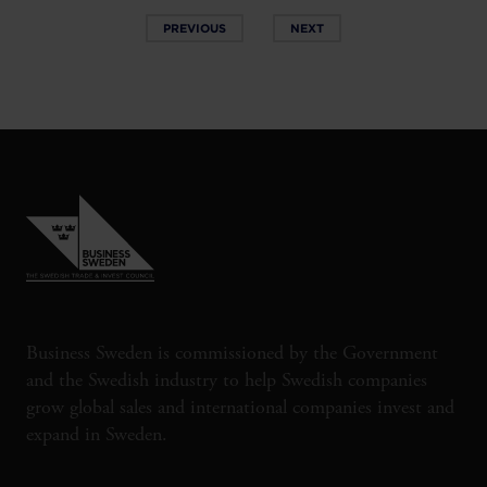
PREVIOUS
NEXT
Business Sweden is commissioned by the Government
and the Swedish industry to help Swedish companies
grow global sales and international companies invest and
expand in Sweden.