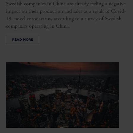
Swedish companies in China are already feeling a negative
impact on their production and sales as a result of Covid-
19, novel coronavirus, according to a survey of Swedish
companies operating in China.
READ MORE