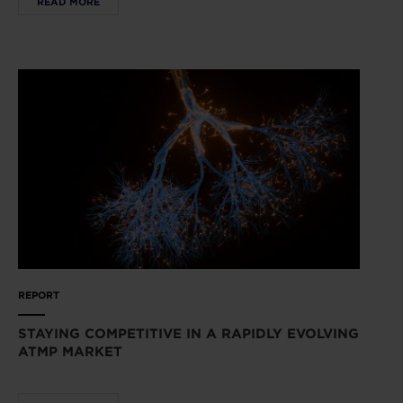
READ MORE
REPORT
STAYING COMPETITIVE IN A RAPIDLY EVOLVING
ATMP MARKET