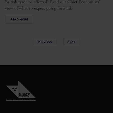
British trade be affected? Read our Chief Economists’
view of what to expect going forward.
READ MORE
PREVIOUS
NEXT