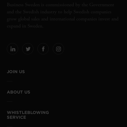
Business Sweden is commissioned by the Government
and the Swedish industry to help Swedish companies
grow global sales and international companies invest and
expand in Sweden.
JOIN US
ABOUT US
WHISTLEBLOWING
SERVICE