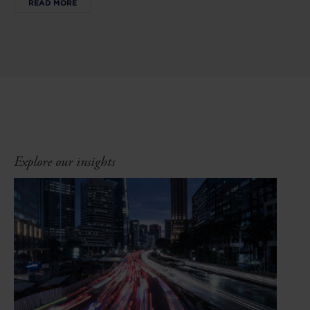
READ MORE
Explore our insights