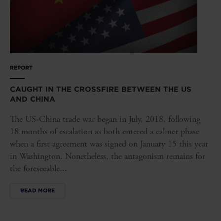
REPORT
CAUGHT IN THE CROSSFIRE BETWEEN THE US
AND CHINA
The US-China trade war began in July, 2018, following
18 months of escalation as both entered a calmer phase
when a first agreement was signed on January 15 this year
in Washington. Nonetheless, the antagonism remains for
the foreseeable...
READ MORE