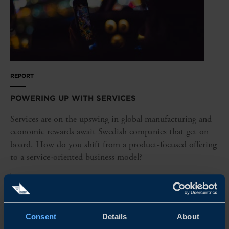
REPORT
POWERING UP WITH SERVICES
Services are on the upswing in global manufacturing and
economic rewards await Swedish companies that get on
board. How do you shift from a product-focused offering
to a service-oriented business model?
READ MORE
Consent
Details
About