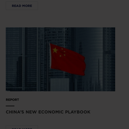
READ MORE
REPORT
CHINA’S NEW ECONOMIC PLAYBOOK