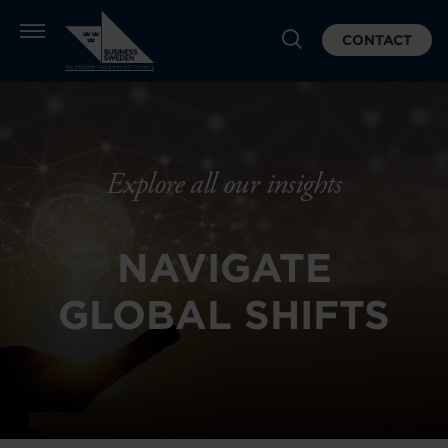
CONTACT
Explore all our insights
NAVIGATE
GLOBAL SHIFTS