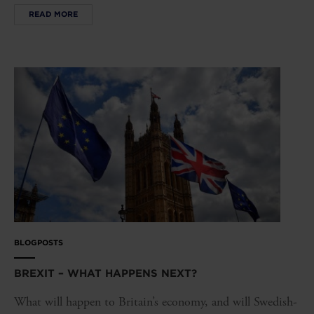
READ MORE
BLOGPOSTS
BREXIT – WHAT HAPPENS NEXT?
What will happen to Britain’s economy, and will Swedish-