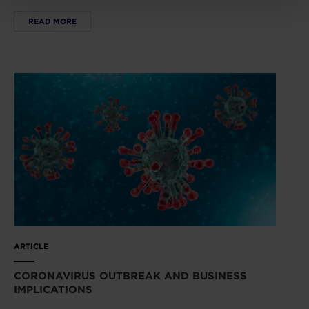
READ MORE
ARTICLE
CORONAVIRUS OUTBREAK AND BUSINESS
IMPLICATIONS