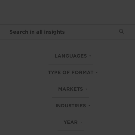
LANGUAGES
TYPE OF FORMAT
MARKETS
INDUSTRIES
YEAR