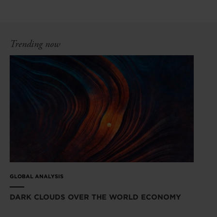
Trending now
GLOBAL ANALYSIS
DARK CLOUDS OVER THE WORLD ECONOMY