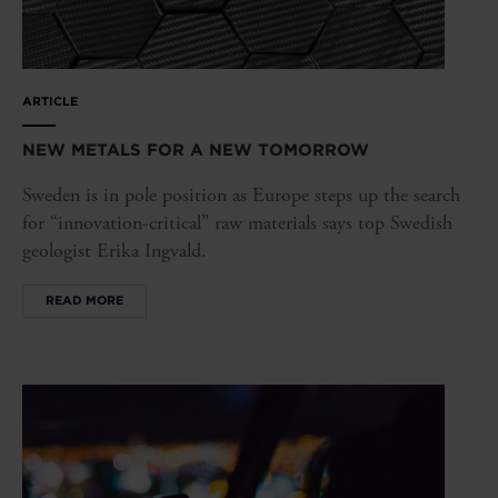
ARTICLE
NEW METALS FOR A NEW TOMORROW
Sweden is in pole position as Europe steps up the search
for “innovation-critical” raw materials says top Swedish
geologist Erika Ingvald.
READ MORE