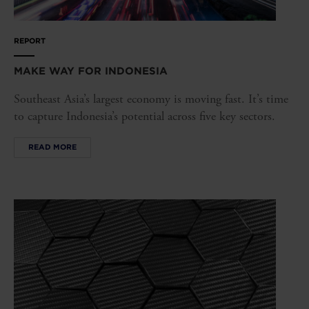
REPORT
MAKE WAY FOR INDONESIA
Southeast Asia’s largest economy is moving fast. It’s time
to capture Indonesia’s potential across five key sectors.
READ MORE