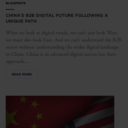
BLOGPOSTS
CHINA'S B2B DIGITAL FUTURE FOLLOWING A
UNIQUE PATH
When we look at digital trends, we can’t just look West,
we must also look East. And we can’t understand the B2B
sector without understanding the wider digital landscape
in China. China is an advanced digital nation but their
approach,...
READ MORE