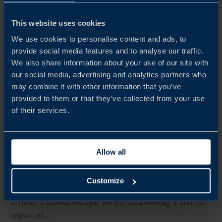
This website uses cookies
We use cookies to personalise content and ads, to
provide social media features and to analyse our traffic.
We also share information about your use of our site with
our social media, advertising and analytics partners who
may combine it with other information that you’ve
provided to them or that they’ve collected from your use
of their services.
ARTICLE
SUSTAINABLE DIGITALISATION, POWERED BY
SWEDEN
Allow all
Click to purchase. Scroll to see more. Download now.
Connect your device now! Every day, millions of actions
Customize
in business, industry and by consumers are taken, often
without a second thought for the data driving it and the
impact of...