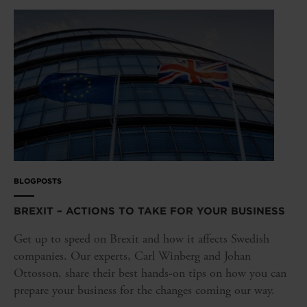
BLOGPOSTS
BREXIT – ACTIONS TO TAKE FOR YOUR BUSINESS
Get up to speed on Brexit and how it affects Swedish
companies. Our experts, Carl Winberg and Johan
Ottosson, share their best hands-on tips on how you can
prepare your business for the changes coming our way.