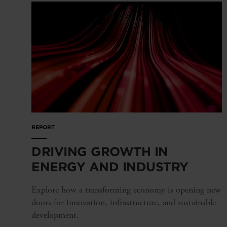
REPORT
DRIVING GROWTH IN
ENERGY AND INDUSTRY
Explore how a transforming economy is opening new
doors for innovation, infrastructure, and sustainable
development.