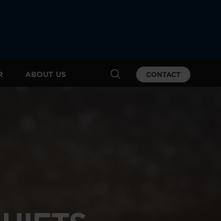
R
ABOUT US
CONTACT