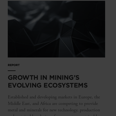
REPORT
GROWTH IN MINING'S
EVOLVING ECOSYSTEMS
Established and developing markets in Europe, the
Middle East, and Africa are competing to provide
metal and minerals for new technology, production