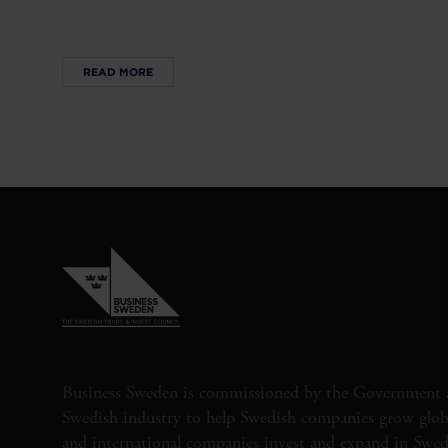
READ MORE
Business Sweden is commissioned by the Government 
Swedish industry to help Swedish companies grow globa
and international companies invest and expand in Swe