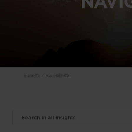
NAVI
INSIGHTS
ALL INSIGHTS