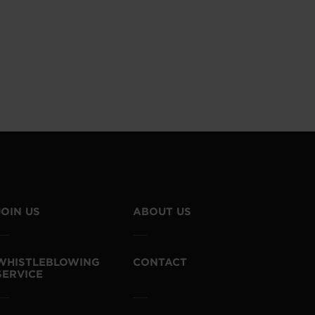
JOIN US
ABOUT US
WHISTLEBLOWING
CONTACT
SERVICE