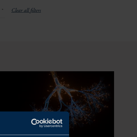
Clear all filters