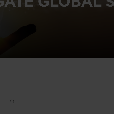
GATE GLOBAL S