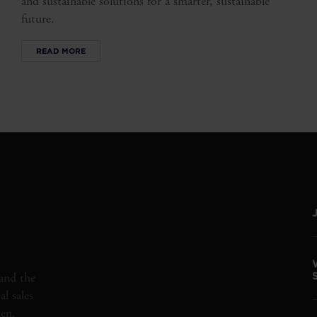
and sustainable solutions for a smarter, sustainable
future.
READ MORE
and the
l sales
den.