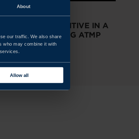
About
REPORT
STAYING COMPETITIVE IN A
RAPIDLY EVOLVING ATMP
se our traffic. We also share
MARKET
ers who may combine it with
 services.
READ MORE
Allow all