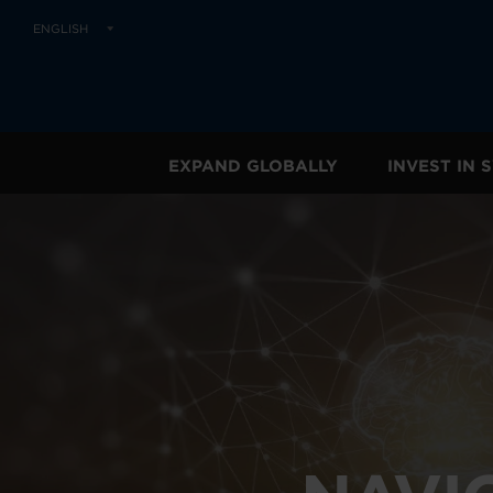
ENGLISH
EXPAND GLOBALLY
INVEST IN