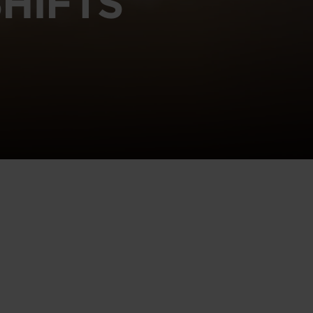
HIFTS