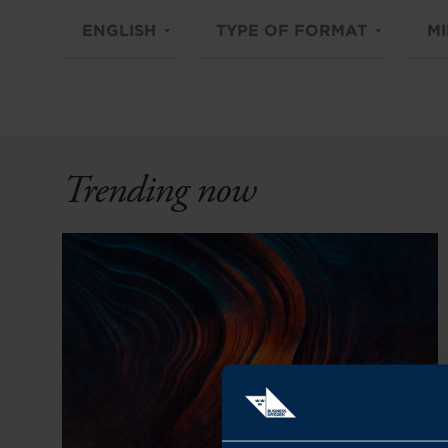
ENGLISH
TYPE OF FORMAT
MI
Trending now