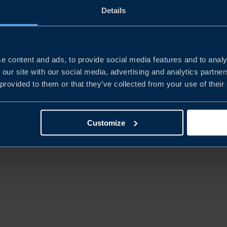
Details
REPORT
CHINA’S NEW ECONOMIC
PLAYBOOK
e content and ads, to provide social media features and to analy
 our site with our social media, advertising and analytics partn
 provided to them or that they’ve collected from your use of their
READ MORE
Customize