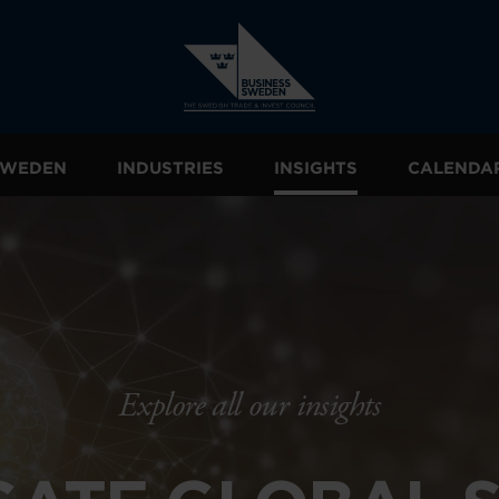
 SWEDEN
INDUSTRIES
INSIGHTS
CALENDA
Explore all our insights