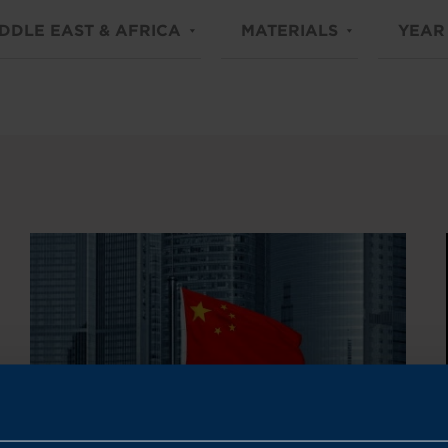
DDLE EAST & AFRICA
MATERIALS
YEAR