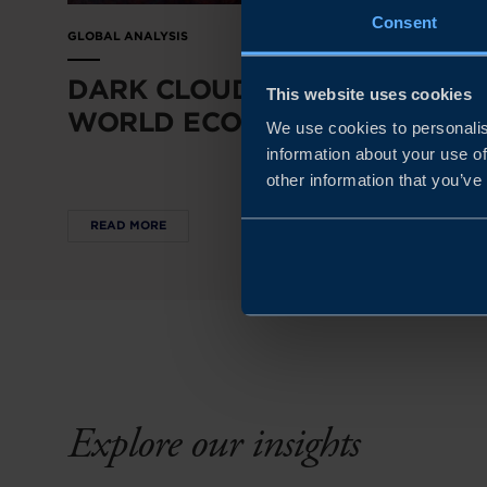
Consent
GLOBAL ANALYSIS
DARK CLOUDS OVER THE
This website uses cookies
WORLD ECONOMY
We use cookies to personalis
information about your use of
other information that you’ve
READ MORE
Explore our insights