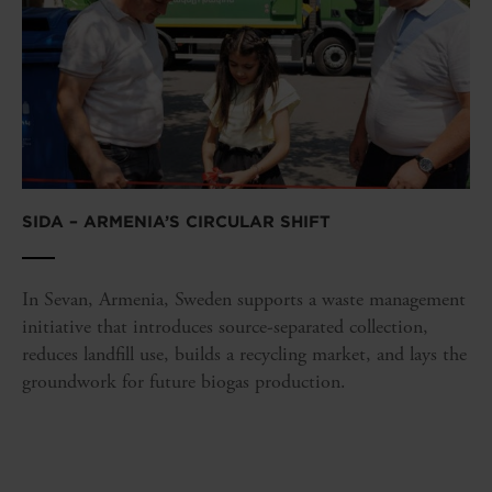
SIDA – ARMENIA’S CIRCULAR SHIFT
In Sevan, Armenia, Sweden supports a waste management
initiative that introduces source-separated collection,
reduces landfill use, builds a recycling market, and lays the
groundwork for future biogas production.