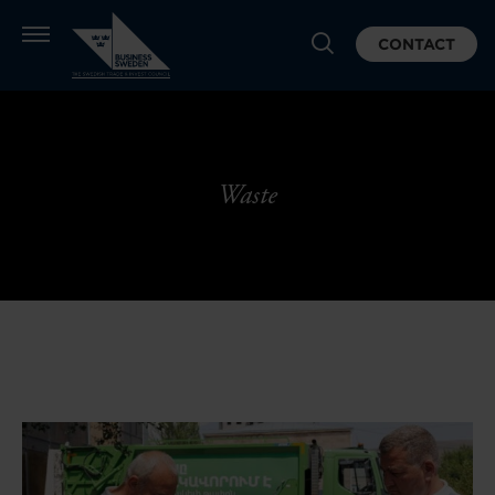
CONTACT
Waste