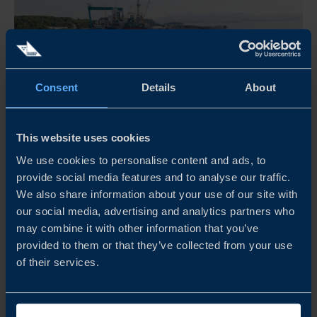
Consent
Details
About
This website uses cookies
We use cookies to personalise content and ads, to
provide social media features and to analyse our traffic.
ADAPTEO – CIRCULAR BUILDING REUSE
We also share information about your use of our site with
our social media, advertising and analytics partners who
may combine it with other information that you’ve
Adapteo secures continuity of schools, clinics, and
provided to them or that they’ve collected from your use
community services during long renovations with
of their services.
modular, low-emission buildings that cut emissions and
support resilience.