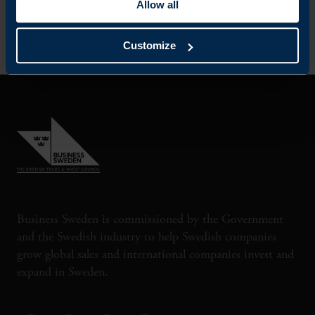
Allow all
Customize
Business Sweden is commissioned by the Government
and the Swedish industry to help Swedish companies
grow global sales and international companies invest and
expand in Sweden.