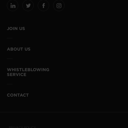
JOIN US
ABOUT US
WHISTLEBLOWING
SERVICE
CONTACT
PRIVACY POLICY