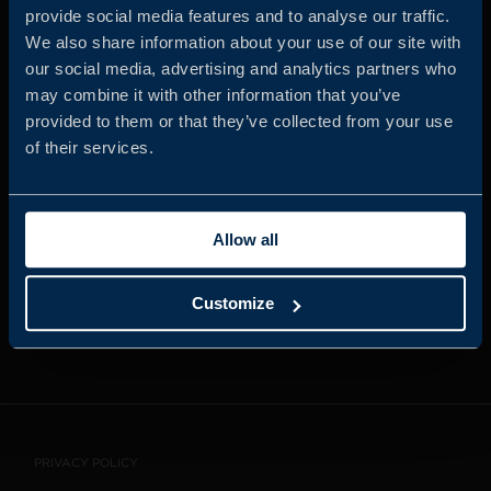
provide social media features and to analyse our traffic.
We also share information about your use of our site with
our social media, advertising and analytics partners who
JOIN US
may combine it with other information that you’ve
provided to them or that they’ve collected from your use
of their services.
ABOUT US
Allow all
WHISTLEBLOWING
SERVICE
Customize
CONTACT
PRIVACY POLICY