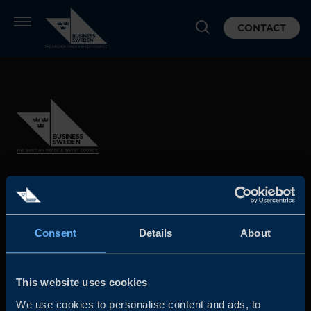
CONTACT
Business Sweden is commissioned by the Government
and the Swedish industry to help Swedish companies
grow global sales and international companies invest and
Consent
Details
About
expand in Sweden.
This website uses cookies
We use cookies to personalise content and ads, to