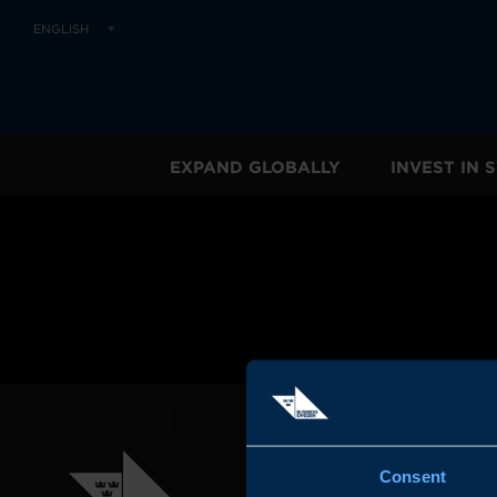
ENGLISH
EXPAND GLOBALLY
INVEST IN
Consent