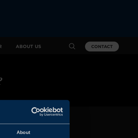
R
ABOUT US
CONTACT
e
About