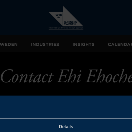
 SWEDEN
INDUSTRIES
INSIGHTS
CALENDA
Contact Ehi Ehoch
Details