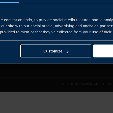
e content and ads, to provide social media features and to analy
and the
 our site with our social media, advertising and analytics partn
l sales
 provided to them or that they’ve collected from your use of their
den.
Customize
© BUSINESS SWEDEN. ALL RIGHTS