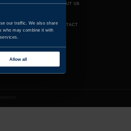
JOIN US
ABOUT US
se our traffic. We also share
WHISTLEBLOWING
CONTACT
SERVICE
ers who may combine it with
 services.
Allow all
 RESERVED