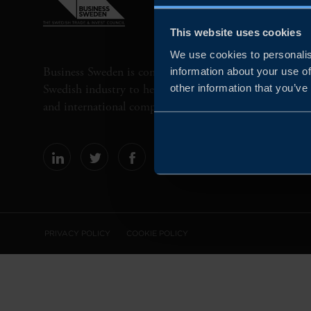
This website uses cookies
We use cookies to personalis
Business Sweden is commissioned by the Government 
information about your use of
Swedish industry to help Swedish companies grow globa
other information that you’ve
and international companies invest and expand in Swe
PRIVACY POLICY
COOKIE POLICY