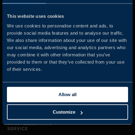
Business Sweden is commissioned by the Government
and the Swedish industry to help Swedish companies
This website uses cookies
grow global sales and international companies invest and
We use cookies to personalise content and ads, to
expand in Sweden.
provide social media features and to analyse our traffic.
We also share information about your use of our site with
our social media, advertising and analytics partners who
may combine it with other information that you’ve
provided to them or that they’ve collected from your use
of their services.
JOIN US
Allow all
ABOUT US
Customize
WHISTLEBLOWING
SERVICE