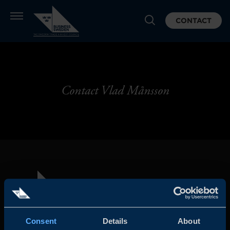
CONTACT
Contact Vlad Månsson
Consent
Details
About