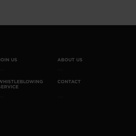
JOIN US
ABOUT US
WHISTLEBLOWING
CONTACT
SERVICE