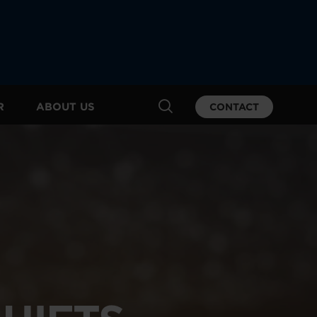
R
ABOUT US
CONTACT