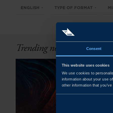
ENGLISH
TYPE OF FORMAT
MI
Trending now
Consent
This website uses cookies
We use cookies to personalis
information about your use of
other information that you’ve