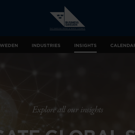
 SWEDEN
INDUSTRIES
INSIGHTS
CALENDA
Explore all our insights