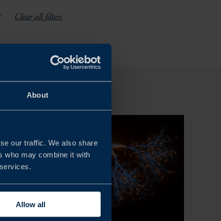
Clear all filters
About
se our traffic. We also share
ers who may combine it with
 services.
Allow all