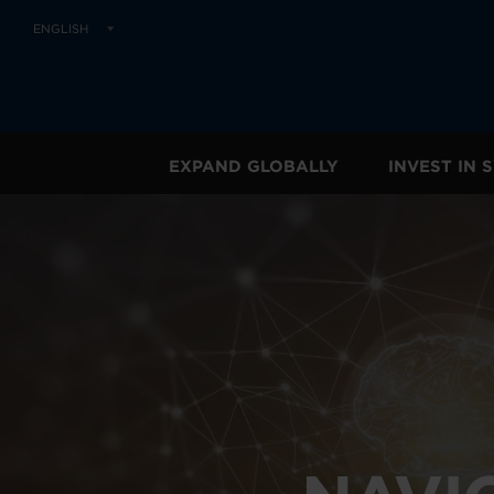
ENGLISH
EXPAND GLOBALLY
INVEST IN