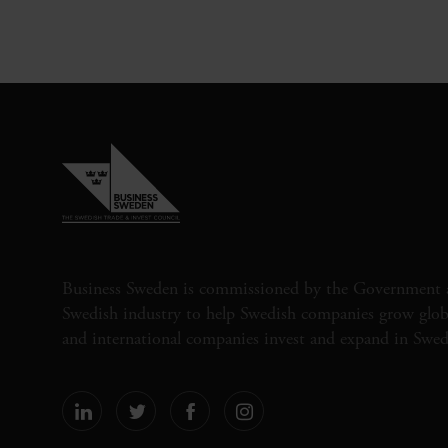
Business Sweden is commissioned by the Government 
Swedish industry to help Swedish companies grow globa
and international companies invest and expand in Swe