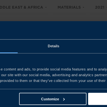
DDLE EAST & AFRICA
MATERIALS
2021
Details
e content and ads, to provide social media features and to analy
 our site with our social media, advertising and analytics partn
 provided to them or that they’ve collected from your use of their
Customize