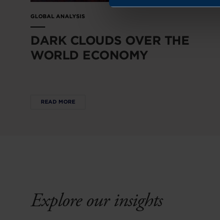
GLOBAL ANALYSIS
DARK CLOUDS OVER THE
WORLD ECONOMY
READ MORE
Explore our insights