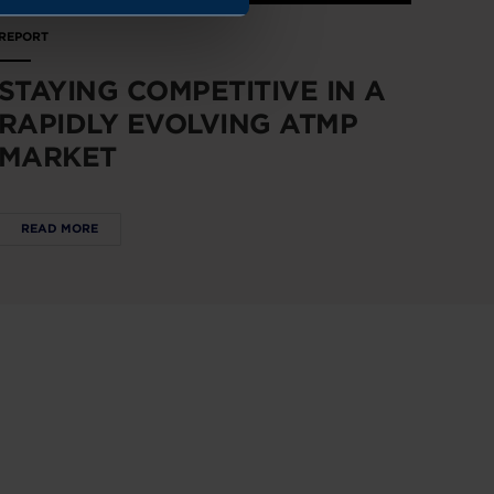
REPORT
STAYING COMPETITIVE IN A
RAPIDLY EVOLVING ATMP
MARKET
READ MORE