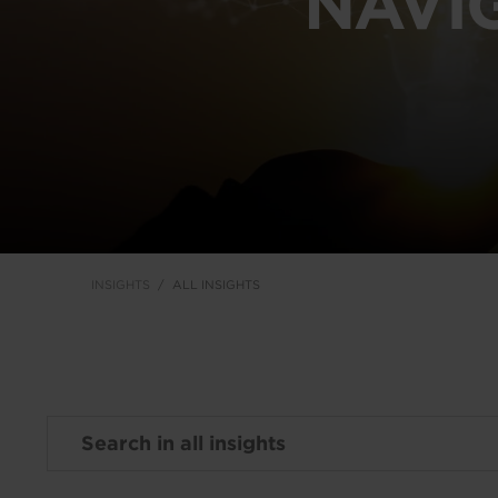
NAVI
INSIGHTS
ALL INSIGHTS