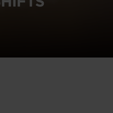
HIFTS