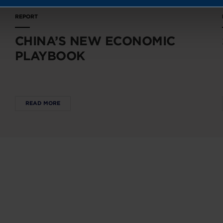
REPORT
CHINA’S NEW ECONOMIC
PLAYBOOK
READ MORE