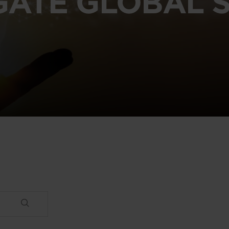
GATE GLOBAL S