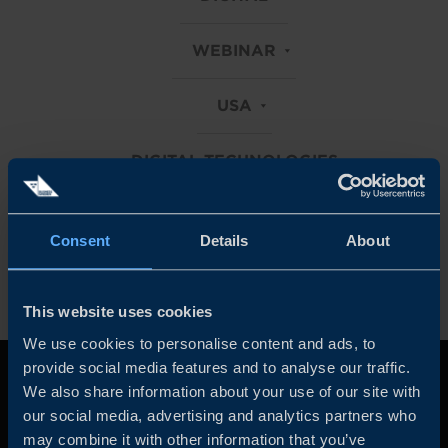
WEBINAR
USA
DIGITAL TECHNOLOGIES
Clear all filters
Consent
Details
About
This website uses cookies
We use cookies to personalise content and ads, to
provide social media features and to analyse our traffic.
We also share information about your use of our site with
our social media, advertising and analytics partners who
may combine it with other information that you’ve