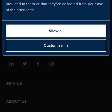
provided to them or that they’ve collected from your use
of their services.
Business Sweden is commissioned by the Government
and the Swedish industry to help Swedish companies
Allow all
grow global sales and international companies invest and
expand in Sweden.
Customize
JOIN US
ABOUT US