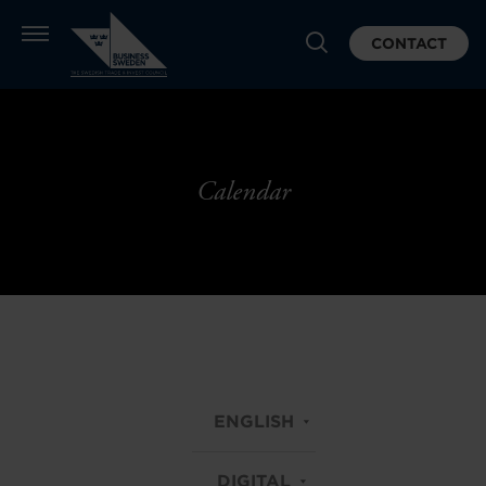
CONTACT
Calendar
ENGLISH
DIGITAL