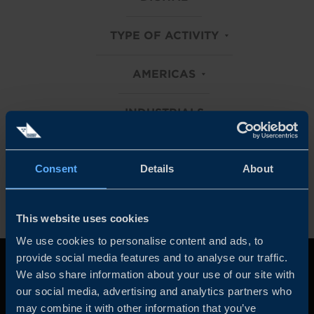
TYPE OF ACTIVITY
AMERICAS
INDUSTRIALS
Clear all filters
Consent
Details
About
This website uses cookies
We use cookies to personalise content and ads, to
provide social media features and to analyse our traffic.
We also share information about your use of our site with
our social media, advertising and analytics partners who
may combine it with other information that you’ve