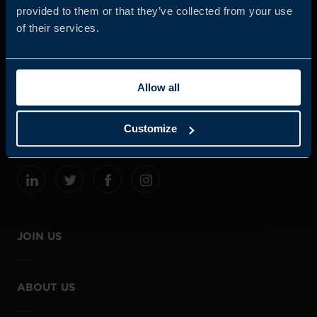
provided to them or that they’ve collected from your use
of their services.
Business Sweden is commissioned by the Government
and the Swedish industry to help Swedish companies
Allow all
grow global sales and international companies invest and
expand in Sweden.
Customize
JOIN US
ABOUT US