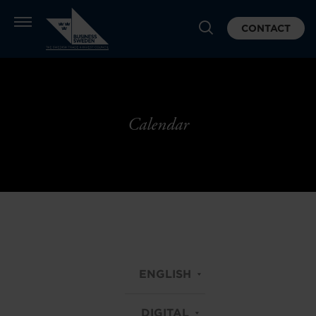
CONTACT
Calendar
ENGLISH
DIGITAL