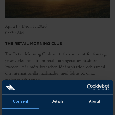
Apr 21 - Dec 31, 2026
08:30 AM
THE RETAIL MORNING CLUB
The Retail Morning Club är ett frukostevent för företag,
yrkesverksamma inom retail, arrangerat av Business
Sweden. Här möts branschen för inspiration och samtal
om internationella marknader, med fokus på olika
regioner och teman.
READ MORE
Consent
Details
About