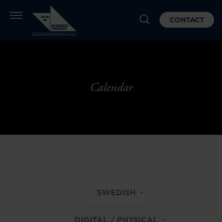
CONTACT
Calendar
SWEDISH
DIGITAL / PHYSICAL