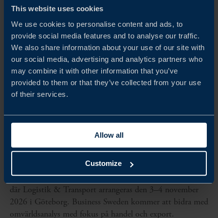
This website uses cookies
We use cookies to personalise content and ads, to
provide social media features and to analyse our traffic.
We also share information about your use of our site with
our social media, advertising and analytics partners who
may combine it with other information that you’ve
provided to them or that they’ve collected from your use
of their services.
Allow all
Nov 03 - Nov 04, 2026
LOGISTIK & TRANSPORT
Customize
Business Sweden är samarbetspartner till Svenska Mässan,
där Logistik & Transport arrangeras den 3–4 november
2026 i Göteborg. Business Sweden kommer att bidra med
omvärldsanalys med fokus på handel och export.