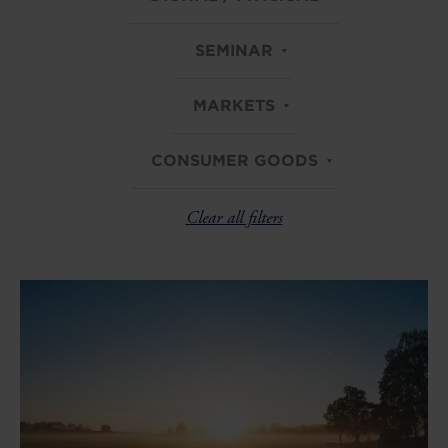
SEMINAR
MARKETS
CONSUMER GOODS
Clear all filters