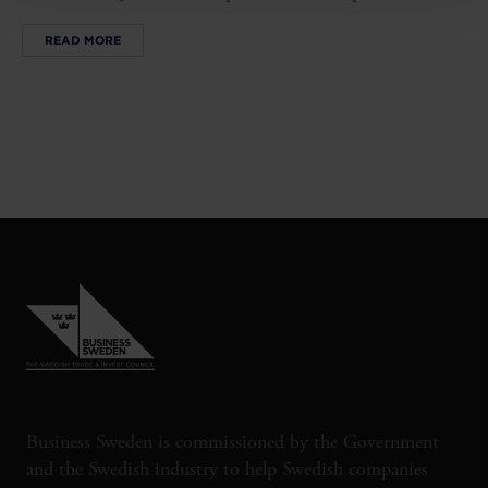
READ MORE
Business Sweden is commissioned by the Government
and the Swedish industry to help Swedish companies