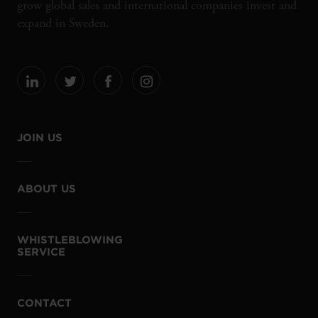
grow global sales and international companies invest and
expand in Sweden.
JOIN US
ABOUT US
WHISTLEBLOWING
SERVICE
CONTACT