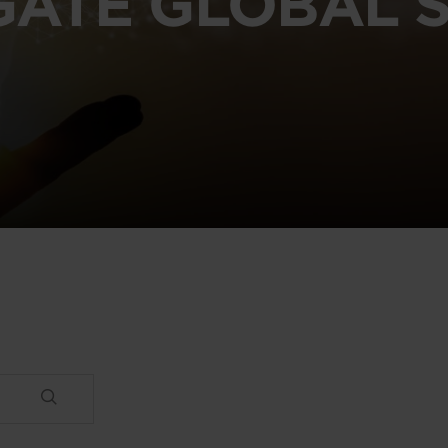
GATE GLOBAL S