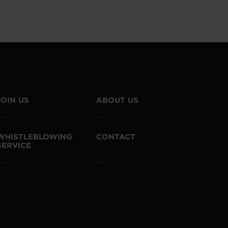
JOIN US
ABOUT US
WHISTLEBLOWING
CONTACT
SERVICE