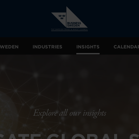
 SWEDEN
INDUSTRIES
INSIGHTS
CALENDA
Explore all our insights