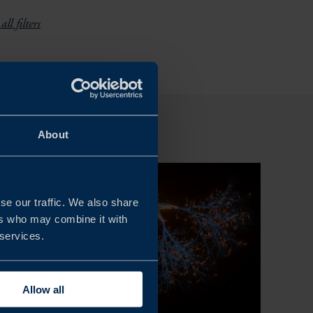
all filters
About
se our traffic. We also share
ers who may combine it with
 services.
Allow all