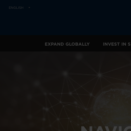
ENGLISH
EXPAND GLOBALLY
INVEST IN