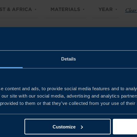
ST & AFRICA
MATERIALS
YEAR
Clear 
Details
e content and ads, to provide social media features and to analy
 our site with our social media, advertising and analytics partn
 provided to them or that they’ve collected from your use of their
Customize