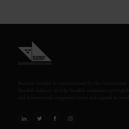
Business Sweden is commissioned by the Government 
Swedish industry to help Swedish companies grow globa
and international companies invest and expand in Swe