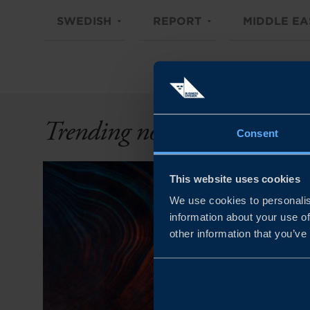
SWEDISH
REPORT
MIDDLE EA
Trending now
Consent
This website uses cookies
We use cookies to personalis
information about your use of
other information that you’ve