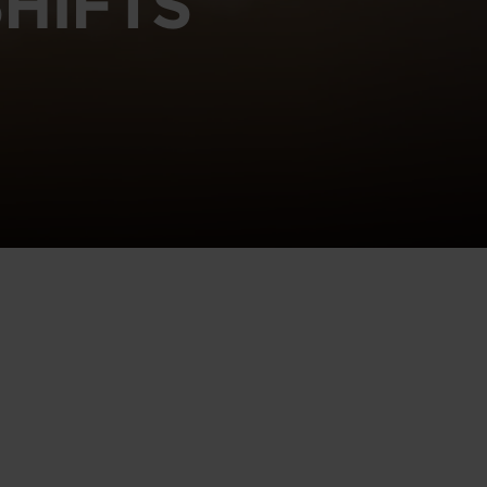
HIFTS