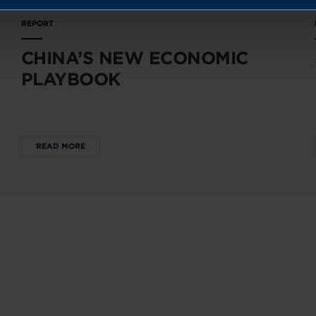
REPORT
CHINA’S NEW ECONOMIC
PLAYBOOK
READ MORE