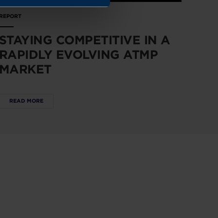
REPORT
STAYING COMPETITIVE IN A
RAPIDLY EVOLVING ATMP
MARKET
READ MORE