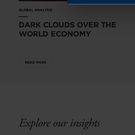
GLOBAL ANALYSIS
DARK CLOUDS OVER THE
WORLD ECONOMY
READ MORE
Explore our insights