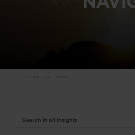
NAVI
INSIGHTS
ALL INSIGHTS