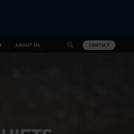
R
ABOUT US
CONTACT