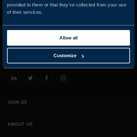
provided to them or that they’ve collected from your use
of their services.
Business Sweden is commissioned by the Government
and the Swedish industry to help Swedish companies
Allow all
grow global sales and international companies invest and
expand in Sweden.
Customize
JOIN US
ABOUT US