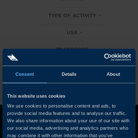
TYPE OF ACTIVITY
USA
TRANSPORT
Clear all filters
Consent
Details
About
This website uses cookies
We use cookies to personalise content and ads, to
provide social media features and to analyse our traffic.
We also share information about your use of our site with
our social media, advertising and analytics partners who
may combine it with other information that you’ve