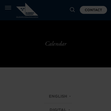
CONTACT
Calendar
ENGLISH
DIGITAL