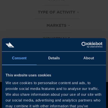
TYPE OF ACTIVITY
MARKETS
INDUSTRIALS
Clear all filters
Consent
Details
About
This website uses cookies
We use cookies to personalise content and ads, to
provide social media features and to analyse our traffic.
We also share information about your use of our site with
our social media, advertising and analytics partners who
may combine it with other information that you’ve