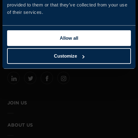
provided to them or that they’ve collected from your use
of their services.
Business Sweden is commissioned by the Government
and the Swedish industry to help Swedish companies
Allow all
grow global sales and international companies invest and
expand in Sweden.
Customize
JOIN US
ABOUT US