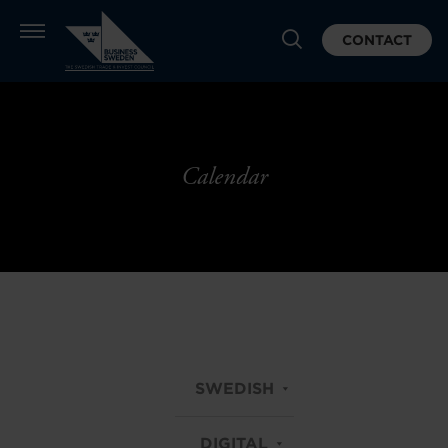
CONTACT
Calendar
SWEDISH
DIGITAL