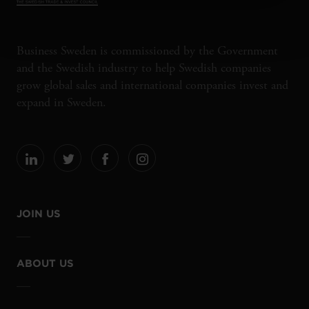
Business Sweden is commissioned by the Government
and the Swedish industry to help Swedish companies
grow global sales and international companies invest and
expand in Sweden.
JOIN US
ABOUT US