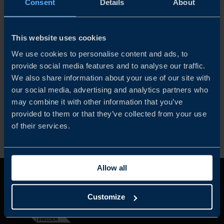
Consent
Details
About
When Intuitive, the leading global provider of surgical
This website uses cookies
robots, was eyeing expansion in the Nordic region,
Stockholm was deemed the ideal springboard for
We use cookies to personalise content and ads, to
making its da Vinci system even more accessible to
provide social media features and to analyse our traffic.
Nordic patients.
We also share information about your use of our site with
our social media, advertising and analytics partners who
may combine it with other information that you’ve
READ MORE
provided to them or that they’ve collected from your use
of their services.
Allow all
Customize