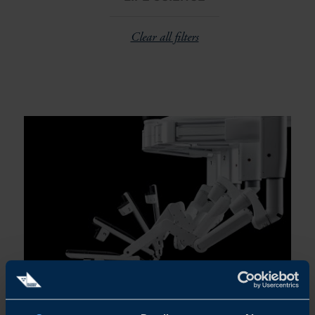
Clear all filters
NORDIC BOOM IN ROBOTIC SURGERY:
INTUITIVE EXPANDS IN SWEDEN