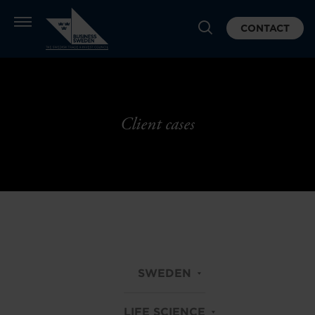
CONTACT
Client cases
SWEDEN
LIFE SCIENCE