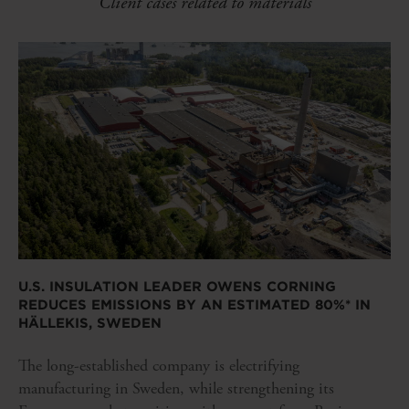
Client cases related to materials
U.S. INSULATION LEADER OWENS CORNING
REDUCES EMISSIONS BY AN ESTIMATED 80%* IN
HÄLLEKIS, SWEDEN
The long-established company is electrifying
manufacturing in Sweden, while strengthening its