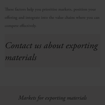
These factors help you prioritise markets, position your
offering and integrate into the value chains where you can
compete effectively.
Contact us about exporting
materials
Markets for exporting materials