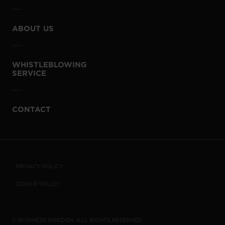
ABOUT US
WHISTLEBLOWING
SERVICE
CONTACT
PRIVACY POLICY
COOKIE POLICY
© BUSINESS SWEDEN. ALL RIGHTS RESERVED