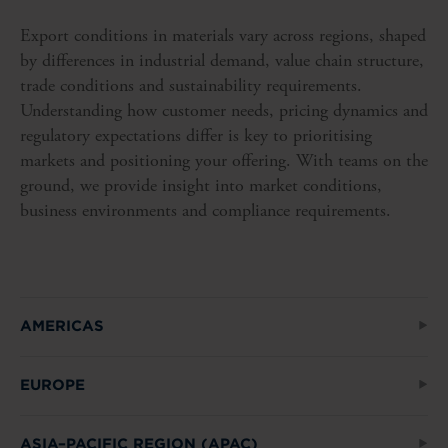
Export conditions in materials vary across regions, shaped
by differences in industrial demand, value chain structure,
trade conditions and sustainability requirements.
Understanding how customer needs, pricing dynamics and
regulatory expectations differ is key to prioritising
markets and positioning your offering. With teams on the
ground, we provide insight into market conditions,
business environments and compliance requirements.
AMERICAS
EUROPE
ASIA–PACIFIC REGION (APAC)