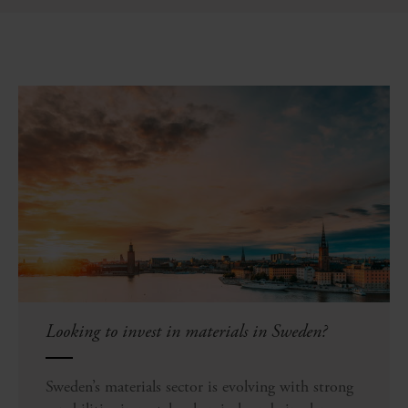
Looking to invest in materials in Sweden?
Sweden’s materials sector is evolving with strong