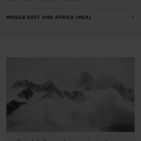
MIDDLE EAST AND AFRICA (MEA)