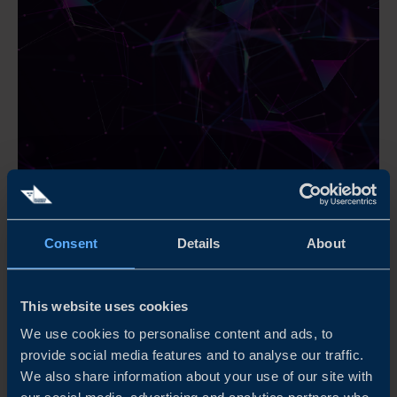
REINVENTING THE FUTURE OF MINING
Consent
Details
About
The global mining sector is experiencing momentous
change, driven by increased recognition of its importance
and societal impact. This report provides a global
This website uses cookies
overview and mapping of the innovation landscape in
mining.
We use cookies to personalise content and ads, to
provide social media features and to analyse our traffic.
We also share information about your use of our site with
READ MORE