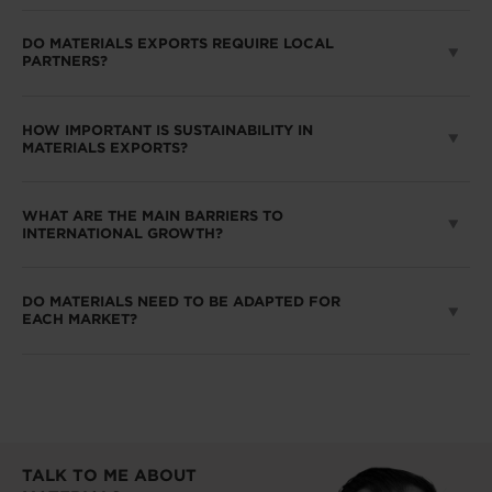
DO MATERIALS EXPORTS REQUIRE LOCAL
PARTNERS?
HOW IMPORTANT IS SUSTAINABILITY IN
MATERIALS EXPORTS?
WHAT ARE THE MAIN BARRIERS TO
INTERNATIONAL GROWTH?
DO MATERIALS NEED TO BE ADAPTED FOR
EACH MARKET?
TALK TO ME ABOUT