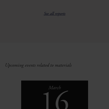
See all reports
Upcoming events related to materials
16
March