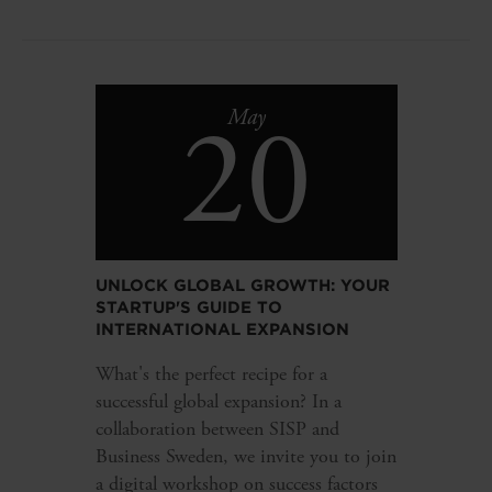
20
May
UNLOCK GLOBAL GROWTH: YOUR
STARTUP'S GUIDE TO
INTERNATIONAL EXPANSION
What's the perfect recipe for a
successful global expansion? In a
collaboration between SISP and
Business Sweden, we invite you to join
a digital workshop on success factors