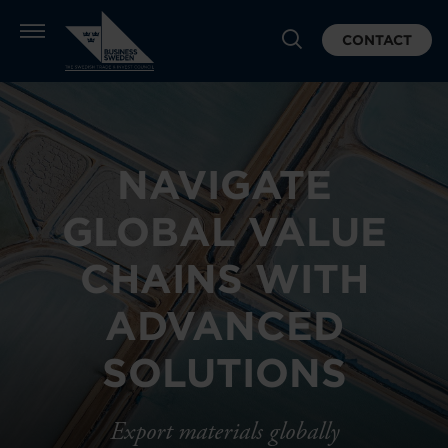
CONTACT
NAVIGATE
GLOBAL VALUE
CHAINS WITH
ADVANCED
SOLUTIONS
Export materials globally