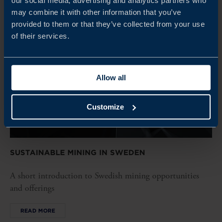
our social media, advertising and analytics partners who
may combine it with other information that you’ve
provided to them or that they’ve collected from your use
of their services.
Allow all
Customize
SUSTAINABLE MINING IN SWEDEN
A short introduction to Swedish mining opportunities
and offerings
READ MORE