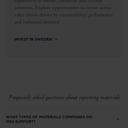
capabilities in metals, chemicals and circular
solutions. Explore opportunities to invest across
value chains driven by sustainability, performance
and industrial demand.
INVEST IN SWEDEN
Frequently asked questions about exporting materials
WHAT TYPES OF MATERIALS COMPANIES DO
YOU SUPPORT?