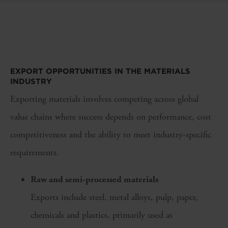
EXPORT OPPORTUNITIES IN THE MATERIALS
INDUSTRY
Exporting materials involves competing across global
value chains where success depends on performance, cost
competitiveness and the ability to meet industry-specific
requirements.
Raw and semi-processed materials
Exports include steel, metal alloys, pulp, paper,
chemicals and plastics, primarily used as