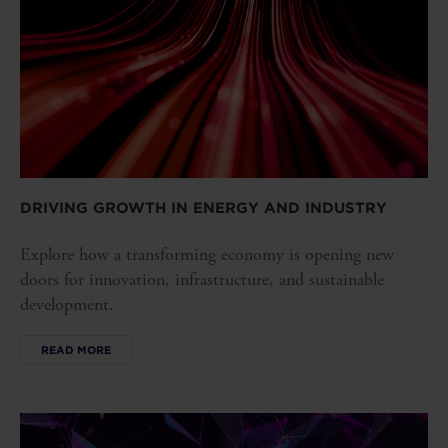
DRIVING GROWTH IN ENERGY AND INDUSTRY
Explore how a transforming economy is opening new
doors for innovation, infrastructure, and sustainable
development.
READ MORE