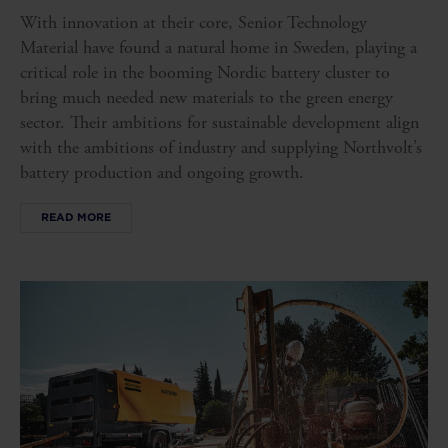
With innovation at their core, Senior Technology
Material have found a natural home in Sweden, playing a
critical role in the booming Nordic battery cluster to
bring much needed new materials to the green energy
sector. Their ambitions for sustainable development align
with the ambitions of industry and supplying Northvolt’s
battery production and ongoing growth.
READ MORE