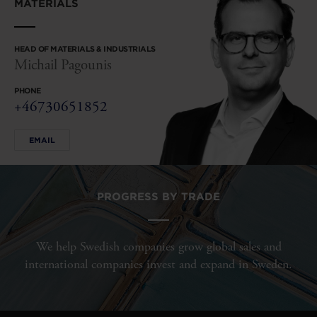
MATERIALS
HEAD OF MATERIALS & INDUSTRIALS
Michail Pagounis
PHONE
+46730651852
EMAIL
PROGRESS BY TRADE
We help Swedish companies grow global sales and
international companies invest and expand in Sweden.