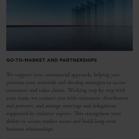
GO-TO-MARKET AND PARTNERSHIPS
We support your commercial approach, helping you
position your materials and develop strategies to access
customers and value chains. Working step by step with
your team, we connect you with customers, distributors
and partners, and arrange meetings and delegations
supported by industry experts. This strengthens your
ability to secure market access and build long-term
business relationships.