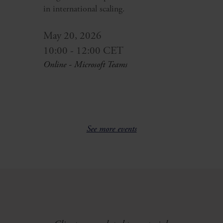
in international scaling.
May 20, 2026
10:00 - 12:00 CET
Online - Microsoft Teams
See more events