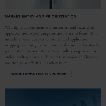
MARKET ENTRY AND PRIORITISATION
We help you assess markets, customers and value chain
opportunities so you can prioritise where to focus. This
includes market analysis, customer and application
mapping, and insights from our local teams and materials
specialists across industries. As a result, you gain a clear
understanding of where demand is strongest and how to
position your offering in each market.
RELATED SERVICE: STRATEGIC ADVISORY