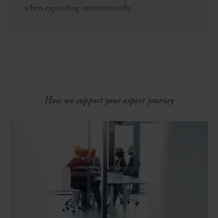
when expanding internationally.
How we support your export journey