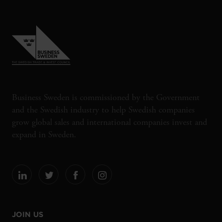
Business Sweden is commissioned by the Government
and the Swedish industry to help Swedish companies
grow global sales and international companies invest and
expand in Sweden.
JOIN US