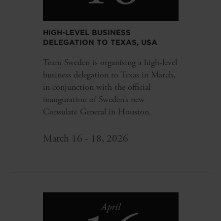
HIGH-LEVEL BUSINESS
DELEGATION TO TEXAS, USA
Team Sweden is organising a high-level
business delegation to Texas in March,
in conjunction with the official
inauguration of Sweden’s new
Consulate General in Houston.
March 16 - 18, 2026
April