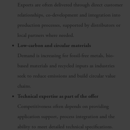
Exports are often delivered through direct customer
relationships, co-development and integration into
production processes, supported by distributors or
local partners where needed.
Low-carbon and circular materials
Demand is increasing for fossil-free metals, bio-
based materials and recycled inputs as industries
seek to reduce emissions and build circular value
chains.
Technical expertise as part of the offer
Competitiveness often depends on providing
application support, process integration and the
ability to meet detailed technical specifications.