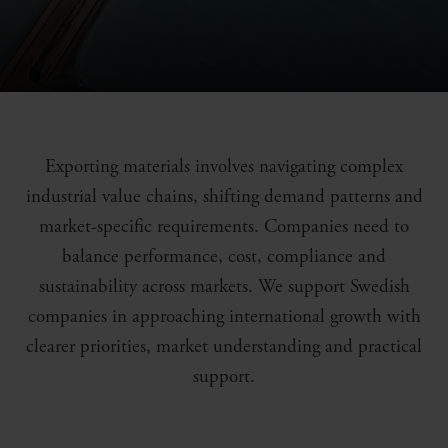
Exporting materials involves navigating complex
industrial value chains, shifting demand patterns and
market-specific requirements. Companies need to
balance performance, cost, compliance and
sustainability across markets. We support Swedish
companies in approaching international growth with
clearer priorities, market understanding and practical
support.