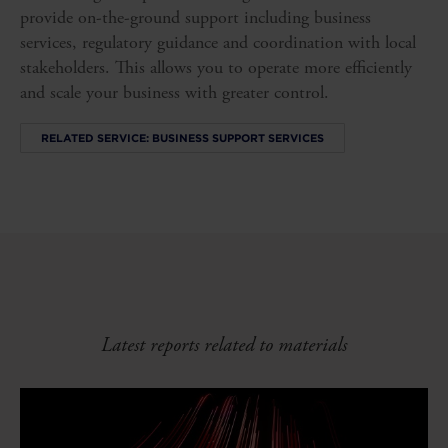
provide on-the-ground support including business
services, regulatory guidance and coordination with local
stakeholders. This allows you to operate more efficiently
and scale your business with greater control.
RELATED SERVICE: BUSINESS SUPPORT SERVICES
Latest reports related to materials