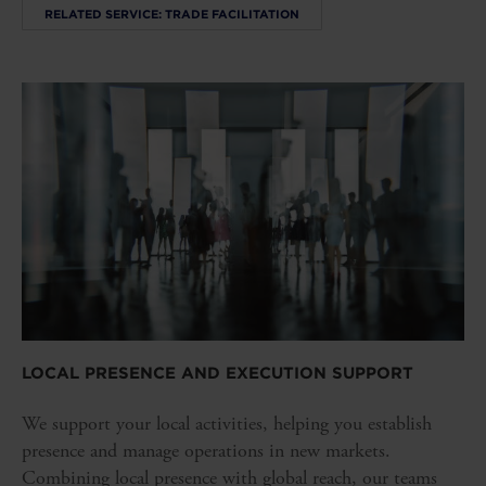
RELATED SERVICE: TRADE FACILITATION
LOCAL PRESENCE AND EXECUTION SUPPORT
We support your local activities, helping you establish
presence and manage operations in new markets.
Combining local presence with global reach, our teams