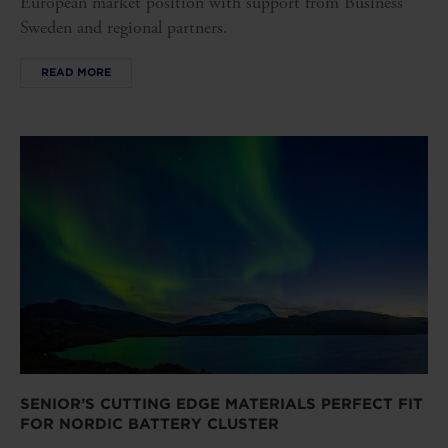
European market position with support from Business
Sweden and regional partners.
READ MORE
SENIOR’S CUTTING EDGE MATERIALS PERFECT FIT
FOR NORDIC BATTERY CLUSTER