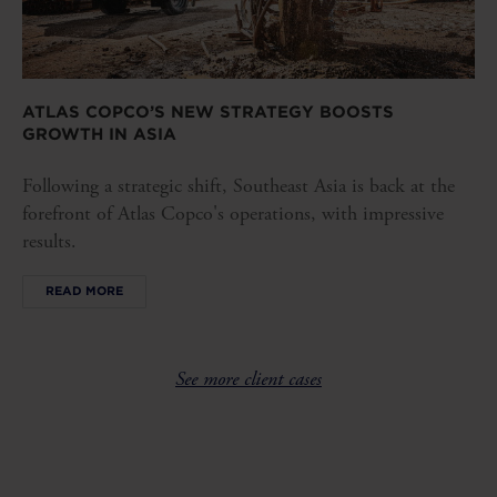
ATLAS COPCO’S NEW STRATEGY BOOSTS
GROWTH IN ASIA
Following a strategic shift, Southeast Asia is back at the
forefront of Atlas Copco's operations, with impressive
results.
READ MORE
See more client cases