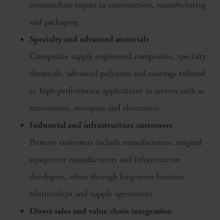
intermediate inputs in construction, manufacturing
and packaging.
Specialty and advanced materials
Companies supply engineered composites, specialty
chemicals, advanced polymers and coatings tailored
to high-performance applications in sectors such as
automotive, aerospace and electronics.
Industrial and infrastructure customers
Primary customers include manufacturers, original
equipment manufacturers and infrastructure
developers, often through long-term business
relationships and supply agreements.
Direct sales and value chain integration