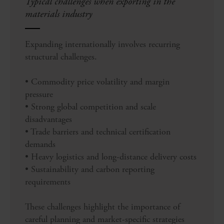
Typical challenges when exporting in the
materials industry
Expanding internationally involves recurring
structural challenges.
• Commodity price volatility and margin
pressure
• Strong global competition and scale
disadvantages
• Trade barriers and technical certification
demands
• Heavy logistics and long-distance delivery costs
• Sustainability and carbon reporting
requirements
These challenges highlight the importance of
careful planning and market-specific strategies