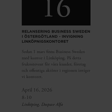
16
RELANSERING BUSINESS SWEDEN
I ÖSTERGÖTLAND - INVIGNING
LINKÖPNIGSKONTORET
Sedan 1 mars finns Business Sweden
med kontor i Linköping. På detta
frukostevent för våra kunder, företag
och offentiga aktörer i regionen inviger
vi kontoret.
April 16, 2026
8-10
Linköping, Dospace Alfa