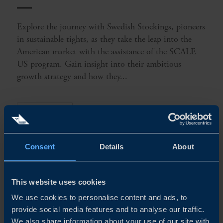
Explore the journey with Swedish Stockings, pioneers
in sustainable tights, as they take the leap into the
American market with the assistance of the SCALE
US program. Gain insight into their ambitious
growth strategy and how they...
READ MORE
Consent
Details
About
This website uses cookies
We use cookies to personalise content and ads, to
provide social media features and to analyse our traffic.
We also share information about your use of our site with