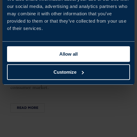
our social media, advertising and analytics partners who
may combine it with other information that you’ve
provided to them or that they’ve collected from your use
of their services.
SWEDISH COMPANY NICK’S ON THE ROAD TO
SWEET SUCCESS IN THE US
Allow all
When Nick’s started to look towards the US market,
they used their knowledge and expertise of Business
Sweden’s food export program Try Swedish to make
Customize
the right connections in a competitive and challenging
consumer market.
READ MORE