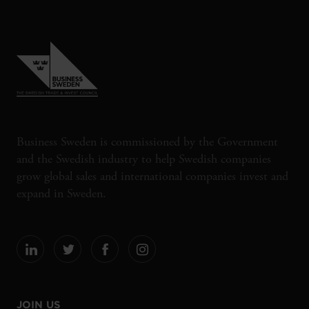
Business Sweden is commissioned by the Government
and the Swedish industry to help Swedish companies
grow global sales and international companies invest and
expand in Sweden.
JOIN US