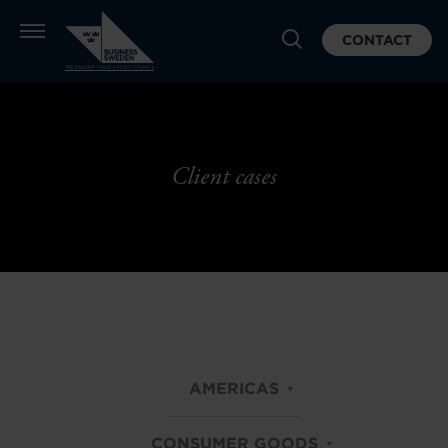
CONTACT
Client cases
AMERICAS
CONSUMER GOODS