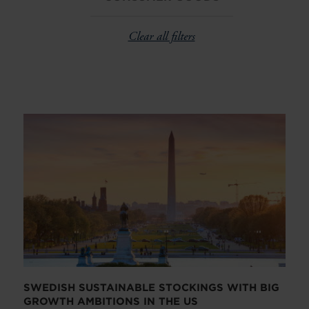
Clear all filters
SWEDISH SUSTAINABLE STOCKINGS WITH BIG
GROWTH AMBITIONS IN THE US