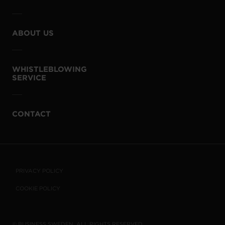
ABOUT US
WHISTLEBLOWING
SERVICE
CONTACT
PRIVACY POLICY
COOKIE POLICY
© BUSINESS SWEDEN. ALL RIGHTS RESERVED