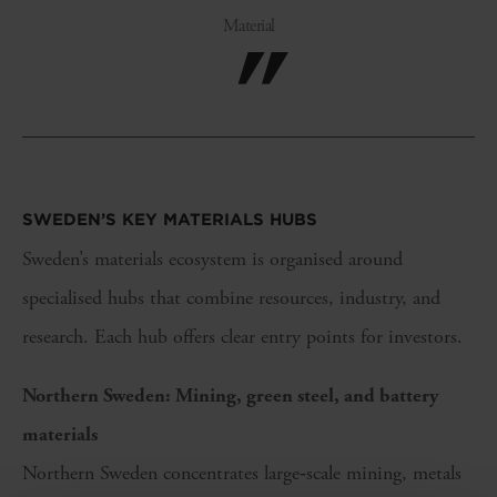
Material
SWEDEN’S KEY
MATERIALS
HUBS
Sweden’s materials ecosystem is organised around
specialised hubs that combine resources, industry, and
research. Each hub offers clear entry points for investors.
Northern Sweden: Mining, green steel, and battery
materials
Northern Sweden concentrates large‑scale mining, metals