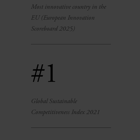
Most innovative country in the
EU (European Innovation
Scoreboard 2025)
#1
Global Sustainable
Competitiveness Index 2021