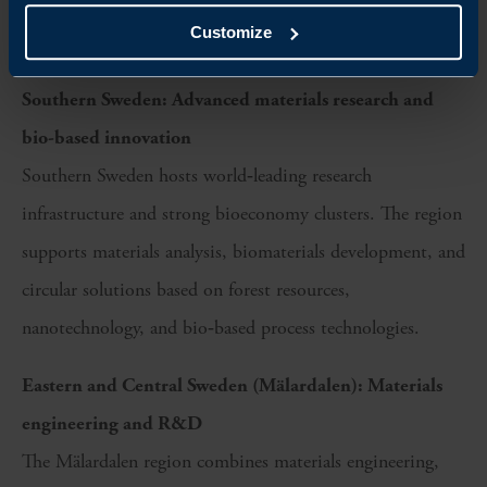
enabling supplier depth, process optimisation, and
Customize
materials innovation.
Southern Sweden: Advanced materials research and
bio-based innovation
Southern Sweden hosts world‑leading research
infrastructure and strong bioeconomy clusters. The region
supports materials analysis, biomaterials development, and
circular solutions based on forest resources,
nanotechnology, and bio‑based process technologies.
Eastern and Central Sweden (Mälardalen): Materials
engineering and R&D
The Mälardalen region combines materials engineering,