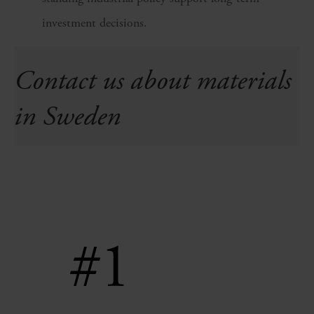
investment decisions.
Contact us about materials
in Sweden
#1