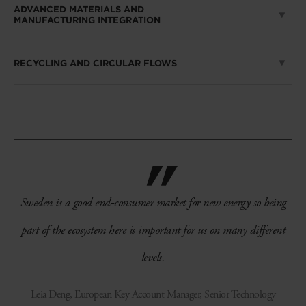
ADVANCED MATERIALS AND
MANUFACTURING INTEGRATION
RECYCLING AND CIRCULAR FLOWS
Sweden is a good end‑consumer market for new energy so being
part of the ecosystem here is important for us on many different
levels.
Leia Deng, European Key Account Manager, Senior Technology