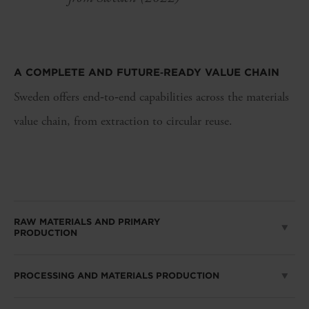
A COMPLETE AND FUTURE
‑
READY VALUE CHAIN
Sweden offers end‑to‑end capabilities across the materials
value chain, from extraction to circular reuse.
RAW MATERIALS AND PRIMARY
PRODUCTION
PROCESSING AND MATERIALS PRODUCTION