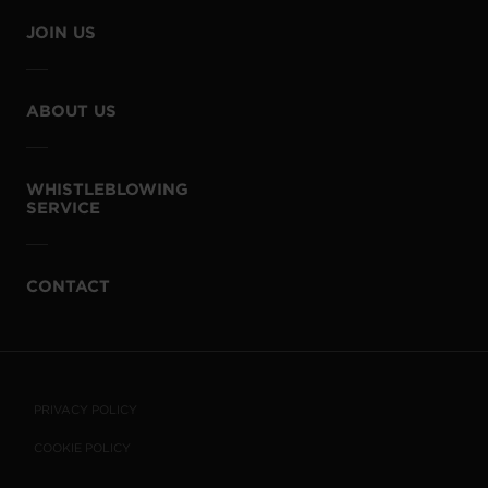
JOIN US
ABOUT US
WHISTLEBLOWING
SERVICE
CONTACT
PRIVACY POLICY
COOKIE POLICY