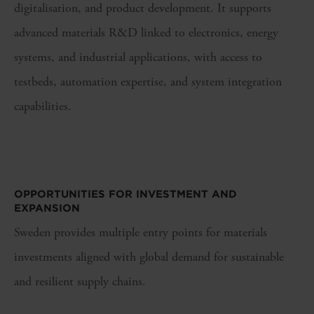
digitalisation, and product development. It supports
advanced materials R&D linked to electronics, energy
systems, and industrial applications, with access to
testbeds, automation expertise, and system integration
capabilities.
OPPORTUNITIES FOR I
NVESTMENT AND
EXPANSION
Sweden provides multiple entry points for materials
investments aligned with global demand for sustainable
and resilient supply chains.