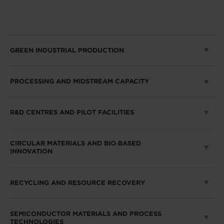
GREEN INDUSTRIAL PRODUCTION
PROCESSING AND MIDSTREAM CAPACITY
R&D CENTRES AND PILOT FACILITIES
CIRCULAR MATERIALS AND BIO‑BASED
INNOVATION
RECYCLING AND RESOURCE RECOVERY
SEMICONDUCTOR MATERIALS AND PROCESS
TECHNOLOGIES