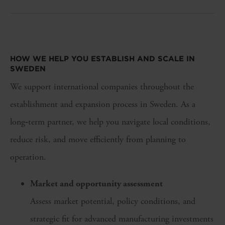
HOW WE HELP YOU
ESTABLISH
AND SCALE IN
SWEDEN
We support international companies throughout the
establishment and expansion process in Sweden. As a
long‑term partner, we help you navigate local conditions,
reduce risk, and move efficiently from planning to
operation.
Market and opportunity assessment
Assess market potential, policy conditions, and
strategic fit for advanced manufacturing investments