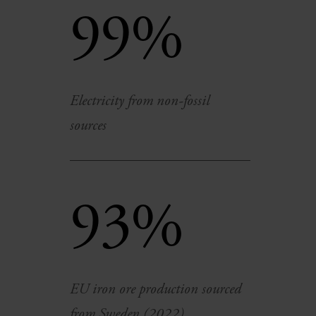
99%
Electricity from non-fossil
sources
93%
EU iron ore production sourced
from Sweden (2022)