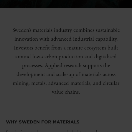
Sweden’s materials industry combines sustainable
innovation with advanced industrial capability.
Investors benefit from a mature ecosystem built
around low‑carbon production and digitalised
processes. Applied research supports the
development and scale‑up of materials across
mining, metals, advanced materials, and circular
value chains.
WHY SWEDEN FOR
MATERIALS