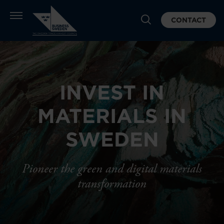
CONTACT
INVEST IN
MATERIALS IN
SWEDEN
Pioneer the green and digital materials
transformation