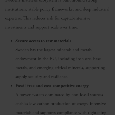
Sweden’s materials ecosystem is built around strong
institutions, stable policy frameworks, and deep industrial
expertise. This reduces risk for capital‑intensive
investments and support scale over time.
Secure access to raw materials
Sweden has the largest minerals and metals
endowment in the EU, including iron ore, base
metals, and emerging critical minerals, supporting
supply security and resilience.
Fossil-free and cost-competitive energy
A power system dominated by non-fossil sources
enables low‑carbon production of energy‑intensive
materials and supports compliance with tightening