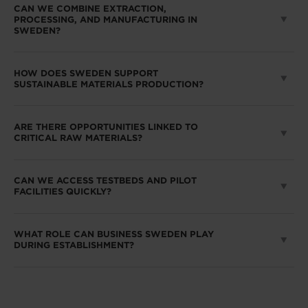
CAN WE COMBINE EXTRACTION,
PROCESSING, AND MANUFACTURING IN
SWEDEN?
HOW DOES SWEDEN SUPPORT
SUSTAINABLE MATERIALS PRODUCTION?
ARE THERE OPPORTUNITIES LINKED TO
CRITICAL RAW MATERIALS?
CAN WE ACCESS TESTBEDS AND PILOT
FACILITIES QUICKLY?
WHAT ROLE CAN BUSINESS SWEDEN PLAY
DURING ESTABLISHMENT?