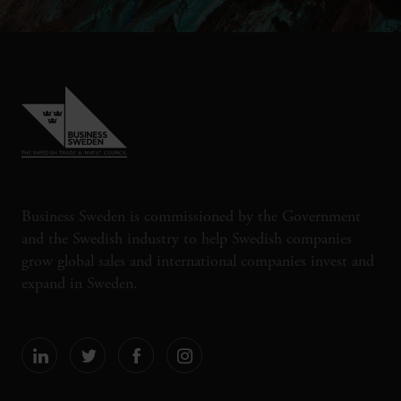
Business Sweden is commissioned by the Government
and the Swedish industry to help Swedish companies
grow global sales and international companies invest and
expand in Sweden.