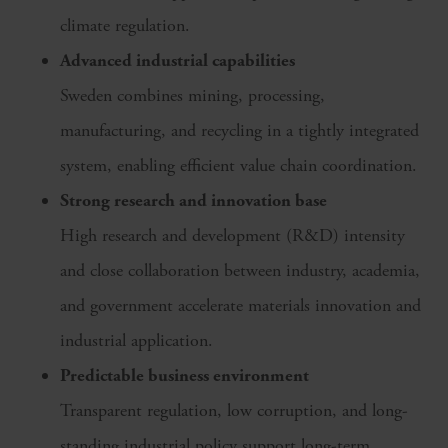
climate regulation.
Advanced industrial capabilities
Sweden combines mining, processing,
manufacturing, and recycling in a tightly integrated
system, enabling efficient value chain coordination.
Strong research and innovation base
High research and development (R&D) intensity
and close collaboration between industry, academia,
and government accelerate materials innovation and
industrial application.
Predictable business environment
Transparent regulation, low corruption, and long-
standing industrial policy support long-term