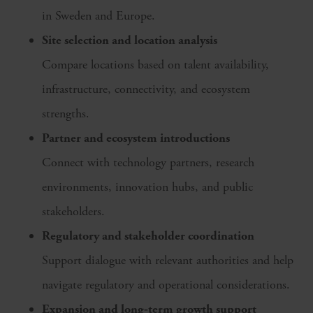
in Sweden and Europe.
Site selection and location analysis
Compare locations based on talent availability,
infrastructure, connectivity, and ecosystem
strengths.
Partner and ecosystem introductions
Connect with technology partners, research
environments, innovation hubs, and public
stakeholders.
Regulatory and stakeholder coordination
Support dialogue with relevant authorities and help
navigate regulatory and operational considerations.
Expansion and long‑term growth support