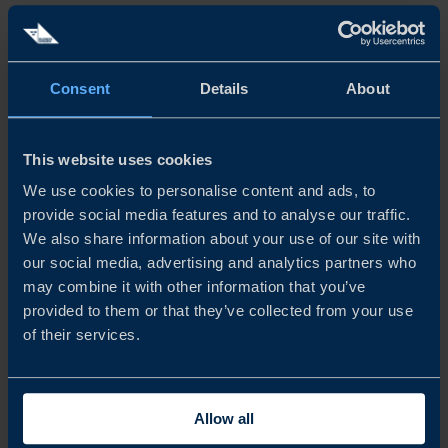
processing, and some of Europe’s most significant green
industrial investments. The region combines access to raw
materials, fossil‑free electricity, and industrial sites suited
Consent
Details
About
for energy‑intensive production, including green steel,
battery materials, and midstream processing.
This website uses cookies
We use cookies to personalise content and ads, to
West and Central Sweden: Chemicals, metals, and
provide social media features and to analyse our traffic.
industrial materials
We also share information about your use of our site with
our social media, advertising and analytics partners who
This hub supports chemicals, specialty metals, and
may combine it with other information that you’ve
industrial materials production, with strong links between
provided to them or that they’ve collected from your use
of their services.
manufacturing, applied research, and export‑oriented
industries. Established industrial players coexist with
specialised small and medium-sized enterprises (SMEs),
Allow all