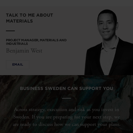
TALK TO ME ABOUT
MATERIALS
PROJECT MANAGER, MATERIALS AND
INDUSTRIALS
Benjamin West
EMAIL
BUSINESS SWEDEN CAN SUPPORT YOU
Across strategy, execution and risk as you invest in
Sweden. If you are preparing for your next step, we
are ready to discuss how we can support your plans.