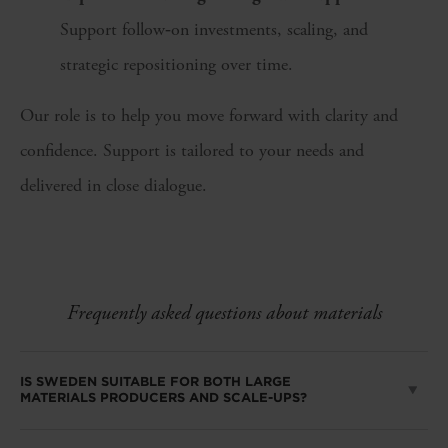
Support follow‑on investments, scaling, and
strategic repositioning over time.
Our role is to help you move forward with clarity and
confidence. Support is tailored to your needs and
delivered in close dialogue.
Frequently asked questions about materials
IS SWEDEN SUITABLE FOR BOTH LARGE
MATERIALS PRODUCERS AND SCALE-UPS?