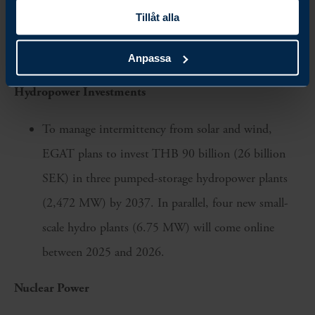
program featuring AI-driven monitoring, automated
Tillåt alla
distribution, and predictive analytics to support
renewable integration
Anpassa
Hydropower Investments
To manage intermittency from solar and wind,
EGAT plans to invest THB 90 billion (26 billion
SEK) in three pumped-storage hydropower plants
(2,472 MW) by 2037. In parallel, four new small-
scale hydro plants (6.75 MW) will come online
between 2025 and 2026.
Nuclear Power