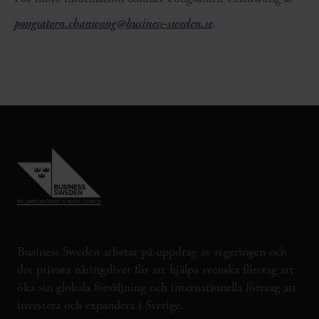
pongsatorn.chanwong@business-sweden.se
.
Business Sweden arbetar på uppdrag av regeringen och
det privata näringslivet för att hjälpa svenska företag att
öka sin globala försäljning och internationella företag att
investera och expandera i Sverige.