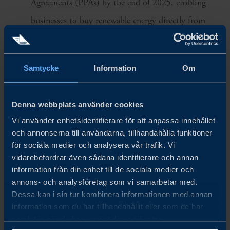
Agreements (PPAs) by the end of 2025, enabling
businesses to buy renewable energy directly from
producers—starting with 2,000 MW for BOI-
promoted projects like data centers.
Samtycke
Information
Om
Biomass Transition
Denna webbplats använder cookies
EGAT aims to turn Mae Moh Power Plant Unit 8
Vi använder enhetsidentifierare för att anpassa innehållet
and 9 into a biomass power plant in response to
och annonserna till användarna, tillhandahålla funktioner
carbon neutrality.
för sociala medier och analysera vår trafik. Vi
vidarebefordrar även sådana identifierare och annan
information från din enhet till de sociala medier och
Grid Modernization
annons- och analysföretag som vi samarbetar med.
Dessa kan i sin tur kombinera informationen med annan
Thailand is investing in its largest-ever Smart Grid
information som du har tillhandahållit eller som de har
transformation, through a 16 billion SEK, 15-year
samlat in när du har använt deras tjänster.