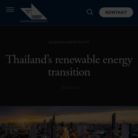
KONTAKT
BUSINESS OPPORTUNITY
Thailand’s renewable energy
transition
Thailand