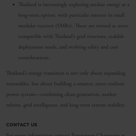
Thailand is increasingly exploring nuclear energy as a
long-term option, with particular interest in small
modular reactors (SMRs). These are viewed as more
compatible with Thailand’s grid structure, scalable
deployment needs, and evolving safety and cost
considerations.
Thailand’s energy transition is not only about expanding
renewables, but about building a smarter, more resilient
power system—combining clean generation, market
reform, grid intelligence, and long-term system stability.
CONTACT US
For more information contact Pongsatorn Chanwong at