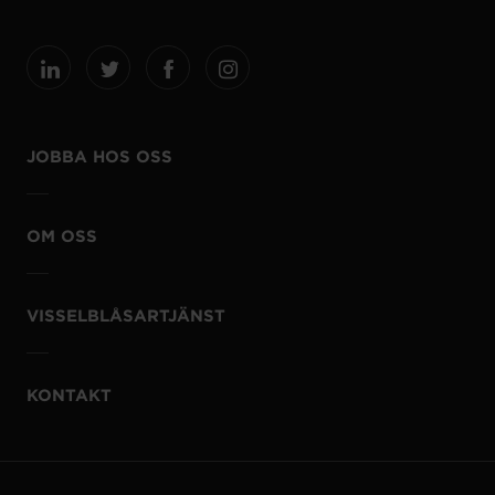
JOBBA HOS OSS
OM OSS
VISSELBLÅSARTJÄNST
KONTAKT