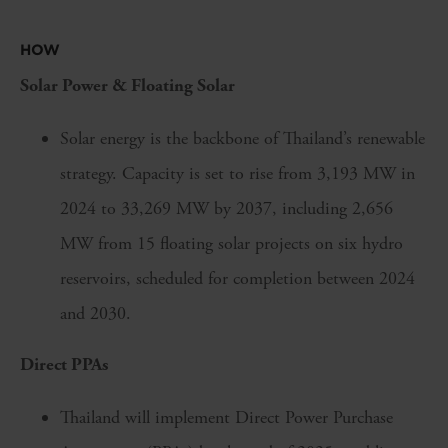
HOW
Solar Power & Floating Solar
Solar energy is the backbone of Thailand’s renewable
strategy. Capacity is set to rise from 3,193 MW in
2024 to 33,269 MW by 2037, including 2,656
MW from 15 floating solar projects on six hydro
reservoirs, scheduled for completion between 2024
and 2030.
Direct PPAs
Thailand will implement Direct Power Purchase