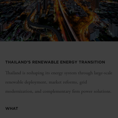
THAILAND’S RENEWABLE ENERGY TRANSITION
Thailand is reshaping its energy system through large-scale
renewable deployment, market reforms, grid
modernization, and complementary firm power solutions.
WHAT