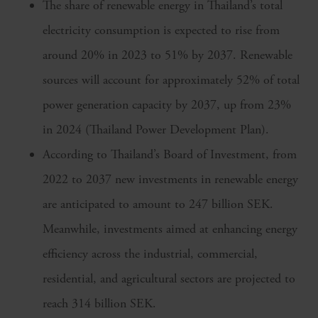
The share of renewable energy in Thailand’s total
electricity consumption is expected to rise from
around 20% in 2023 to 51% by 2037. Renewable
sources will account for approximately 52% of total
power generation capacity by 2037, up from 23%
in 2024 (Thailand Power Development Plan).
According to Thailand’s Board of Investment, from
2022 to 2037 new investments in renewable energy
are anticipated to amount to 247 billion SEK.
Meanwhile, investments aimed at enhancing energy
efficiency across the industrial, commercial,
residential, and agricultural sectors are projected to
reach 314 billion SEK.