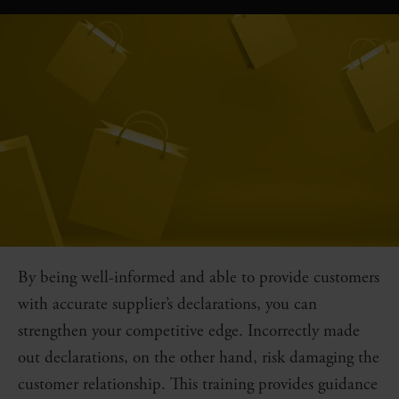
By being well-informed and able to provide customers
with accurate supplier’s declarations, you can
strengthen your competitive edge. Incorrectly made
out declarations, on the other hand, risk damaging the
customer relationship. This training provides guidance