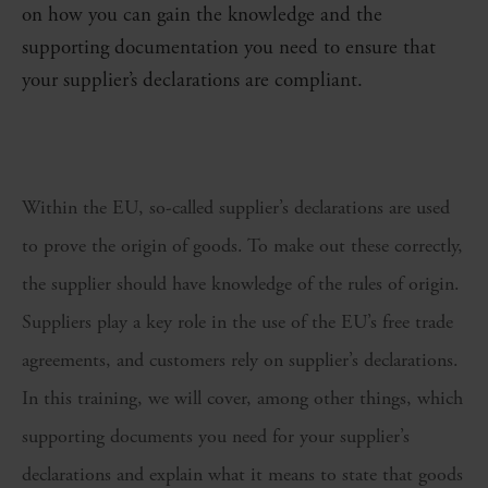
on how you can gain the knowledge and the
supporting documentation you need to ensure that
your supplier’s declarations are compliant.
Within the EU, so-called supplier’s declarations are used
to prove the origin of goods. To make out these correctly,
the supplier should have knowledge of the rules of origin.
Suppliers play a key role in the use of the EU’s free trade
agreements, and customers rely on supplier’s declarations.
In this training, we will cover, among other things, which
supporting documents you need for your supplier’s
declarations and explain what it means to state that goods