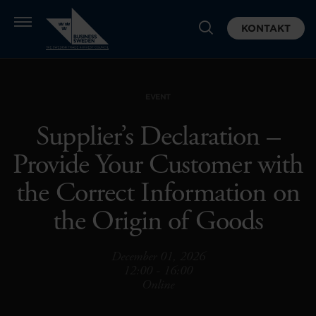
KONTAKT
EVENT
Supplier’s Declaration –
Provide Your Customer with
the Correct Information on
the Origin of Goods
December 01, 2026
12:00 - 16:00
Online