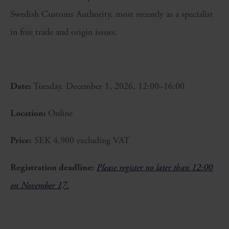
Swedish Customs Authority, most recently as a specialist
in free trade and origin issues.
Date:
Tuesday, December 1, 2026, 12:00–16:00
Location:
Online
Price:
SEK 4,900 excluding VAT
Registration deadline:
Please register no later than 12:00
on November 17.