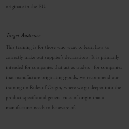
originate in the EU.
Target Audience
This training is for those who want to learn how to
correctly make out supplier’s declarations. It is primarily
intended for companies that act as traders– for companies
that manufacture originating goods, we recommend our
training on Rules of Origin, where we go deeper into the
product-specific and general rules of origin that a
manufacturer needs to be aware of.