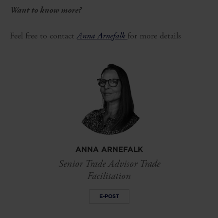
Want to know more?
Feel free to contact
Anna Arnefalk
for more details
ANNA ARNEFALK
Senior Trade Advisor Trade
Facilitation
E-POST