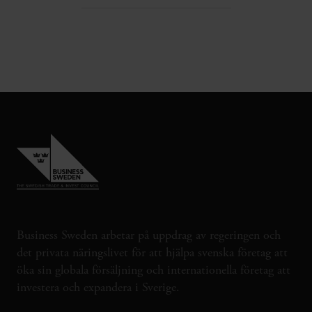
Business Sweden arbetar på uppdrag av regeringen och
det privata näringslivet för att hjälpa svenska företag att
öka sin globala försäljning och internationella företag att
investera och expandera i Sverige.