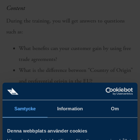
Content
During the training, you will get answers to questions
such as:
What benefits can your customer gain by using free
trade agreements?
What is the difference between “Country of Origin”
and preferential origin in the EU?
How should a supplier's declaration be made out to
be approved by customs authorities during an origin
Samtycke
Information
Om
check?
What does cumulation mean, and why must this
Denna webbplats använder cookies
information be included?