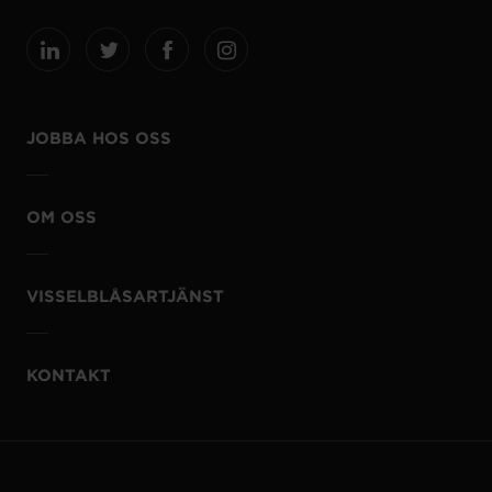
JOBBA HOS OSS
OM OSS
VISSELBLÅSARTJÄNST
KONTAKT