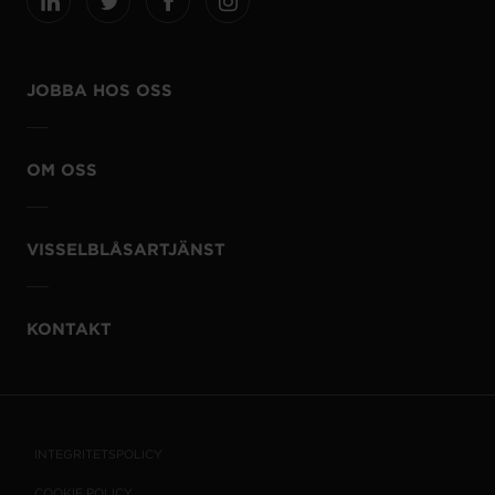
JOBBA HOS OSS
OM OSS
VISSELBLÅSARTJÄNST
KONTAKT
INTEGRITETSPOLICY
COOKIE POLICY