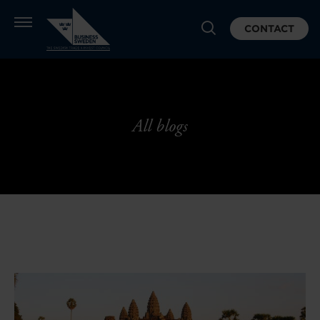
CONTACT
All blogs