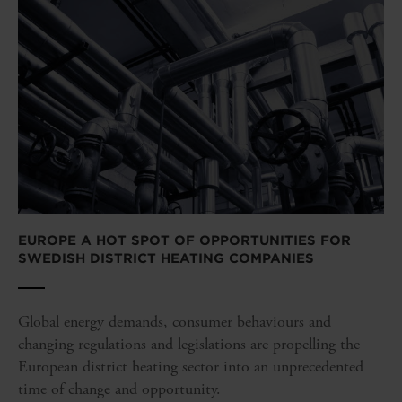
EUROPE A HOT SPOT OF OPPORTUNITIES FOR
SWEDISH DISTRICT HEATING COMPANIES
Global energy demands, consumer behaviours and
changing regulations and legislations are propelling the
European district heating sector into an unprecedented
time of change and opportunity.