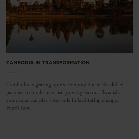
CAMBODIA IN TRANSFORMATION
Cambodia is gearing up its economy but needs skilled
partners to modernise fast-growing sectors. Swedish
companies can play a key role in facilitating change.
Here’s how.