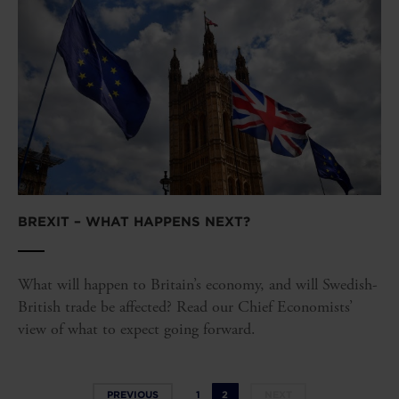
BREXIT – WHAT HAPPENS NEXT?
What will happen to Britain’s economy, and will Swedish-
British trade be affected? Read our Chief Economists’
view of what to expect going forward.
PREVIOUS
1
2
NEXT