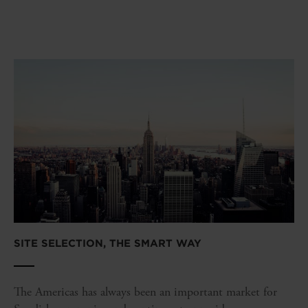
SITE SELECTION, THE SMART WAY
The Americas has always been an important market for