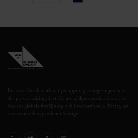
Business Sweden arbetar på uppdrag av regeringen och
det privata näringslivet för att hjälpa svenska företag att
öka sin globala försäljning och internationella företag att
investera och expandera i Sverige.