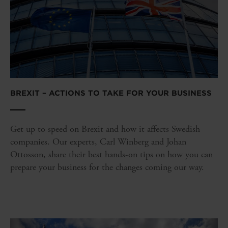
BREXIT – ACTIONS TO TAKE FOR YOUR BUSINESS
Get up to speed on Brexit and how it affects Swedish
companies. Our experts, Carl Winberg and Johan
Ottosson, share their best hands-on tips on how you can
prepare your business for the changes coming our way.