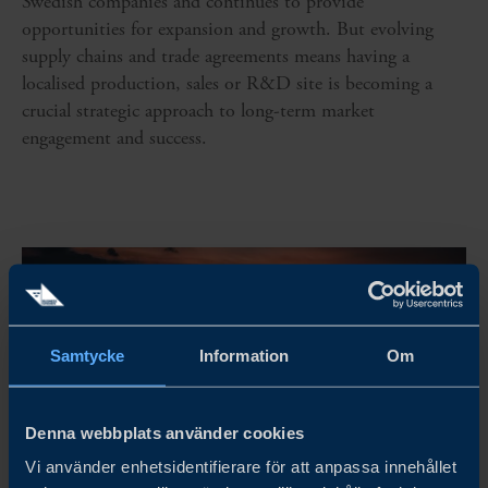
Swedish companies and continues to provide
opportunities for expansion and growth. But evolving
supply chains and trade agreements means having a
localised production, sales or R&D site is becoming a
crucial strategic approach to long-term market
engagement and success.
Samtycke
Information
Om
Denna webbplats använder cookies
Vi använder enhetsidentifierare för att anpassa innehållet