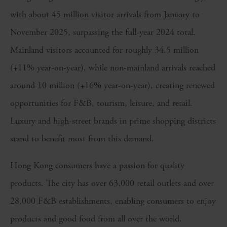
with about 45 million visitor arrivals from January to
November 2025, surpassing the full-year 2024 total.
Mainland visitors accounted for roughly 34.5 million
(+11% year-on-year), while non-mainland arrivals reached
around 10 million (+16% year-on-year), creating renewed
opportunities for F&B, tourism, leisure, and retail.
Luxury and high-street brands in prime shopping districts
stand to benefit most from this demand.
Hong Kong consumers have a passion for quality
products. The city has over 63,000 retail outlets and over
28,000 F&B establishments, enabling consumers to enjoy
products and good food from all over the world.