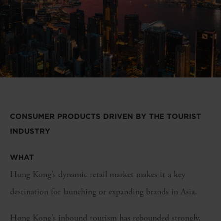
CONSUMER PRODUCTS DRIVEN BY THE TOURIST
INDUSTRY
WHAT
Hong Kong’s dynamic retail market makes it a key
destination for launching or expanding brands in Asia.
Hong Kong’s inbound tourism has rebounded strongly,