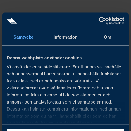
HOW
Hong Kong’s retail sector showed renewed momentum in
Samtycke
Information
Om
2025, with stronger performance in the second half of the
year helping to stabilise overall sales. Full
‑
year retail
Denna webbplats använder cookies
revenue is expected to reach around HK$380 billion,
Vi använder enhetsidentifierare för att anpassa innehållet
supported by recovering tourism, rising online sales, and
och annonserna till användarna, tillhandahålla funktioner
improving consumer sentiment -signalling a gradual but
för sociala medier och analysera vår trafik. Vi
vidarebefordrar även sådana identifierare och annan
encouraging step toward rebuilding pre
‑
pandemic
information från din enhet till de sociala medier och
strength.
annons- och analysföretag som vi samarbetar med.
Dessa kan i sin tur kombinera informationen med annan
Tourist remains a key driver of Hong Kong’s retail
information som du har tillhandahållit eller som de har
samlat in när du har använt deras tjänster.
market, with over 36 million visitors recorded in the first