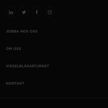
JOBBA HOS OSS
OM OSS
VISSELBLÅSARTJÄNST
KONTAKT