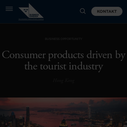
KONTAKT
BUSINESS OPPORTUNITY
Consumer products driven by
the tourist industry
Hong Kong