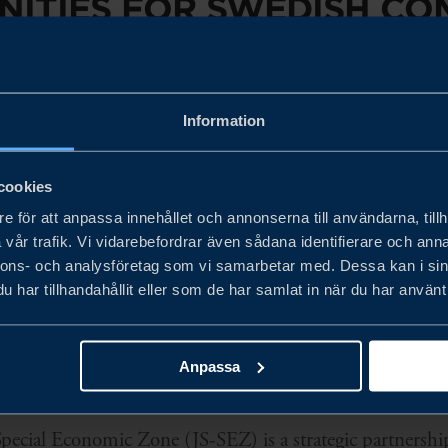
ITIES FOR SWEDISH CO
OHOR–SINGAPORE SPECIA
C ZONE
Information
cookies
e för att anpassa innehållet och annonserna till användarna, tillh
working with key stakeholders in the Johor Singapore 
vår trafik. Vi vidarebefordrar även sådana identifierare och anna
nnons- och analysföretag som vi samarbetar med. Dessa kan i sin
ss opportunities within the Johor Singapore Special Ec
har tillhandahållit eller som de har samlat in när du har använt 
Anpassa
pecial Economic Zone (JS-SEZ) is a strategic partnershi