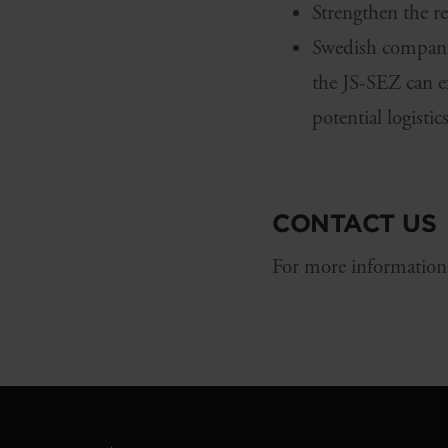
Strengthen the r
Swedish companie
the JS-SEZ can ex
potential logisti
CONTACT US
For more information