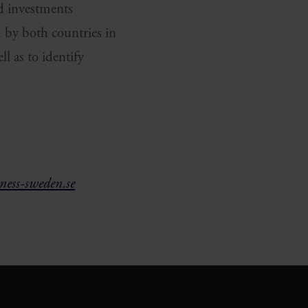
ed investments
d by both countries in
l as to identify
ess-sweden.se