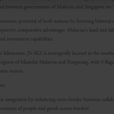
ed between governments of Malaysia and Singapore on 
 economic potential of both nations by fostering bilatera
espective comparative advantages: Malaysia's land and la
and investment capabilities.
kilometres, JS-SEZ is strategically located in the southe
 regions of Iskandar Malaysia and Pengerang, with 9 flag
mic sectors.
to:
 integration by enhancing cross-border business collab
 movement of people and goods across borders