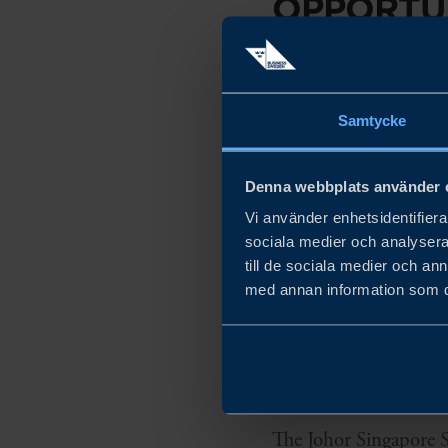
OPPORTUN
IN THE J
ECONOMI
Samtycke
WHAT
Denna webbplats använder 
Vi använder enhetsidentifierar
Collaboration and net
sociala medier och analysera 
till de sociala medier och a
Exploration of busine
med annan information som du 
HOW
The Johor Singapore S