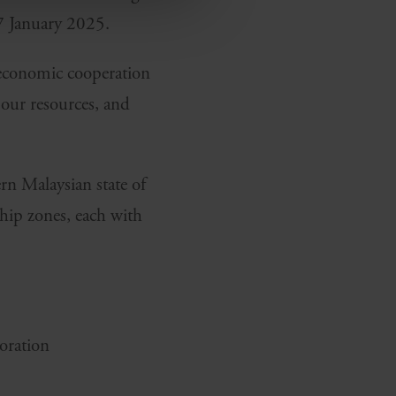
7 January 2025.
l economic cooperation
bour resources, and
rn Malaysian state of
ship zones, each with
oration