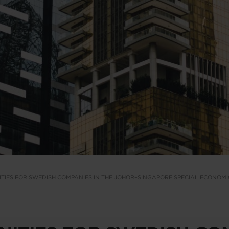
TIES FOR SWEDISH COMPANIES IN THE JOHOR–SINGAPORE SPECIAL ECONOM