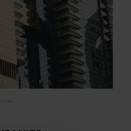
IC ZONE