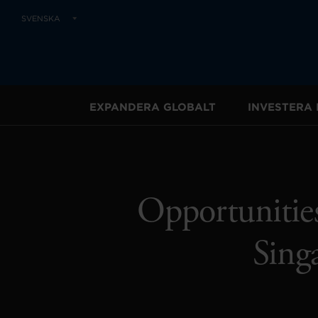
SVENSKA
EXPANDERA GLOBALT
INVESTERA 
Opportunities
Sing