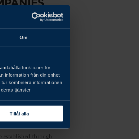
MPANIES
L
Om
andahålla funktioner för
Special Economic Zone.
n information från din enhet
 tur kombinera informationen
onomic Zone.
deras tjänster.
Tillåt alla
p established through