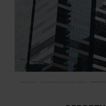
FOCUSASIA
100 AFFÄRSMÖJLIGHETER I ASIEN
OPPORTUNI