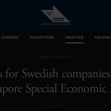
I SVERIGE
INDUSTRIER
INSIKTER
KALEND
BUSINESS OPPORTUNITY
 for Swedish companies
apore Special Economic
Singapore