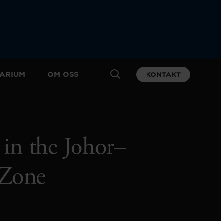
ARIUM
OM OSS
KONTAKT
 in the Johor–
 Zone