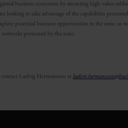
egional business ecosystem by attracting high-value-add
s looking to take advantage of the capabilities presente
plore potential business opportunities in the zone, as wel
cs networks presented by the zone.
 contact Ludvig Hermansson at
ludvig.hermansson@busin