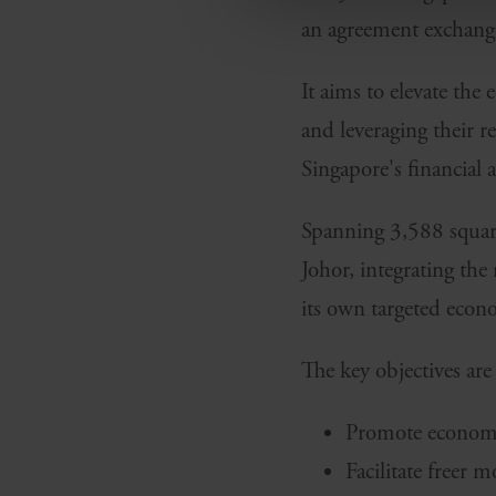
an agreement exchang
It aims to elevate the
and leveraging their r
Singapore's financial 
Spanning 3,588 square 
Johor, integrating the
its own targeted econo
The key objectives are 
Promote economic
Facilitate freer