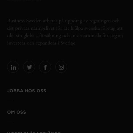
Business Sweden arbetar på uppdrag av regeringen och
det privata näringslivet för att hjälpa svenska företag att
öka sin globala försäljning och internationella företag att
investera och expandera i Sverige.
JOBBA HOS OSS
OM OSS