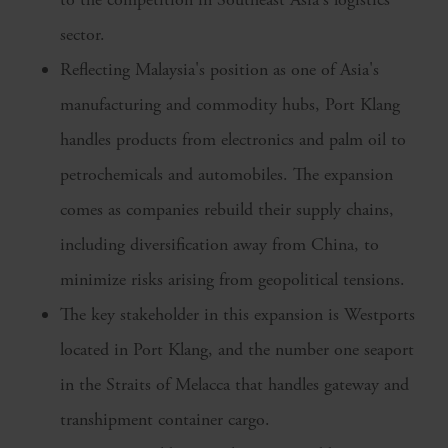
sector.
Reflecting Malaysia's position as one of Asia's
manufacturing and commodity hubs, Port Klang
handles products from electronics and palm oil to
petrochemicals and automobiles. The expansion
comes as companies rebuild their supply chains,
including diversification away from China, to
minimize risks arising from geopolitical tensions.
The key stakeholder in this expansion is Westports
located in Port Klang, and the number one seaport
in the Straits of Melacca that handles gateway and
transhipment container cargo.