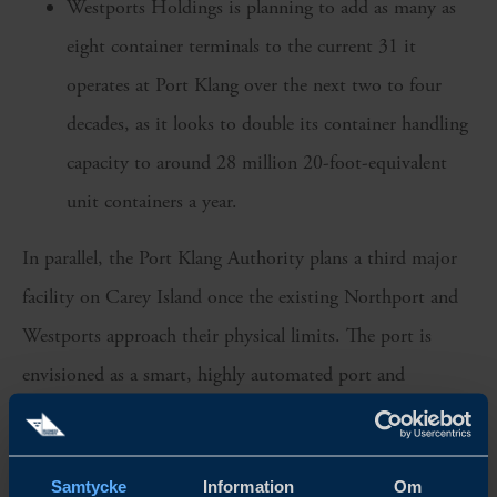
Westports Holdings is planning to add as many as
eight container terminals to the current 31 it
operates at Port Klang over the next two to four
decades, as it looks to double its container handling
capacity to around 28 million 20-foot-equivalent
unit containers a year.
In parallel, the Port Klang Authority plans a third major
facility on Carey Island once the existing Northport and
Westports approach their physical limits. The port is
envisioned as a smart, highly automated port and
industrial free trade zone that could add tens of millions
of TEUs in capacity over the longer term. The first of four
Samtycke
Information
Om
phases is expected to be operational by 2030.