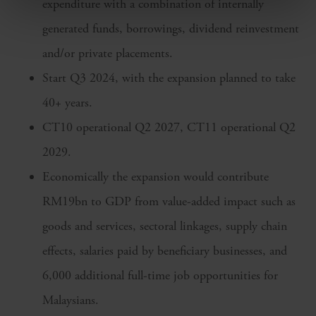
expenditure with a combination of internally
generated funds, borrowings, dividend reinvestment
and/or private placements.
Start Q3 2024, with the expansion planned to take
40+ years.
CT10 operational Q2 2027, CT11 operational Q2
2029.
Economically the expansion would contribute
RM19bn to GDP from value-added impact such as
goods and services, sectoral linkages, supply chain
effects, salaries paid by beneficiary businesses, and
6,000 additional full-time job opportunities for
Malaysians.