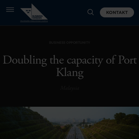
KONTAKT
BUSINESS OPPORTUNITY
Doubling the capacity of Port
Klang
Malaysia