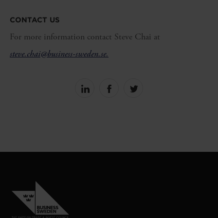
CONTACT US
For more information contact Steve Chai at
steve.chai@business-sweden.se.
Share
Share
Share
on
on
on
linkedin
facebook
Twitter