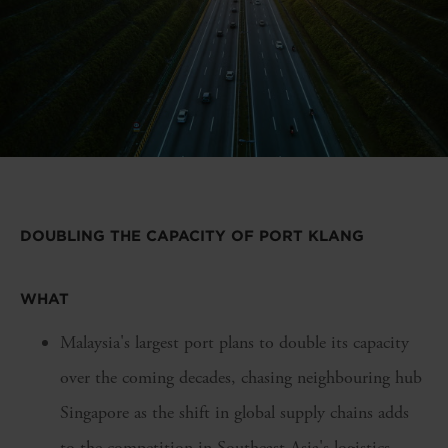
DOUBLING THE CAPACITY OF PORT KLANG
WHAT
Malaysia's largest port plans to double its capacity
over the coming decades, chasing neighbouring hub
Singapore as the shift in global supply chains adds
to the competition in Southeast Asia's logistics