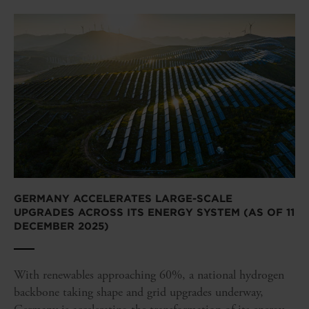
GERMANY ACCELERATES LARGE-SCALE
UPGRADES ACROSS ITS ENERGY SYSTEM (AS OF 11
DECEMBER 2025)
With renewables approaching 60%, a national hydrogen
backbone taking shape and grid upgrades underway,