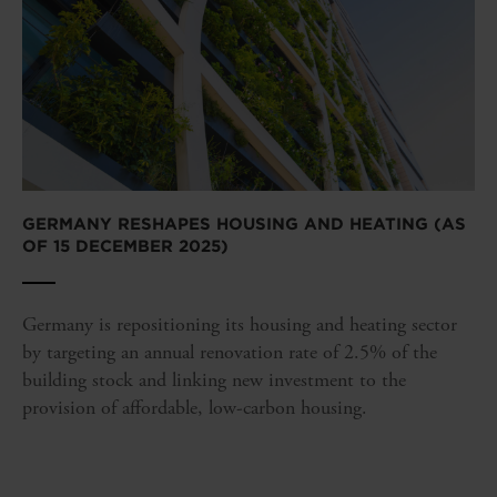
GERMANY RESHAPES HOUSING AND HEATING (AS
OF 15 DECEMBER 2025)
Germany is repositioning its housing and heating sector
by targeting an annual renovation rate of 2.5% of the
building stock and linking new investment to the
provision of affordable, low-carbon housing.