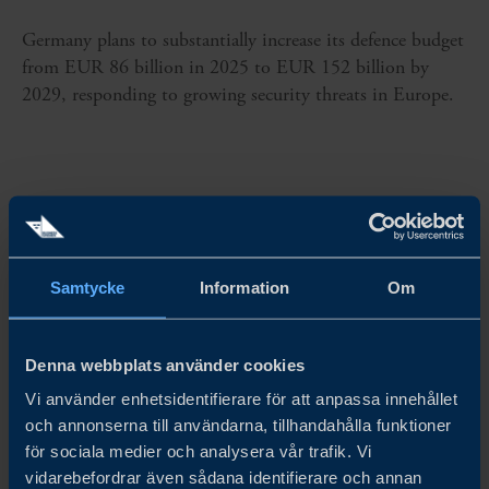
Germany plans to substantially increase its defence budget
from EUR 86 billion in 2025 to EUR 152 billion by
2029, responding to growing security threats in Europe.
Samtycke
Information
Om
Denna webbplats använder cookies
Vi använder enhetsidentifierare för att anpassa innehållet
och annonserna till användarna, tillhandahålla funktioner
för sociala medier och analysera vår trafik. Vi
vidarebefordrar även sådana identifierare och annan