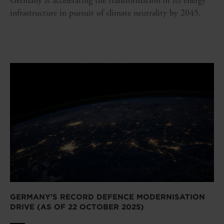
Germany is accelerating the transformation of its energy
infrastructure in pursuit of climate neutrality by 2045.
GERMANY’S RECORD DEFENCE MODERNISATION
DRIVE (AS OF 22 OCTOBER 2025)