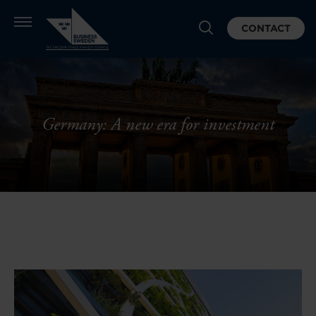
CONTACT
Germany: A new era for investment