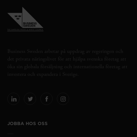
Business Sweden arbetar på uppdrag av regeringen och
det privata näringslivet för att hjälpa svenska företag att
öka sin globala försäljning och internationella företag att
investera och expandera i Sverige.
JOBBA HOS OSS