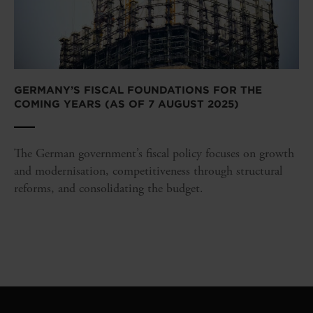
GERMANY’S FISCAL FOUNDATIONS FOR THE
COMING YEARS (AS OF 7 AUGUST 2025)
The German government’s fiscal policy focuses on growth
and modernisation, competitiveness through structural
reforms, and consolidating the budget.