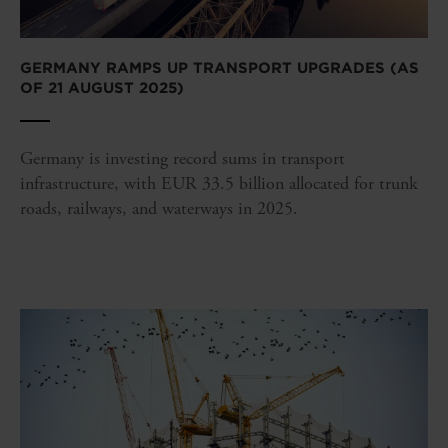
GERMANY RAMPS UP TRANSPORT UPGRADES (AS
OF 21 AUGUST 2025)
Germany is investing record sums in transport
infrastructure, with EUR 33.5 billion allocated for trunk
roads, railways, and waterways in 2025.