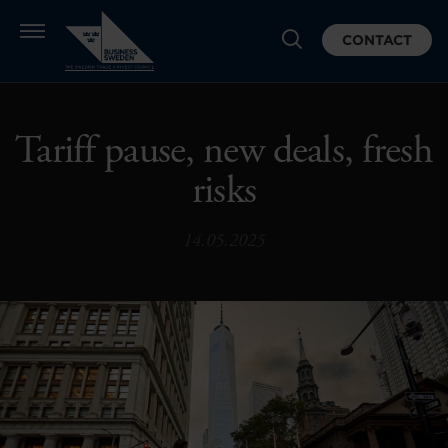
CONTACT
Tariff pause, new deals, fresh
risks
14.05.2025