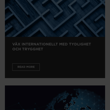
VÄX INTERNATIONELLT MED TYDLIGHET
OCH TRYGGHET
READ MORE