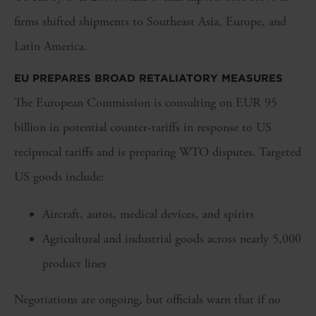
firms shifted shipments to Southeast Asia, Europe, and
Latin America.
EU PREPARES BROAD RETALIATORY MEASURES
The European Commission is consulting on EUR 95
billion in potential counter-tariffs in response to US
reciprocal tariffs and is preparing WTO disputes. Targeted
US goods include:
Aircraft, autos, medical devices, and spirits
Agricultural and industrial goods across nearly 5,000
product lines
Negotiations are ongoing, but officials warn that if no