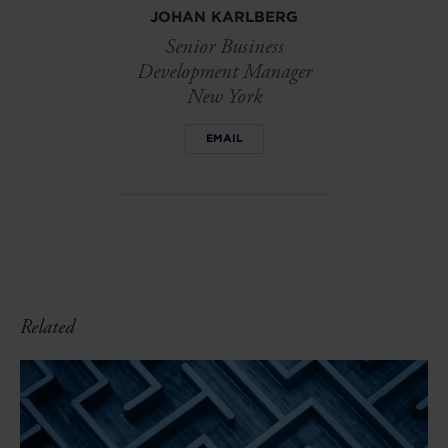
JOHAN KARLBERG
Senior Business
Development Manager
New York
EMAIL
Related