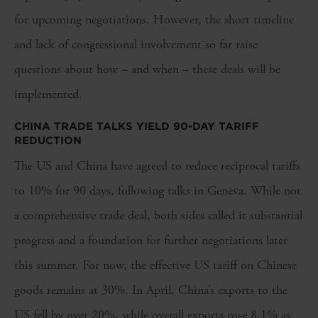
for upcoming negotiations. However, the short timeline
and lack of congressional involvement so far raise
questions about how – and when – these deals will be
implemented.
CHINA TRADE TALKS YIELD 90-DAY TARIFF
REDUCTION
The US and China have agreed to reduce reciprocal tariffs
to 10% for 90 days, following talks in Geneva. While not
a comprehensive trade deal, both sides called it substantial
progress and a foundation for further negotiations later
this summer. For now, the effective US tariff on Chinese
goods remains at 30%. In April, China’s exports to the
US fell by over 20%, while overall exports rose 8.1% as