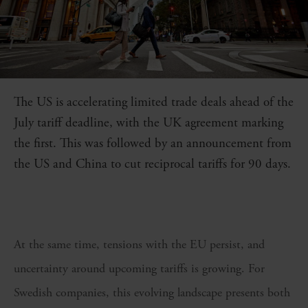
The US is accelerating limited trade deals ahead of the
July tariff deadline, with the UK agreement marking
the first. This was followed by an announcement from
the US and China to cut reciprocal tariffs for 90 days.
At the same time, tensions with the EU persist, and
uncertainty around upcoming tariffs is growing. For
Swedish companies, this evolving landscape presents both