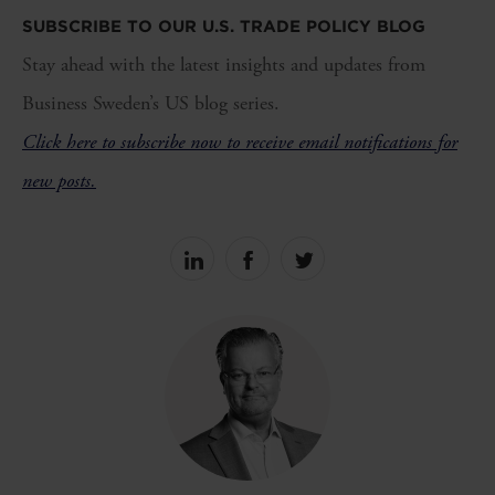
SUBSCRIBE TO OUR U.S. TRADE POLICY BLOG
Stay ahead with the latest insights and updates from
Business Sweden’s US blog series.
Click here to subscribe now to receive email notifications for
new posts.
Share
Share
Share
on
on
on
linkedin
facebook
Twitter