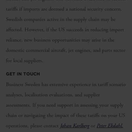
tariffs if imports are deemed a national security concern.
Swedish companies active in the supply chain may be
affected. However, if the US succeeds in reducing import
reliance, new business opportunities may arise in the
domestic commercial aircraft, jet engines, and parts sector
for local suppliers.
GET IN TOUCH
Business Sweden has extensive experience in tariff scenario
analyses, localisation evaluations, and supplier
assessments. If you need support in assessing your supply
chain or navigating the impact of these tariffs on your US
operations, please contact
Johan Karlberg
or
Peter Ekdahl.