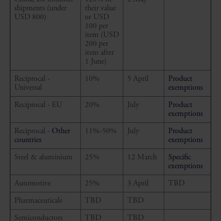
shipments (under
their value
USD 800)
or USD
100 per
item (USD
200 per
item after
1 June)
Reciprocal -
10%
5 April
Product
Universal
exemptions
Reciprocal - EU
20%
July
Product
exemptions
Reciprocal -
Other
11%-50%
July
Product
countries
exemptions
Steel & aluminium
25%
12 March
Specific
exemptions
Automotive
25%
3 April
TBD
Pharmaceuticals
TBD
TBD
Semiconductors
TBD
TBD