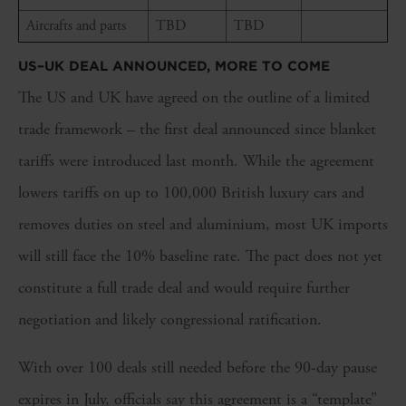
Aircrafts and parts
TBD
TBD
US–UK DEAL ANNOUNCED, MORE TO COME
The US and UK have agreed on the outline of a limited
trade framework – the first deal announced since blanket
tariffs were introduced last month. While the agreement
lowers tariffs on up to 100,000 British luxury cars and
removes duties on steel and aluminium, most UK imports
will still face the 10% baseline rate. The pact does not yet
constitute a full trade deal and would require further
negotiation and likely congressional ratification.
With over 100 deals still needed before the 90-day pause
expires in July, officials say this agreement is a “template”