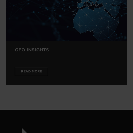
GEO INSIGHTS
READ MORE