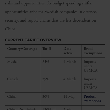
risks and opportunities. As budget spending shifts,
opportunities arise for Swedish companies in defence,
security, and supply chains that are less dependent on
China.
CURRENT TARIFF OVERVIEW:
Country/Coverage
Tariff
Date
Broad
active
exemptions
Mexico
25%
4 March
Imports
under
USMCA
Canada
25%
4 March
Imports
under
USMCA
China
30%
14 May
Product
exemptions
China, De minimis
120% of
2 May