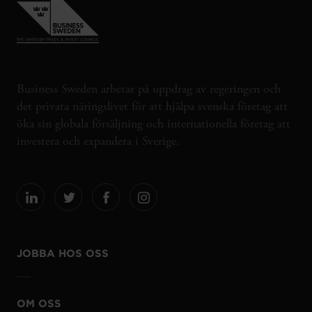
Business Sweden arbetar på uppdrag av regeringen och
det privata näringslivet för att hjälpa svenska företag att
öka sin globala försäljning och internationella företag att
investera och expandera i Sverige.
JOBBA HOS OSS
OM OSS